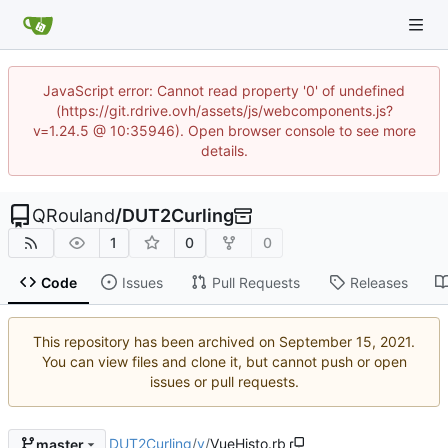
JavaScript error: Cannot read property '0' of undefined
(https://git.rdrive.ovh/assets/js/webcomponents.js?
v=1.24.5 @ 10:35946). Open browser console to see more
details.
QRouland
/
DUT2Curling
1
0
0
Code
Issues
Pull Requests
Releases
This repository has been archived on
.
You can view files and clone it, but cannot push or open
issues or pull requests.
DUT2Curling
/
v
/
VueHisto.rb
master