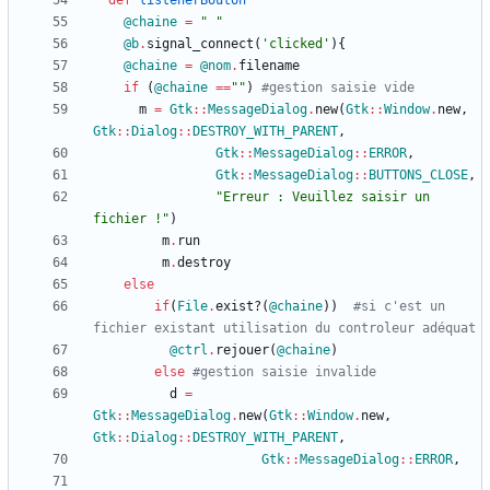
def
listenerBouton
@chaine
=
"
"
@b
.
signal_connect
(
'clicked'
)
{
@chaine
=
@nom
.
filename
if
(
@chaine
==
"
"
)
#gestion saisie vide
m
=
Gtk
::
MessageDialog
.
new
(
Gtk
::
Window
.
new
,
Gtk
::
Dialog
::
DESTROY_WITH_PARENT
,
Gtk
::
MessageDialog
::
ERROR
,
Gtk
::
MessageDialog
::
BUTTONS_CLOSE
,
"
Erreur : Veuillez saisir un 
fichier !
"
)
m
.
run
m
.
destroy
else
if
(
File
.
exist?
(
@chaine
)
)
#si c'est un 
fichier existant utilisation du controleur adéquat
@ctrl
.
rejouer
(
@chaine
)
else
#gestion saisie invalide
d
=
Gtk
::
MessageDialog
.
new
(
Gtk
::
Window
.
new
,
Gtk
::
Dialog
::
DESTROY_WITH_PARENT
,
Gtk
::
MessageDialog
::
ERROR
,