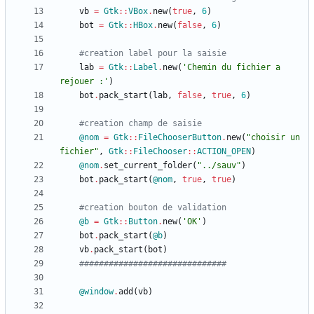
vb
=
Gtk
::
VBox
.
new
(
true
,
6
)
bot
=
Gtk
::
HBox
.
new
(
false
,
6
)
#creation label pour la saisie
lab
=
Gtk
::
Label
.
new
(
'Chemin du fichier a 
rejouer :'
)
bot
.
pack_start
(
lab
,
false
,
true
,
6
)
#creation champ de saisie
@nom
=
Gtk
::
FileChooserButton
.
new
(
"
choisir un 
fichier
"
,
Gtk
::
FileChooser
::
ACTION_OPEN
)
@nom
.
set_current_folder
(
"
../sauv
"
)
bot
.
pack_start
(
@nom
,
true
,
true
)
#creation bouton de validation
@b
=
Gtk
::
Button
.
new
(
'OK'
)
bot
.
pack_start
(
@b
)
vb
.
pack_start
(
bot
)
##############################
@window
.
add
(
vb
)