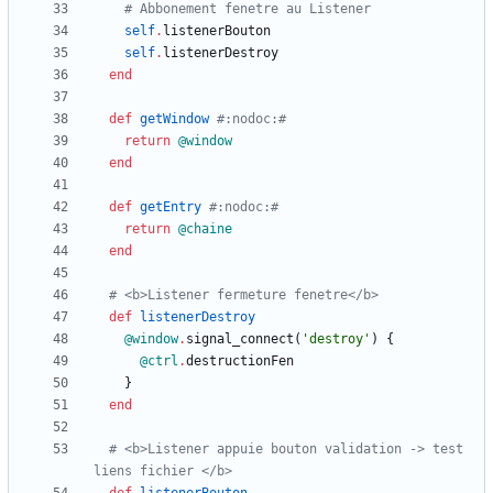
# Abbonement fenetre au Listener
self
.
listenerBouton
self
.
listenerDestroy
end
def
getWindow
#:nodoc:#
return
@window
end
def
getEntry
#:nodoc:#
return
@chaine
end
# <b>Listener fermeture fenetre</b>
def
listenerDestroy
@window
.
signal_connect
(
'destroy'
)
{
@ctrl
.
destructionFen
}
end
# <b>Listener appuie bouton validation -> test 
liens fichier </b>