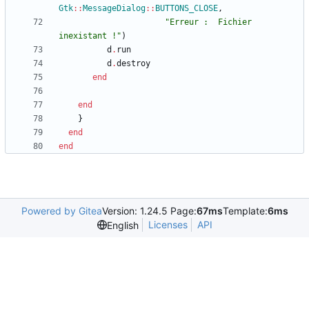
Gtk
::
MessageDialog
::
BUTTONS_CLOSE
,
"
Erreur :  Fichier 
inexistant !
"
)
d
.
run
d
.
destroy
end
end
}
end
end
Powered by Gitea
Version: 1.24.5 Page:
67ms
Template:
6ms
Licenses
API
English