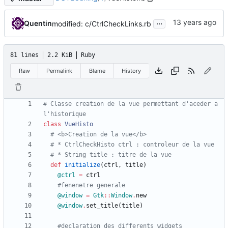
...
Quentin
modified: c/CtrlCheckLinks.rb
81 lines
2.2 KiB
Ruby
Raw
Permalink
Blame
History
# Classe creation de la vue permettant d'aceder a 
l'historique
class
VueHisto
# <b>Creation de la vue</b>
# * CtrlCheckHisto ctrl : controleur de la vue
# * String title : titre de la vue
def
initialize
(
ctrl
,
title
)
@ctrl
=
ctrl
#fenenetre generale
@window
=
Gtk
::
Window
.
new
@window
.
set_title
(
title
)
#declaration des differents widgets