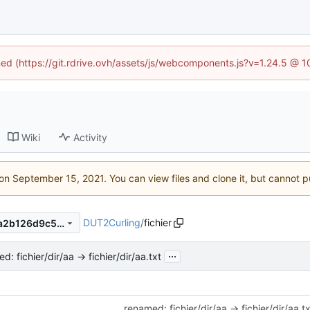
ined (https://git.rdrive.ovh/assets/js/webcomponents.js?v=1.24.5 @ 
Wiki
Activity
 on
. You can view files and clone it, but cannot p
DUT2Curling
/
fichier
3c3fa4cad0961e1f07ef6b0da2b126d9c5fe4b77
...
d: fichier/dir/aa -> fichier/dir/aa.txt
renamed: fichier/dir/aa -> fichier/dir/aa.t