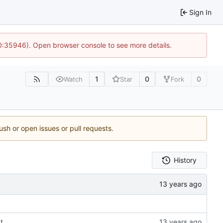
Sign In
10:35946). Open browser console to see more details.
1
0
0
Watch
Star
Fork
ush or open issues or pull requests.
History
xt