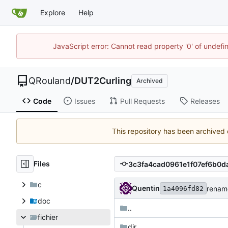
Explore
Help
JavaScript error: Cannot read property '0' of undef
QRouland
/
DUT2Curling
Archived
Code
Issues
Pull Requests
Releases
This repository has been archived
Files
c
Quentin
rename
1a4096fd82
doc
..
fichier
dir