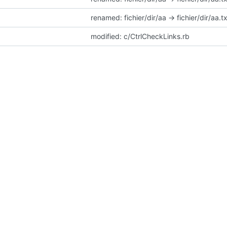
renamed: fichier/dir/aa -> fichier/dir/aa.t
modified: c/CtrlCheckLinks.rb