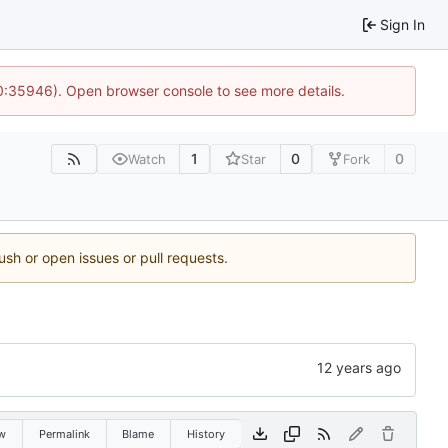
Sign In
10:35946). Open browser console to see more details.
1
0
0
Watch
Star
Fork
ush or open issues or pull requests.
w
Permalink
Blame
History