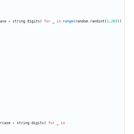
ase
+
string
.
digits
)
for
_
in
range
(
random
.
randint
(
1
,
20
)
)
)
rcase
+
string
.
digits
)
for
_
in