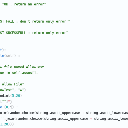
"
OK : return an error
"
ST FAIL : don
'
t return only error
'
"
ST SUCESSFULL : return only error
"
t
)
:
le
(
self
)
:
a allow file named AllowTest.
 ,value in self.assos[].
 Allow File
"
owTest
"
,
"
w
"
)
ndint
(
5
,
20
)
[
"
"
]
*
j
e
(
0
,
j
)
:
oin
(
random
.
choice
(
string
.
ascii_uppercase
+
string
.
ascii_lowercas
'
'
.
join
(
random
.
choice
(
string
.
ascii_uppercase
+
string
.
ascii_lowe
1
,
20
)
)
)