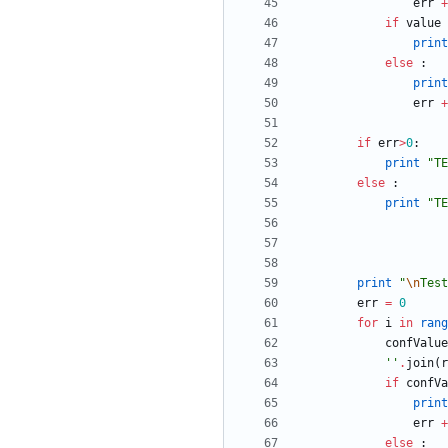
err
+
if
value
print
else
:
print
err
+
if
err
>
0
:
print
"
TE
else
:
print
"
TE
print
"
\n
Test
err
=
0
for
i
in
rang
confValue
'
'
.
join
(
r
if
confVa
print
err
+
else
: