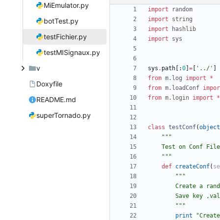
MiEmulator.py
import
random
import
string
botTest.py
import
hashlib
testFichier.py
import
sys
testMISignaux.py
v
sys
.
path
[
:
0
]
=
[
'
../
'
]
from
m
.
log
import
*
Doxyfile
from
m
.
loadConf
impor
from
m
.
login
import
*
README.md
superTornado.py
class
testConf
(
object
"""
    Test on Conf Fi
"""
def
createConf
(
se
"""
        Create 
        Save key
"""
print
"
Create