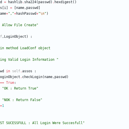
d
=
hashlib
.
sha224
(
passwd
)
.
hexdigest
(
)
s
[
i
]
=
[
name
,
passwd
]
ame
+
"
,
"
+
hashPasswd
+
"
\n
"
)
 Allow File Create
"
f
,
LoginObject
)
:
eckLogin method LoadConf object
ing Valid Login Information 
"
wd
in
self
.
assos
:
oginObject
.
checkLogin
(
name
,
passwd
)
==
True
:
"
OK : Return True
"
"
NOK : Return False
"
=
1
ST SUCESSFULL : All Login Were Succesfull
"