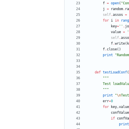
f
=
open
(
"
Con
j
=
random
.
ra
self
.
assos
=
for
i
in
rang
key
=
'
'
.
jo
value
=
'
self
.
asso
f
.
write
(
k
f
.
close
(
)
print
"
Random
def
testLoadConf
(
"""
        Test lo
"""
print
"
\n
Test
err
=
0
for
key
,
value
confValue
if
confVa
print