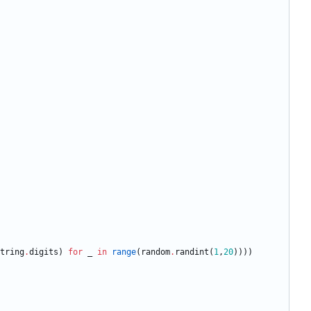
tring
.
digits
)
for
_
in
range
(
random
.
randint
(
1
,
20
)
)
)
)