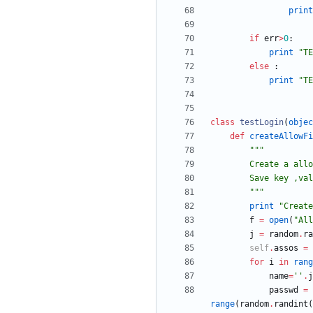
print
if
err
>
0
:
print
"
TE
else
:
print
"
TE
class
testLogin
(
objec
def
createAllowFi
"""
        Create 
        Save key
"""
print
"
Create
f
=
open
(
"
All
j
=
random
.
ra
self
.
assos
=
for
i
in
rang
name
=
'
'
.
j
passwd
=
range
(
random
.
randint
(