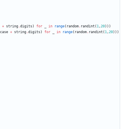
+
string
.
digits
)
for
_
in
range
(
random
.
randint
(
1
,
20
)
)
)
case
+
string
.
digits
)
for
_
in
range
(
random
.
randint
(
1
,
20
)
)
)