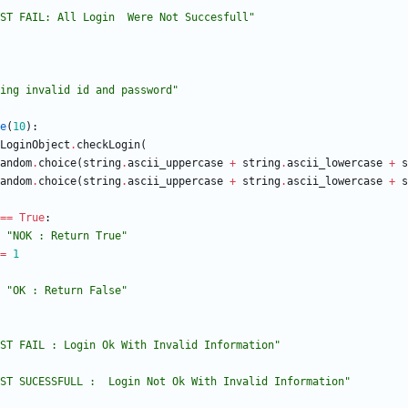
ST FAIL: All Login  Were Not Succesfull
"
ing invalid id and password
"
e
(
10
)
:
LoginObject
.
checkLogin
(
andom
.
choice
(
string
.
ascii_uppercase
+
string
.
ascii_lowercase
+
s
andom
.
choice
(
string
.
ascii_uppercase
+
string
.
ascii_lowercase
+
s
==
True
:
"
NOK : Return True
"
=
1
"
OK : Return False
"
ST FAIL : Login Ok With Invalid Information
"
ST SUCESSFULL :  Login Not Ok With Invalid Information
"