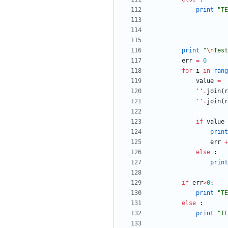
print
"
TE
print
"
\n
Test
err
=
0
for
i
in
rang
value
=
'
'
.
join
(
r
'
'
.
join
(
r
if
value
print
err
+
else
:
print
if
err
>
0
:
print
"
TE
else
:
print
"
TE