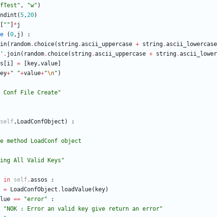
fTest
"
,
"
w
"
)
ndint
(
5
,
20
)
[
"
"
]
*
j
e
(
0
,
j
)
:
in
(
random
.
choice
(
string
.
ascii_uppercase
+
string
.
ascii_lowercase
'
.
join
(
random
.
choice
(
string
.
ascii_uppercase
+
string
.
ascii_lower
s
[
i
]
=
[
key
,
value
]
ey
+
"
"
+
value
+
"
\n
"
)
 Conf File Create
"
self
,
LoadConfObject
)
:
adValue method LoadConf object
ing All Valid Keys
"
in
self
.
assos
:
=
LoadConfObject
.
loadValue
(
key
)
lue
==
"
error
"
:
"
NOK : Error an valid key give return an error
"