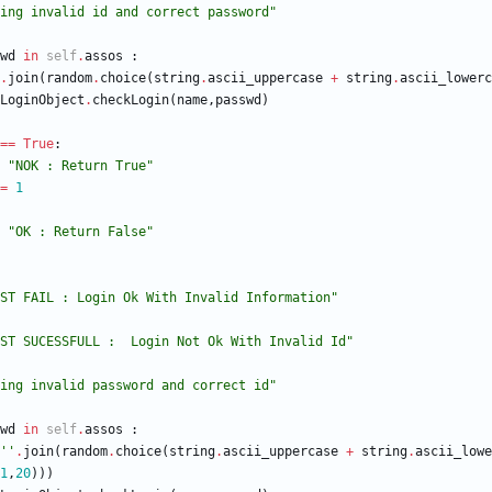
ing invalid id and correct password
"
wd
in
self
.
assos
:
.
join
(
random
.
choice
(
string
.
ascii_uppercase
+
string
.
ascii_lowerc
LoginObject
.
checkLogin
(
name
,
passwd
)
==
True
:
"
NOK : Return True
"
=
1
"
OK : Return False
"
ST FAIL : Login Ok With Invalid Information
"
ST SUCESSFULL :  Login Not Ok With Invalid Id
"
ing invalid password and correct id
"
wd
in
self
.
assos
:
'
'
.
join
(
random
.
choice
(
string
.
ascii_uppercase
+
string
.
ascii_lowe
1
,
20
)
)
)