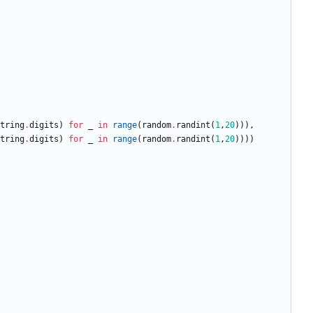
tring
.
digits
)
for
_
in
range
(
random
.
randint
(
1
,
20
)
)
)
,
tring
.
digits
)
for
_
in
range
(
random
.
randint
(
1
,
20
)
)
)
)