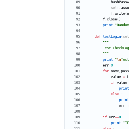
hashPassw
self
.
asso
f
.
write
(
n
f
.
close
(
)
print
"
Random
def
testLogin
(
sel
"""
        Test Ch
"""
print
"
\n
Test
err
=
0
for
name
,
pass
value
=
L
if
value
print
else
:
print
err
+
if
err
==
0
:
print
"
TE
else
: