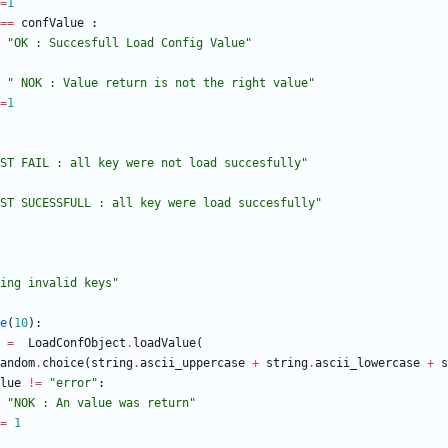
=
1
==
confValue
:
"
OK : Succesfull Load Config Value
"
"
 NOK : Value return is not the right value
"
=
1
ST FAIL : all key were not load succesfully
"
ST SUCESSFULL : all key were load succesfully
"
ing invalid keys
"
e
(
10
)
:
=
LoadConfObject
.
loadValue
(
andom
.
choice
(
string
.
ascii_uppercase
+
string
.
ascii_lowercase
+
s
lue
!=
"
error
"
:
"
NOK : An value was return
"
=
1