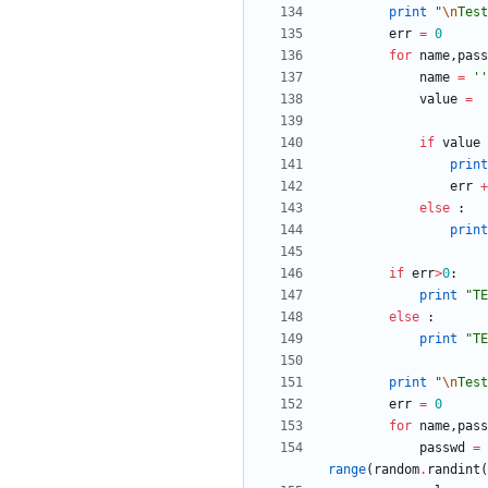
print
"
\n
Test
err
=
0
for
name
,
pass
name
=
'
'
value
=
if
value
print
err
+
else
:
print
if
err
>
0
:
print
"
TE
else
:
print
"
TE
print
"
\n
Test
err
=
0
for
name
,
pass
passwd
=
range
(
random
.
randint
(