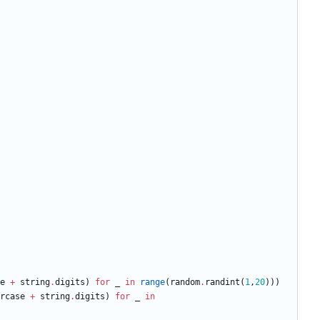
e
+
string
.
digits
)
for
_
in
range
(
random
.
randint
(
1
,
20
)
)
)
rcase
+
string
.
digits
)
for
_
in