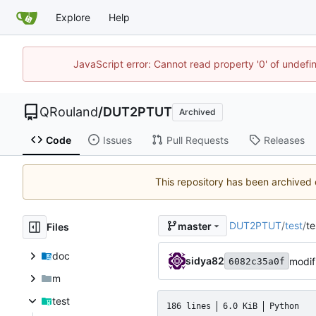
Explore
Help
JavaScript error: Cannot read property '0' of undef
QRouland
/
DUT2PTUT
Archived
Code
Issues
Pull Requests
Releases
This repository has been archived
DUT2PTUT
/
test
/
te
master
Files
doc
sidya82
modif
6082c35a0f
m
test
186 lines
6.0 KiB
Python