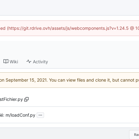
ined (https://git.rdrive.ovh/assets/js/webcomponents.js?v=1.24.5 @ 
Wiki
Activity
 on
. You can view files and clone it, but cannot p
stFichier.py
...
ié: m/loadConf.py
Ra