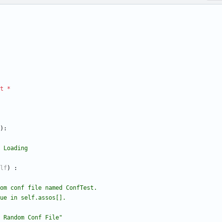
t
*
)
:
le Loading
lf
)
:
a random conf file named ConfTest.
 ,value in self.assos[].
 Random Conf File
"