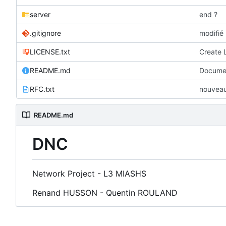
server
end ?
.gitignore
modifié 
LICENSE.txt
Create 
README.md
Documen
RFC.txt
nouveau 
README.md
DNC
Network Project - L3 MIASHS
Renand HUSSON - Quentin ROULAND