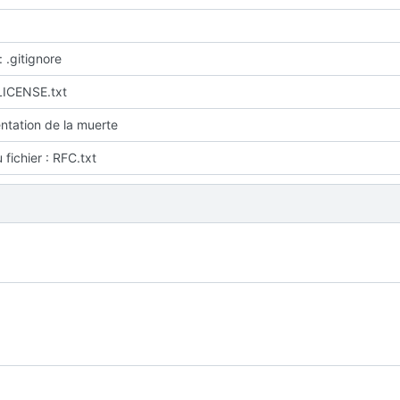
: .gitignore
LICENSE.txt
tation de la muerte
fichier : RFC.txt