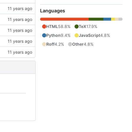
Languages
HTML
58.8%
TeX
17.9%
Python
9.4%
JavaScript
4.8%
Roff
4.2%
Other
4.8%