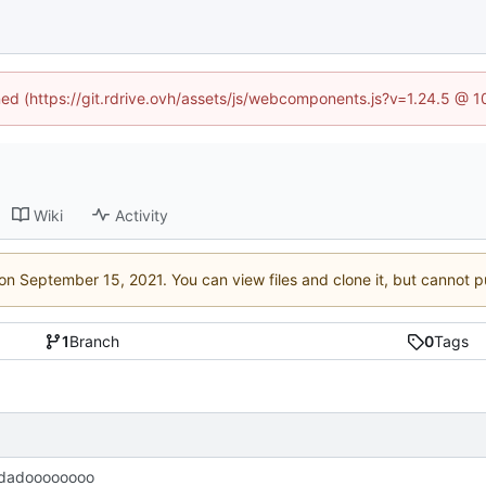
ined (https://git.rdrive.ovh/assets/js/webcomponents.js?v=1.24.5 @ 
Wiki
Activity
 on
. You can view files and clone it, but cannot p
1
Branch
0
Tags
dadoooooooo