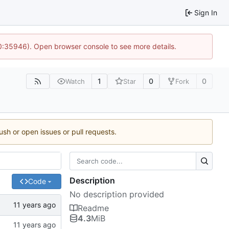
Sign In
10:35946). Open browser console to see more details.
1
0
0
Watch
Star
Fork
ush or open issues or pull requests.
Description
Code
No description provided
Readme
4.3
MiB