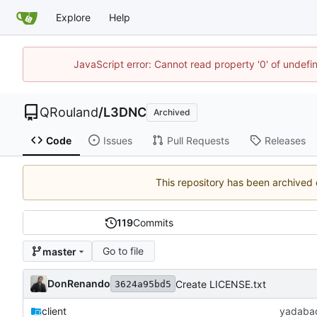
Explore
Help
JavaScript error: Cannot read property '0' of undef
QRouland
/
L3DNC
Archived
Code
Issues
Pull Requests
Releases
This repository has been archived
119
Commits
Go to file
master
DonRenando
Create LICENSE.txt
3624a95bd5
client
yadaba