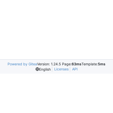
Powered by Gitea
Version: 1.24.5 Page:
63ms
Template:
5ms
Licenses
API
English