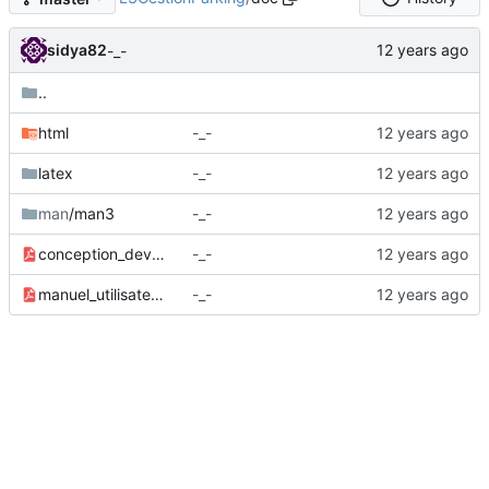
sidya82
-_-
..
html
-_-
latex
-_-
man
/man3
-_-
conception_developpement.pdf
-_-
manuel_utilisateur.pdf
-_-