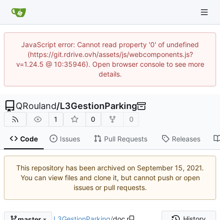
JavaScript error: Cannot read property '0' of undefined
(https://git.rdrive.ovh/assets/js/webcomponents.js?
v=1.24.5 @ 10:35946). Open browser console to see more
details.
QRouland
/
L3GestionParking
1
0
0
Code
Issues
Pull Requests
Releases
This repository has been archived on
.
You can view files and clone it, but cannot push or open
issues or pull requests.
L3GestionParking
/
doc
History
master