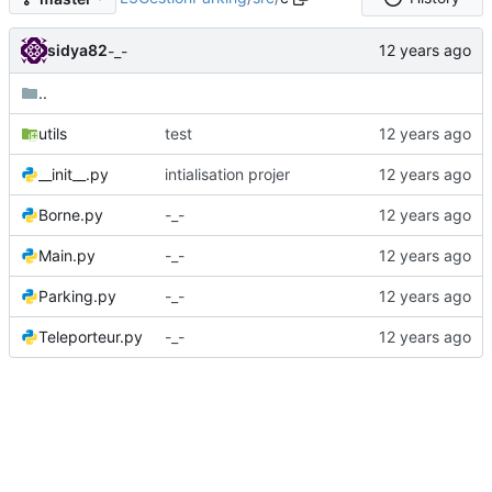
sidya82
-_-
..
utils
test
__init__.py
intialisation projer
Borne.py
-_-
Main.py
-_-
Parking.py
-_-
Teleporteur.py
-_-