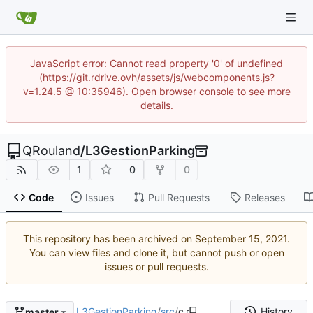
JavaScript error: Cannot read property '0' of undefined
(https://git.rdrive.ovh/assets/js/webcomponents.js?
v=1.24.5 @ 10:35946). Open browser console to see more
details.
QRouland
/
L3GestionParking
1
0
0
Code
Issues
Pull Requests
Releases
This repository has been archived on
.
You can view files and clone it, but cannot push or open
issues or pull requests.
L3GestionParking
/
src
/
c
History
master