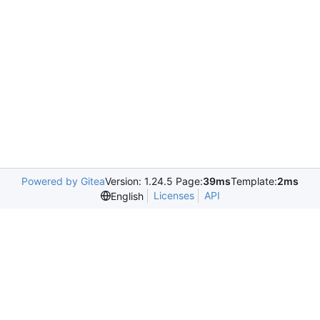
Powered by Gitea
Version: 1.24.5 Page:
39ms
Template:
2ms
Licenses
API
English