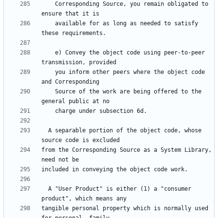
    Corresponding Source, you remain obligated to 
    available for as long as needed to satisfy 
    e) Convey the object code using peer-to-peer 
    you inform other peers where the object code 
    Source of the work are being offered to the 
  A separable portion of the object code, whose 
from the Corresponding Source as a System Library, 
  A "User Product" is either (1) a "consumer 
tangible personal property which is normally used 