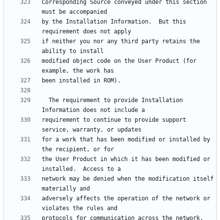
Corresponding Source conveyed under this section 
by the Installation Information.  But this 
if neither you nor any third party retains the 
modified object code on the User Product (for 
  The requirement to provide Installation 
requirement to continue to provide support 
for a work that has been modified or installed by 
the User Product in which it has been modified or 
network may be denied when the modification itself 
adversely affects the operation of the network or 