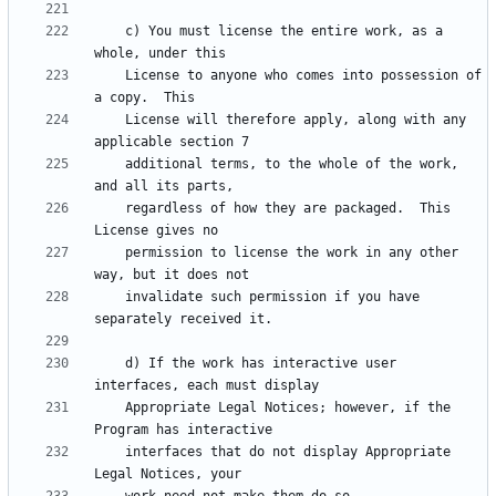
    c) You must license the entire work, as a 
    License to anyone who comes into possession of 
    License will therefore apply, along with any 
    additional terms, to the whole of the work, 
    regardless of how they are packaged.  This 
    permission to license the work in any other 
    invalidate such permission if you have 
    d) If the work has interactive user 
    Appropriate Legal Notices; however, if the 
    interfaces that do not display Appropriate 