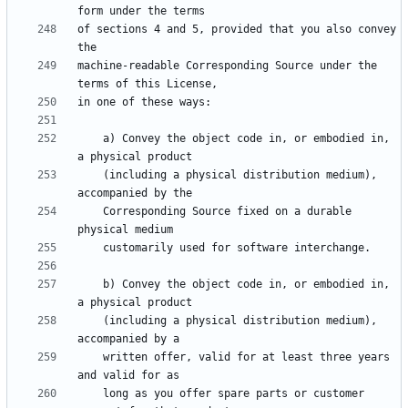
of sections 4 and 5, provided that you also convey 
machine-readable Corresponding Source under the 
    a) Convey the object code in, or embodied in, 
    (including a physical distribution medium), 
    Corresponding Source fixed on a durable 
    b) Convey the object code in, or embodied in, 
    (including a physical distribution medium), 
    written offer, valid for at least three years 
    long as you offer spare parts or customer 