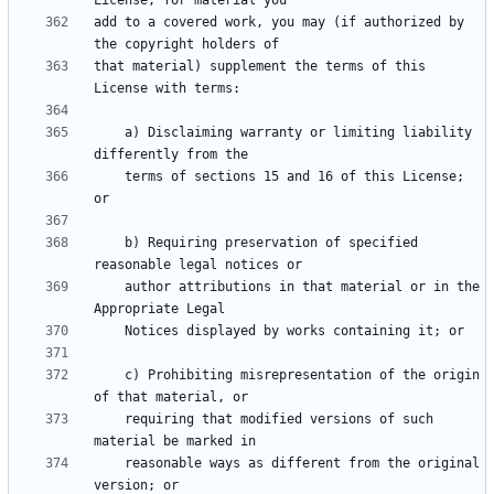
add to a covered work, you may (if authorized by 
that material) supplement the terms of this 
    a) Disclaiming warranty or limiting liability 
    terms of sections 15 and 16 of this License; 
    b) Requiring preservation of specified 
    author attributions in that material or in the 
    c) Prohibiting misrepresentation of the origin 
    requiring that modified versions of such 
    reasonable ways as different from the original 