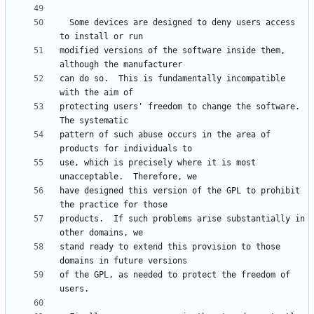
  Some devices are designed to deny users access 
modified versions of the software inside them, 
can do so.  This is fundamentally incompatible 
protecting users' freedom to change the software.  
pattern of such abuse occurs in the area of 
use, which is precisely where it is most 
have designed this version of the GPL to prohibit 
products.  If such problems arise substantially in 
stand ready to extend this provision to those 
of the GPL, as needed to protect the freedom of 