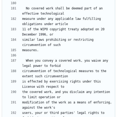
  No covered work shall be deemed part of an 
measure under any applicable law fulfilling 
11 of the WIPO copyright treaty adopted on 20 
similar laws prohibiting or restricting 
  When you convey a covered work, you waive any 
circumvention of technological measures to the 
is effected by exercising rights under this 
the covered work, and you disclaim any intention 
modification of the work as a means of enforcing, 
users, your or third parties' legal rights to 