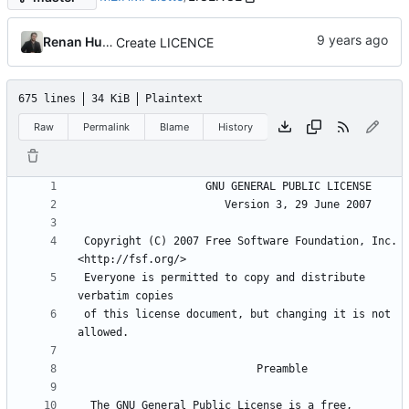
Renan Husson
Create LICENCE
675 lines
34 KiB
Plaintext
Raw
Permalink
Blame
History
 Copyright (C) 2007 Free Software Foundation, Inc. 
 Everyone is permitted to copy and distribute 
 of this license document, but changing it is not 
  The GNU General Public License is a free, 