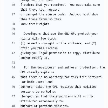
freedoms that you received.  You must make sure 
or can get the source code.  And you must show 
  Developers that use the GNU GPL protect your 
(1) assert copyright on the software, and (2) 
giving you legal permission to copy, distribute 
  For the developers' and authors' protection, the 
that there is no warranty for this free software.  
authors' sake, the GPL requires that modified 
changed, so that their problems will not be 