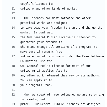
  The licenses for most software and other 
to take away your freedom to share and change the 
the GNU General Public License is intended to 
share and change all versions of a program--to 
software for all its users.  We, the Free Software 
GNU General Public License for most of our 
any other work released this way by its authors.  
  When we speak of free software, we are referring 
price.  Our General Public Licenses are designed 