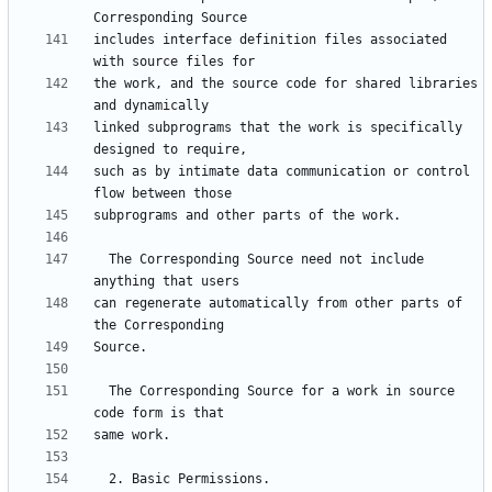
includes interface definition files associated 
the work, and the source code for shared libraries 
linked subprograms that the work is specifically 
such as by intimate data communication or control 
  The Corresponding Source need not include 
can regenerate automatically from other parts of 
  The Corresponding Source for a work in source 