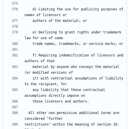
    d) Limiting the use for publicity purposes of 
    e) Declining to grant rights under trademark 
    f) Requiring indemnification of licensors and 
    material by anyone who conveys the material 
    it) with contractual assumptions of liability 
    any liability that these contractual 
  All other non-permissive additional terms are 
restrictions" within the meaning of section 10.  