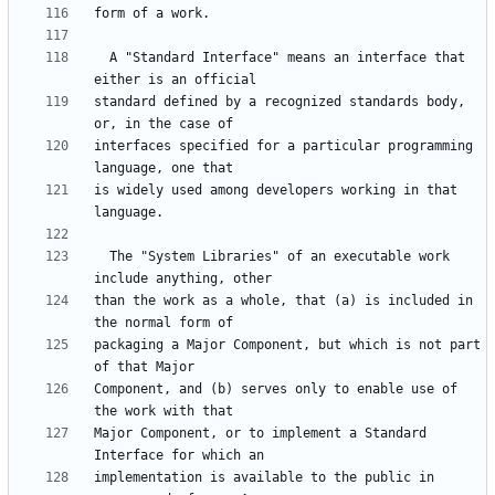
  A "Standard Interface" means an interface that 
standard defined by a recognized standards body, 
interfaces specified for a particular programming 
is widely used among developers working in that 
  The "System Libraries" of an executable work 
than the work as a whole, that (a) is included in 
packaging a Major Component, but which is not part 
Component, and (b) serves only to enable use of 
Major Component, or to implement a Standard 
implementation is available to the public in 