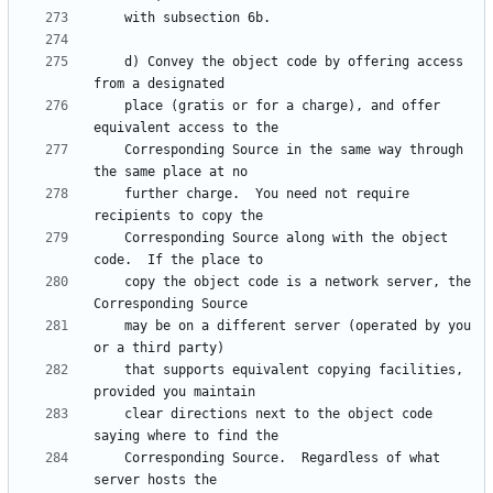
    d) Convey the object code by offering access 
    place (gratis or for a charge), and offer 
    Corresponding Source in the same way through 
    further charge.  You need not require 
    Corresponding Source along with the object 
    copy the object code is a network server, the 
    may be on a different server (operated by you 
    that supports equivalent copying facilities, 
    clear directions next to the object code 
    Corresponding Source.  Regardless of what 