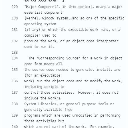
"Major Component", in this context, means a major 
(kernel, window system, and so on) of the specific 
(if any) on which the executable work runs, or a 
produce the work, or an object code interpreter 
  The "Corresponding Source" for a work in object 
the source code needed to generate, install, and 
work) run the object code and to modify the work, 
control those activities.  However, it does not 
System Libraries, or general-purpose tools or 
programs which are used unmodified in performing 
which are not part of the work.  For example, 