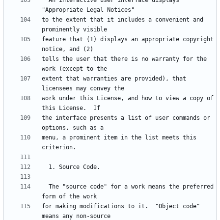
  An interactive user interface displays 
to the extent that it includes a convenient and 
feature that (1) displays an appropriate copyright 
tells the user that there is no warranty for the 
extent that warranties are provided), that 
work under this License, and how to view a copy of 
the interface presents a list of user commands or 
menu, a prominent item in the list meets this 
  The "source code" for a work means the preferred 
for making modifications to it.  "Object code" 