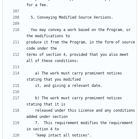
  You may convey a work based on the Program, or 
produce it from the Program, in the form of source 
terms of section 4, provided that you also meet 
    a) The work must carry prominent notices 
    b) The work must carry prominent notices 
    released under this License and any conditions 
    7.  This requirement modifies the requirement 