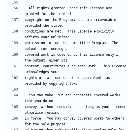
  All rights granted under this License are 
copyright on the Program, and are irrevocable 
conditions are met.  This License explicitly 
permission to run the unmodified Program.  The 
covered work is covered by this License only if 
content, constitutes a covered work.  This License 
rights of fair use or other equivalent, as 
  You may make, run and propagate covered works 
convey, without conditions so long as your license 
in force.  You may convey covered works to others 