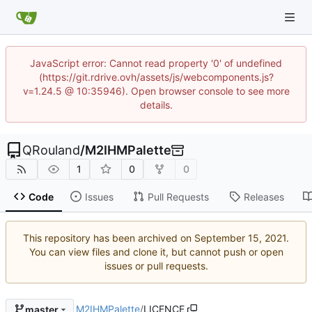
JavaScript error: Cannot read property '0' of undefined
(https://git.rdrive.ovh/assets/js/webcomponents.js?
v=1.24.5 @ 10:35946). Open browser console to see more
details.
QRouland
/
M2IHMPalette
1
0
0
Code
Issues
Pull Requests
Releases
This repository has been archived on
.
You can view files and clone it, but cannot push or open
issues or pull requests.
M2IHMPalette
/
LICENCE
master