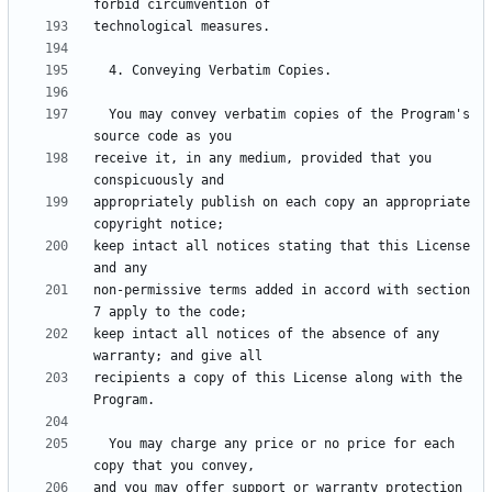
  You may convey verbatim copies of the Program's 
receive it, in any medium, provided that you 
appropriately publish on each copy an appropriate 
keep intact all notices stating that this License 
non-permissive terms added in accord with section 
keep intact all notices of the absence of any 
recipients a copy of this License along with the 
  You may charge any price or no price for each 
and you may offer support or warranty protection 