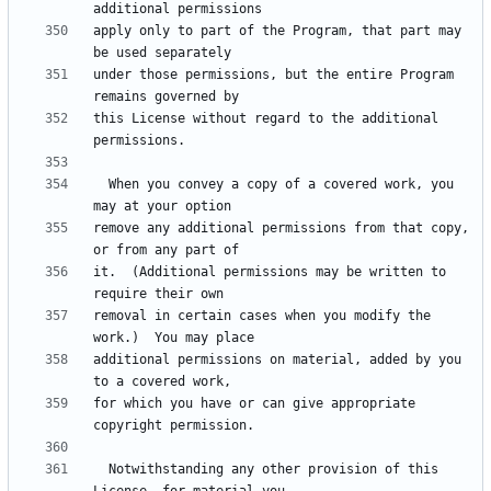
apply only to part of the Program, that part may 
under those permissions, but the entire Program 
this License without regard to the additional 
  When you convey a copy of a covered work, you 
remove any additional permissions from that copy, 
it.  (Additional permissions may be written to 
removal in certain cases when you modify the 
additional permissions on material, added by you 
for which you have or can give appropriate 
  Notwithstanding any other provision of this 