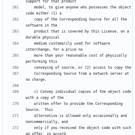
    model, to give anyone who possesses the object 
    copy of the Corresponding Source for all the 
    product that is covered by this License, on a 
    medium customarily used for software 
    more than your reasonable cost of physically 
    Corresponding Source from a network server at 
    c) Convey individual copies of the object code 
    written offer to provide the Corresponding 
    alternative is allowed only occasionally and 
    only if you received the object code with such 