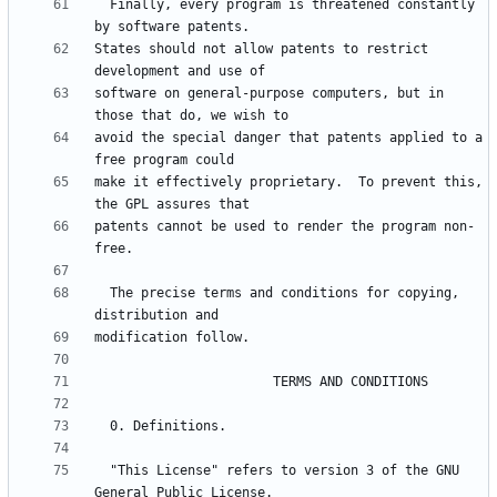
  Finally, every program is threatened constantly 
States should not allow patents to restrict 
software on general-purpose computers, but in 
avoid the special danger that patents applied to a 
make it effectively proprietary.  To prevent this, 
patents cannot be used to render the program non-
  The precise terms and conditions for copying, 
  "This License" refers to version 3 of the GNU 