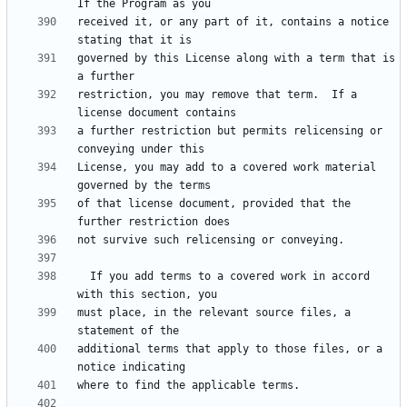
received it, or any part of it, contains a notice 
governed by this License along with a term that is 
restriction, you may remove that term.  If a 
a further restriction but permits relicensing or 
License, you may add to a covered work material 
of that license document, provided that the 
  If you add terms to a covered work in accord 
must place, in the relevant source files, a 
additional terms that apply to those files, or a 