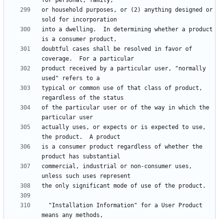
or household purposes, or (2) anything designed or 
into a dwelling.  In determining whether a product 
doubtful cases shall be resolved in favor of 
product received by a particular user, "normally 
typical or common use of that class of product, 
of the particular user or of the way in which the 
actually uses, or expects or is expected to use, 
is a consumer product regardless of whether the 
commercial, industrial or non-consumer uses, 
  "Installation Information" for a User Product 