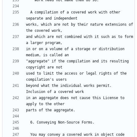
  A compilation of a covered work with other 
works, which are not by their nature extensions of 
and which are not combined with it such as to form 
in or on a volume of a storage or distribution 
"aggregate" if the compilation and its resulting 
used to limit the access or legal rights of the 
beyond what the individual works permit.  
in an aggregate does not cause this License to 
  You may convey a covered work in object code 