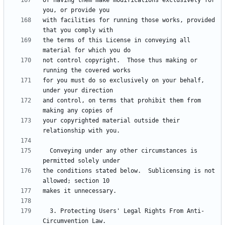
of having them make modifications exclusively for 
with facilities for running those works, provided 
the terms of this License in conveying all 
not control copyright.  Those thus making or 
for you must do so exclusively on your behalf, 
and control, on terms that prohibit them from 
your copyrighted material outside their 
  Conveying under any other circumstances is 
the conditions stated below.  Sublicensing is not 
  3. Protecting Users' Legal Rights From Anti-