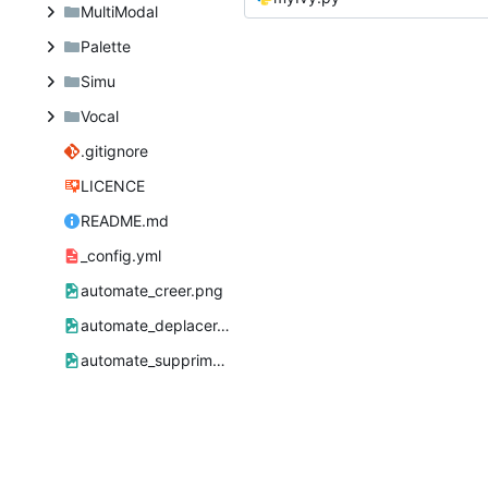
MultiModal
Palette
Simu
Vocal
.gitignore
LICENCE
README.md
_config.yml
automate_creer.png
automate_deplacer.png
automate_supprimer.png