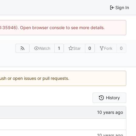
Sign In
10:35946). Open browser console to see more details.
1
0
0
Watch
Star
Fork
ush or open issues or pull requests.
History