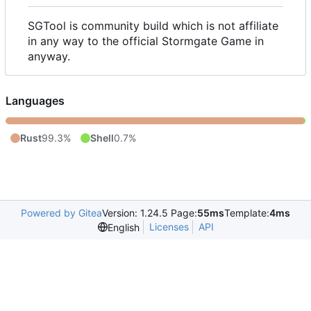
SGTool is community build which is not affiliate
in any way to the official Stormgate Game in
anyway.
Languages
Rust
99.3%
Shell
0.7%
Powered by Gitea
Version: 1.24.5 Page:
55ms
Template:
4ms
Licenses
API
English