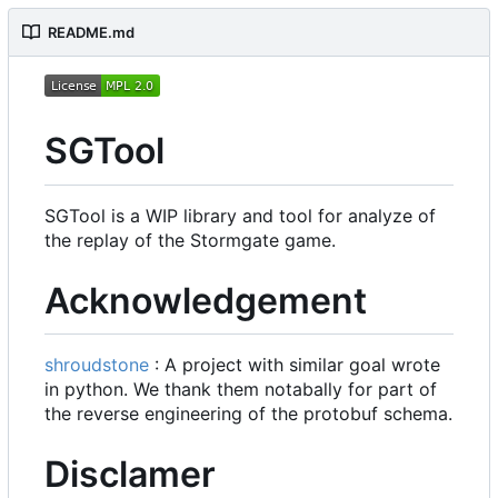
README.md
SGTool
SGTool is a WIP library and tool for analyze of
the replay of the Stormgate game.
Acknowledgement
shroudstone
: A project with similar goal wrote
in python. We thank them notabally for part of
the reverse engineering of the protobuf schema.
Disclamer