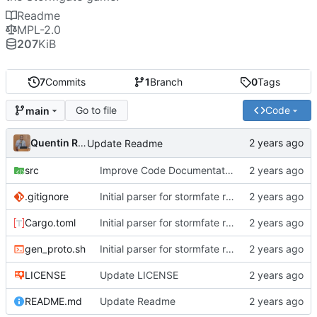
Readme
MPL-2.0
207
KiB
7
Commits
1
Branch
0
Tags
Go to file
Code
main
Quentin Rouland
Update Readme
src
Improve Code Documentation
.gitignore
Initial parser for stormfate replay
Cargo.toml
Initial parser for stormfate replay
gen_proto.sh
Initial parser for stormfate replay
LICENSE
Update LICENSE
README.md
Update Readme