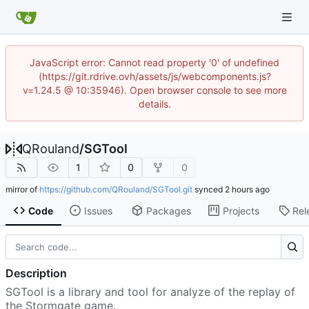
JavaScript error: Cannot read property '0' of undefined
(https://git.rdrive.ovh/assets/js/webcomponents.js?
v=1.24.5 @ 10:35946). Open browser console to see more
details.
QRouland
/
SGTool
1
0
0
mirror of
https://github.com/QRouland/SGTool.git
synced
Code
Issues
Packages
Projects
Rel
Description
SGTool is a library and tool for analyze of the replay of
the Stormgate game.