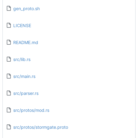
gen_proto.sh
LICENSE
README.md
src/lib.rs
src/main.rs
src/parser.rs
src/protos/mod.rs
src/protos/stormgate.proto