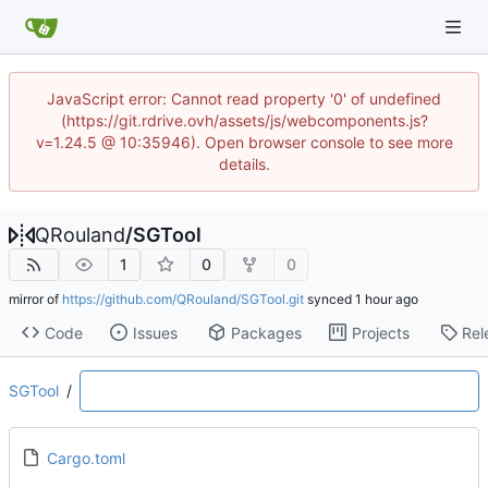
JavaScript error: Cannot read property '0' of undefined
(https://git.rdrive.ovh/assets/js/webcomponents.js?
v=1.24.5 @ 10:35946). Open browser console to see more
details.
QRouland
/
SGTool
1
0
0
mirror of
https://github.com/QRouland/SGTool.git
synced
Code
Issues
Packages
Projects
Rel
SGTool
/
Cargo.toml