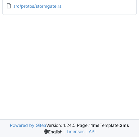
src/protos/stormgate.rs
Powered by Gitea
Version: 1.24.5 Page:
11ms
Template:
2ms
Licenses
API
English