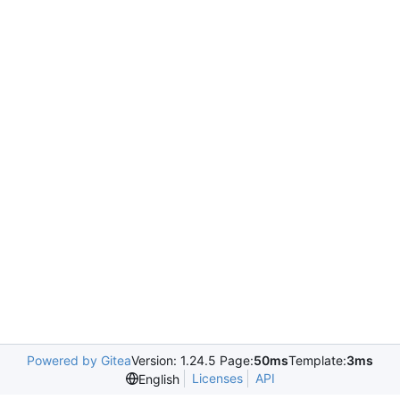
Powered by Gitea
Version: 1.24.5 Page:
50ms
Template:
3ms
Licenses
API
English