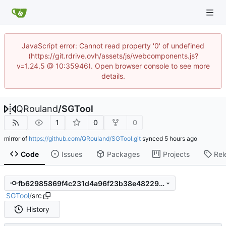
JavaScript error: Cannot read property '0' of undefined
(https://git.rdrive.ovh/assets/js/webcomponents.js?
v=1.24.5 @ 10:35946). Open browser console to see more
details.
QRouland
/
SGTool
1
0
0
mirror of
https://github.com/QRouland/SGTool.git
synced
Code
Issues
Packages
Projects
Rel
fb62985869f4c231d4a96f23b38e482292badbfc
SGTool
/
src
History