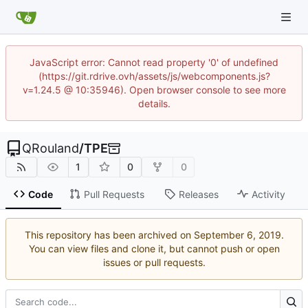
JavaScript error: Cannot read property '0' of undefined
(https://git.rdrive.ovh/assets/js/webcomponents.js?
v=1.24.5 @ 10:35946). Open browser console to see more
details.
QRouland
/
TPE
1
0
0
Code
Pull Requests
Releases
Activity
This repository has been archived on
.
You can view files and clone it, but cannot push or open
issues or pull requests.