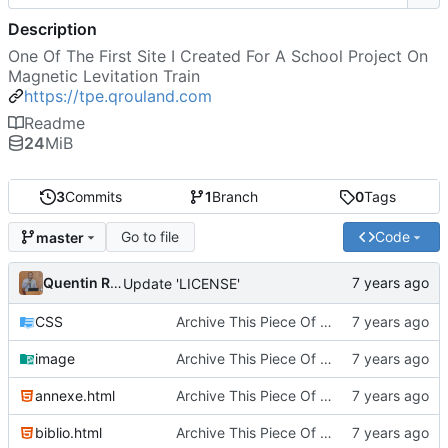
Description
One Of The First Site I Created For A School Project On
Magnetic Levitation Train
https://tpe.qrouland.com
Readme
24
MiB
3
Commits
1
Branch
0
Tags
Go to file
Code
master
Quentin Rouland
Update 'LICENSE'
CSS
Archive This Piece Of History
image
Archive This Piece Of History
annexe.html
Archive This Piece Of History
biblio.html
Archive This Piece Of History