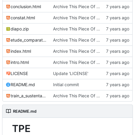
conclusion.html
Archive This Piece Of History
constat.html
Archive This Piece Of History
diapo.zip
Archive This Piece Of History
etude_comparative.html
Archive This Piece Of History
index.html
Archive This Piece Of History
intro.html
Archive This Piece Of History
LICENSE
Update 'LICENSE'
README.md
Initial commit
train_a_sustentation.html
Archive This Piece Of History
README.md
TPE