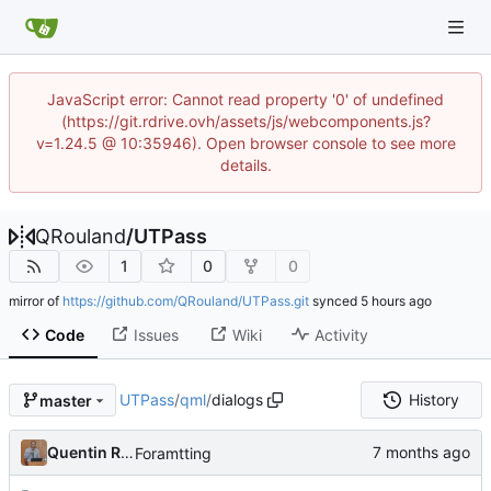
JavaScript error: Cannot read property '0' of undefined
(https://git.rdrive.ovh/assets/js/webcomponents.js?
v=1.24.5 @ 10:35946). Open browser console to see more
details.
QRouland
/
UTPass
1
0
0
mirror of
https://github.com/QRouland/UTPass.git
synced
Code
Issues
Wiki
Activity
UTPass
/
qml
/
dialogs
History
master
Quentin Rouland
Foramtting