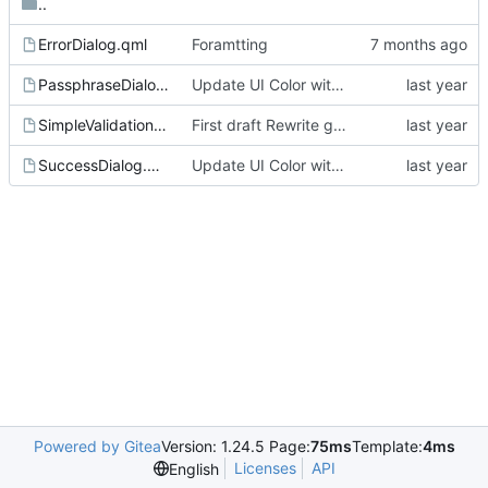
..
ErrorDialog.qml
Foramtting
PassphraseDialog.qml
Update UI Color with recommandation and fix the issues with dark theme
SimpleValidationDialog.qml
First draft Rewrite get all key with rnp
SuccessDialog.qml
Update UI Color with recommandation and fix the issues with dark theme
Powered by Gitea
Version: 1.24.5 Page:
75ms
Template:
4ms
Licenses
API
English