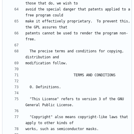
avoid the special danger that patents applied to a 
make it effectively proprietary.  To prevent this, 
patents cannot be used to render the program non-
  The precise terms and conditions for copying, 
  "This License" refers to version 3 of the GNU 
  "Copyright" also means copyright-like laws that 