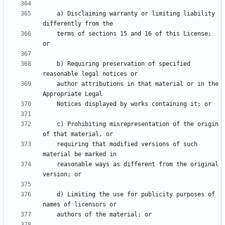
    a) Disclaiming warranty or limiting liability 
    terms of sections 15 and 16 of this License; 
    b) Requiring preservation of specified 
    author attributions in that material or in the 
    c) Prohibiting misrepresentation of the origin 
    requiring that modified versions of such 
    reasonable ways as different from the original 
    d) Limiting the use for publicity purposes of 