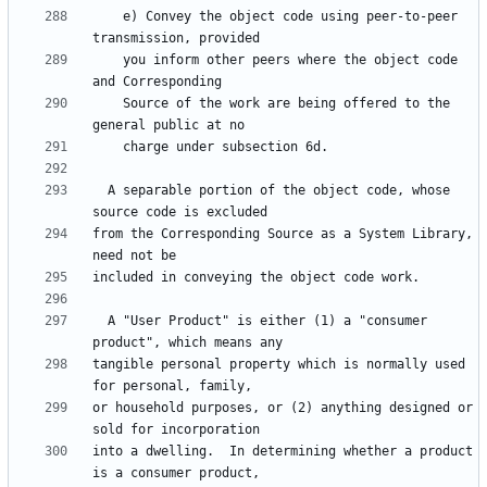
    e) Convey the object code using peer-to-peer 
    you inform other peers where the object code 
    Source of the work are being offered to the 
  A separable portion of the object code, whose 
from the Corresponding Source as a System Library, 
  A "User Product" is either (1) a "consumer 
tangible personal property which is normally used 
or household purposes, or (2) anything designed or 
into a dwelling.  In determining whether a product 