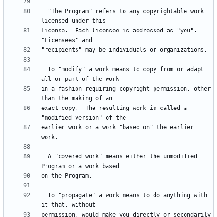
  "The Program" refers to any copyrightable work 
License.  Each licensee is addressed as "you".  
  To "modify" a work means to copy from or adapt 
in a fashion requiring copyright permission, other 
exact copy.  The resulting work is called a 
earlier work or a work "based on" the earlier 
  A "covered work" means either the unmodified 
  To "propagate" a work means to do anything with 
permission, would make you directly or secondarily 