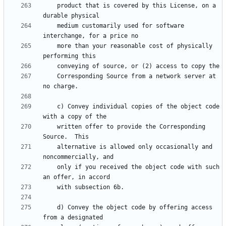
    product that is covered by this License, on a 
    medium customarily used for software 
    more than your reasonable cost of physically 
    Corresponding Source from a network server at 
    c) Convey individual copies of the object code 
    written offer to provide the Corresponding 
    alternative is allowed only occasionally and 
    only if you received the object code with such 
    d) Convey the object code by offering access 