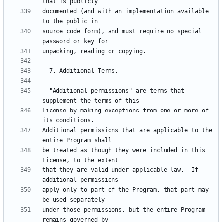
documented (and with an implementation available 
source code form), and must require no special 
  "Additional permissions" are terms that 
License by making exceptions from one or more of 
Additional permissions that are applicable to the 
be treated as though they were included in this 
that they are valid under applicable law.  If 
apply only to part of the Program, that part may 
under those permissions, but the entire Program 