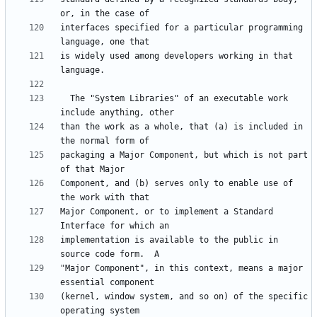
interfaces specified for a particular programming 
is widely used among developers working in that 
  The "System Libraries" of an executable work 
than the work as a whole, that (a) is included in 
packaging a Major Component, but which is not part 
Component, and (b) serves only to enable use of 
Major Component, or to implement a Standard 
implementation is available to the public in 
"Major Component", in this context, means a major 
(kernel, window system, and so on) of the specific 