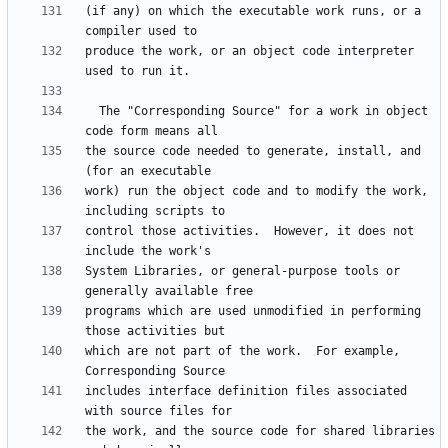
(if any) on which the executable work runs, or a 
produce the work, or an object code interpreter 
  The "Corresponding Source" for a work in object 
the source code needed to generate, install, and 
work) run the object code and to modify the work, 
control those activities.  However, it does not 
System Libraries, or general-purpose tools or 
programs which are used unmodified in performing 
which are not part of the work.  For example, 
includes interface definition files associated 
the work, and the source code for shared libraries 