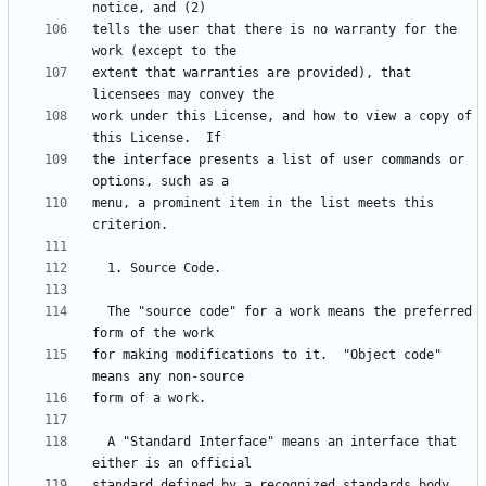
tells the user that there is no warranty for the 
extent that warranties are provided), that 
work under this License, and how to view a copy of 
the interface presents a list of user commands or 
menu, a prominent item in the list meets this 
  The "source code" for a work means the preferred 
for making modifications to it.  "Object code" 
  A "Standard Interface" means an interface that 
standard defined by a recognized standards body, 