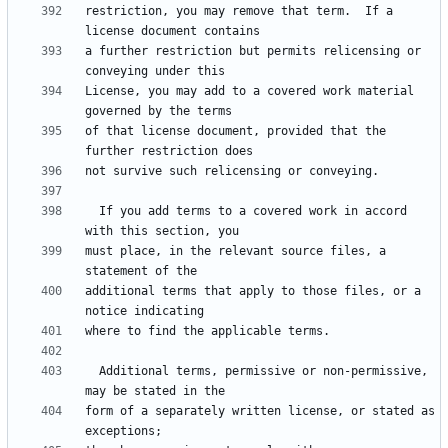
restriction, you may remove that term.  If a 
a further restriction but permits relicensing or 
License, you may add to a covered work material 
of that license document, provided that the 
  If you add terms to a covered work in accord 
must place, in the relevant source files, a 
additional terms that apply to those files, or a 
  Additional terms, permissive or non-permissive, 
form of a separately written license, or stated as 