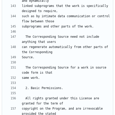
linked subprograms that the work is specifically 
such as by intimate data communication or control 
  The Corresponding Source need not include 
can regenerate automatically from other parts of 
  The Corresponding Source for a work in source 
  All rights granted under this License are 
copyright on the Program, and are irrevocable 