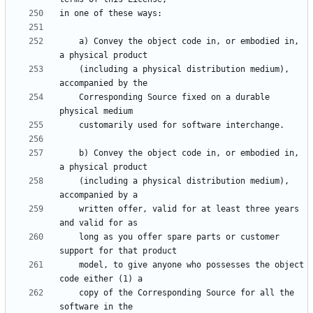
    a) Convey the object code in, or embodied in, 
    (including a physical distribution medium), 
    Corresponding Source fixed on a durable 
    b) Convey the object code in, or embodied in, 
    (including a physical distribution medium), 
    written offer, valid for at least three years 
    long as you offer spare parts or customer 
    model, to give anyone who possesses the object 
    copy of the Corresponding Source for all the 