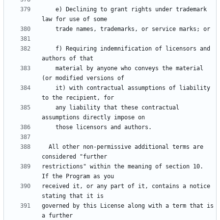
    e) Declining to grant rights under trademark 
    f) Requiring indemnification of licensors and 
    material by anyone who conveys the material 
    it) with contractual assumptions of liability 
    any liability that these contractual 
  All other non-permissive additional terms are 
restrictions" within the meaning of section 10.  
received it, or any part of it, contains a notice 
governed by this License along with a term that is 