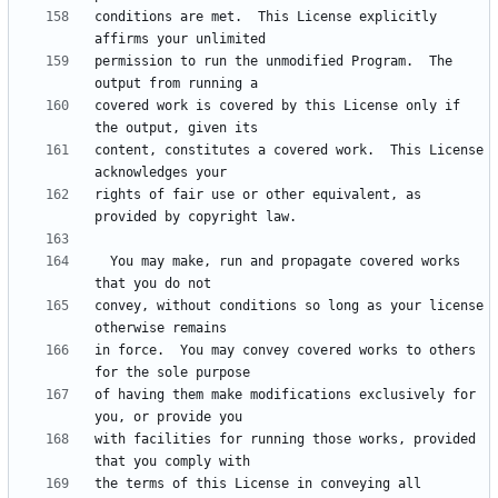
conditions are met.  This License explicitly 
permission to run the unmodified Program.  The 
covered work is covered by this License only if 
content, constitutes a covered work.  This License 
rights of fair use or other equivalent, as 
  You may make, run and propagate covered works 
convey, without conditions so long as your license 
in force.  You may convey covered works to others 
of having them make modifications exclusively for 
with facilities for running those works, provided 
the terms of this License in conveying all 