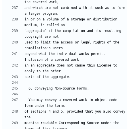
and which are not combined with it such as to form 
in or on a volume of a storage or distribution 
"aggregate" if the compilation and its resulting 
used to limit the access or legal rights of the 
beyond what the individual works permit.  
in an aggregate does not cause this License to 
  You may convey a covered work in object code 
of sections 4 and 5, provided that you also convey 
machine-readable Corresponding Source under the 