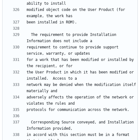
modified object code on the User Product (for 
  The requirement to provide Installation 
requirement to continue to provide support 
for a work that has been modified or installed by 
the User Product in which it has been modified or 
network may be denied when the modification itself 
adversely affects the operation of the network or 
  Corresponding Source conveyed, and Installation 
in accord with this section must be in a format 