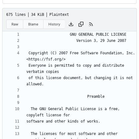
675 lines
34 KiB
Plaintext
Raw
Blame
History
 Copyright (C) 2007 Free Software Foundation, Inc. 
 Everyone is permitted to copy and distribute 
 of this license document, but changing it is not 
  The GNU General Public License is a free, 
  The licenses for most software and other 