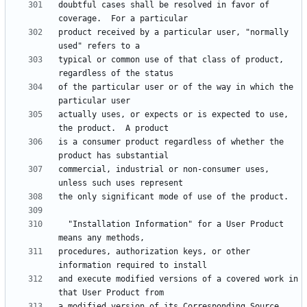
doubtful cases shall be resolved in favor of 
product received by a particular user, "normally 
typical or common use of that class of product, 
of the particular user or of the way in which the 
actually uses, or expects or is expected to use, 
is a consumer product regardless of whether the 
commercial, industrial or non-consumer uses, 
  "Installation Information" for a User Product 
procedures, authorization keys, or other 
and execute modified versions of a covered work in 
a modified version of its Corresponding Source.  