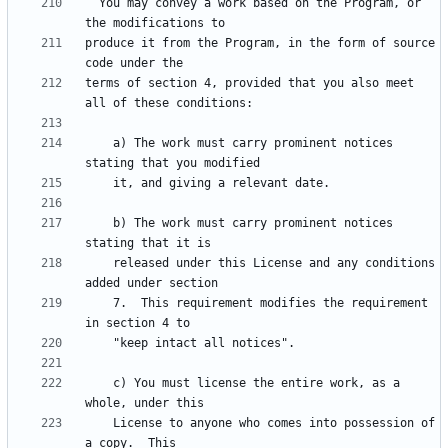
  You may convey a work based on the Program, or 
produce it from the Program, in the form of source 
terms of section 4, provided that you also meet 
    a) The work must carry prominent notices 
    b) The work must carry prominent notices 
    released under this License and any conditions 
    7.  This requirement modifies the requirement 
    c) You must license the entire work, as a 
    License to anyone who comes into possession of 