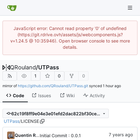
JavaScript error: Cannot read property '0' of undefined
(https://git.rdrive.ovh/assets/js/webcomponents.js?
v=1.24.5 @ 10:35946). Open browser console to see more
details.
QRouland
/
UTPass
1
0
0
mirror of
https://github.com/QRouland/UTPass.git
synced
Code
Issues
Wiki
Activity
62c19f8ff9e04e3e01efd2dac822bf30cec59621
UTPass
/
LICENSE
Quentin Rouland
Initial Commit : 0.0.1