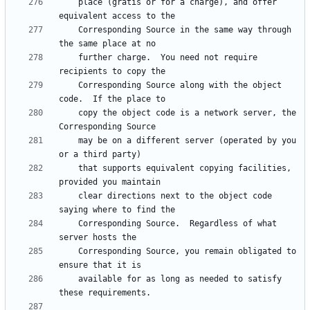
    place (gratis or for a charge), and offer 
    Corresponding Source in the same way through 
    further charge.  You need not require 
    Corresponding Source along with the object 
    copy the object code is a network server, the 
    may be on a different server (operated by you 
    that supports equivalent copying facilities, 
    clear directions next to the object code 
    Corresponding Source.  Regardless of what 
    Corresponding Source, you remain obligated to 
    available for as long as needed to satisfy 