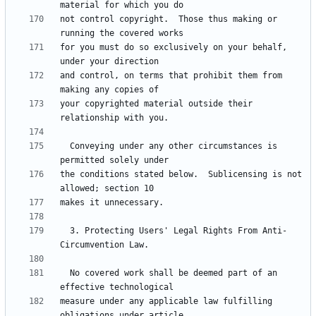
not control copyright.  Those thus making or 
for you must do so exclusively on your behalf, 
and control, on terms that prohibit them from 
your copyrighted material outside their 
  Conveying under any other circumstances is 
the conditions stated below.  Sublicensing is not 
  3. Protecting Users' Legal Rights From Anti-
  No covered work shall be deemed part of an 
measure under any applicable law fulfilling 