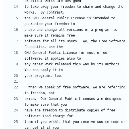
to take away your freedom to share and change the 
the GNU General Public License is intended to 
share and change all versions of a program--to 
software for all its users.  We, the Free Software 
GNU General Public License for most of our 
any other work released this way by its authors.  
  When we speak of free software, we are referring 
price.  Our General Public Licenses are designed 
have the freedom to distribute copies of free 
them if you wish), that you receive source code or 