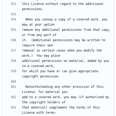
this License without regard to the additional 
  When you convey a copy of a covered work, you 
remove any additional permissions from that copy, 
it.  (Additional permissions may be written to 
removal in certain cases when you modify the 
additional permissions on material, added by you 
for which you have or can give appropriate 
  Notwithstanding any other provision of this 
add to a covered work, you may (if authorized by 
that material) supplement the terms of this 