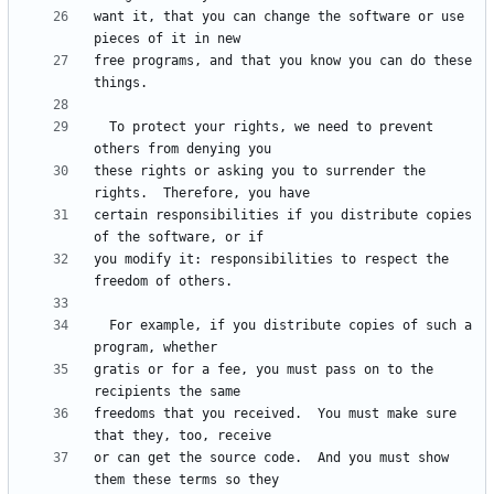
want it, that you can change the software or use 
free programs, and that you know you can do these 
  To protect your rights, we need to prevent 
these rights or asking you to surrender the 
certain responsibilities if you distribute copies 
you modify it: responsibilities to respect the 
  For example, if you distribute copies of such a 
gratis or for a fee, you must pass on to the 
freedoms that you received.  You must make sure 
or can get the source code.  And you must show 