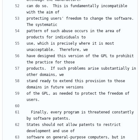
can do so.  This is fundamentally incompatible 
protecting users' freedom to change the software.  
pattern of such abuse occurs in the area of 
use, which is precisely where it is most 
have designed this version of the GPL to prohibit 
products.  If such problems arise substantially in 
stand ready to extend this provision to those 
of the GPL, as needed to protect the freedom of 
  Finally, every program is threatened constantly 
States should not allow patents to restrict 
software on general-purpose computers, but in 