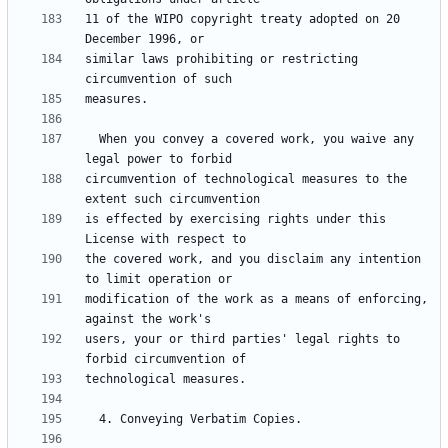
11 of the WIPO copyright treaty adopted on 20 
similar laws prohibiting or restricting 
  When you convey a covered work, you waive any 
circumvention of technological measures to the 
is effected by exercising rights under this 
the covered work, and you disclaim any intention 
modification of the work as a means of enforcing, 
users, your or third parties' legal rights to 