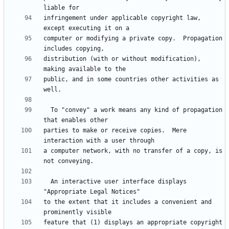
infringement under applicable copyright law, 
computer or modifying a private copy.  Propagation 
distribution (with or without modification), 
public, and in some countries other activities as 
  To "convey" a work means any kind of propagation 
parties to make or receive copies.  Mere 
a computer network, with no transfer of a copy, is 
  An interactive user interface displays 
to the extent that it includes a convenient and 
feature that (1) displays an appropriate copyright 