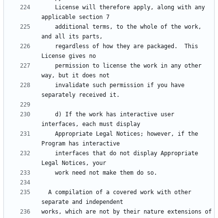
    License will therefore apply, along with any 
    additional terms, to the whole of the work, 
    regardless of how they are packaged.  This 
    permission to license the work in any other 
    invalidate such permission if you have 
    d) If the work has interactive user 
    Appropriate Legal Notices; however, if the 
    interfaces that do not display Appropriate 
  A compilation of a covered work with other 
works, which are not by their nature extensions of 