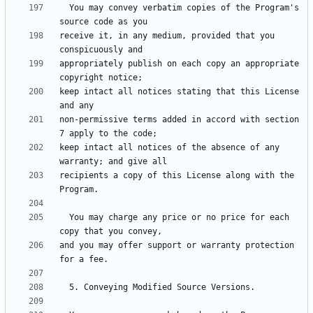
  You may convey verbatim copies of the Program's 
receive it, in any medium, provided that you 
appropriately publish on each copy an appropriate 
keep intact all notices stating that this License 
non-permissive terms added in accord with section 
keep intact all notices of the absence of any 
recipients a copy of this License along with the 
  You may charge any price or no price for each 
and you may offer support or warranty protection 