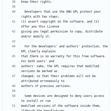
  Developers that use the GNU GPL protect your 
(1) assert copyright on the software, and (2) 
giving you legal permission to copy, distribute 
  For the developers' and authors' protection, the 
that there is no warranty for this free software.  
authors' sake, the GPL requires that modified 
changed, so that their problems will not be 
  Some devices are designed to deny users access 
modified versions of the software inside them, 