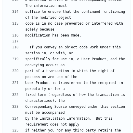
suffice to ensure that the continued functioning 
code is in no case prevented or interfered with 
  If you convey an object code work under this 
specifically for use in, a User Product, and the 
part of a transaction in which the right of 
User Product is transferred to the recipient in 
fixed term (regardless of how the transaction is 
Corresponding Source conveyed under this section 
by the Installation Information.  But this 
if neither you nor any third party retains the 