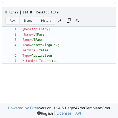
8 lines
114 B
Desktop File
Raw
Blame
History
[Desktop Entry]
_
Name
=
UTPass
Exec
=
UTPass
Icon
=
assets/logo.svg
Terminal
=
false
Type
=
Application
X-Lomiri-Touch
=
true
Powered by Gitea
Version: 1.24.5 Page:
47ms
Template:
3ms
Licenses
API
English