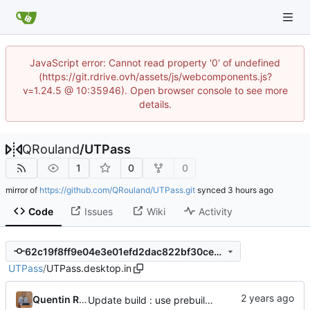
JavaScript error: Cannot read property '0' of undefined
(https://git.rdrive.ovh/assets/js/webcomponents.js?
v=1.24.5 @ 10:35946). Open browser console to see more
details.
QRouland
/
UTPass
1
0
0
mirror of
https://github.com/QRouland/UTPass.git
synced
Code
Issues
Wiki
Activity
62c19f8ff9e04e3e01efd2dac822bf30cec59621
UTPass
/
UTPass.desktop.in
Quentin Rouland
Update build : use prebuild binaries + Add libgit2