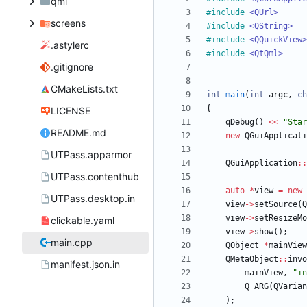
qml
#
include
<QUrl>
screens
#
include
<QString>
#
include
<QQuickView>
.astylerc
#
include
<QtQml>
.gitignore
CMakeLists.txt
int
main
(
int
argc
,
ch
{
LICENSE
qDebug
(
)
<
<
"
Star
README.md
new
QGuiApplicati
UTPass.apparmor
QGuiApplication
:
:
UTPass.contenthub
auto
*
view
=
new
UTPass.desktop.in
view
-
>
setSource
(
Q
view
-
>
setResizeMo
clickable.yaml
view
-
>
show
(
)
;
main.cpp
QObject
*
mainView
QMetaObject
:
:
invo
manifest.json.in
mainView
,
"
in
Q_ARG
(
QVarian
)
;