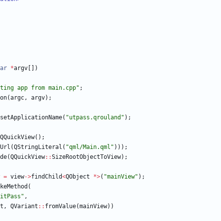
ar
*
argv
[
]
)
ting app from main.cpp
"
;
on
(
argc
,
argv
)
;
setApplicationName
(
"
utpass.qrouland
"
)
;
QQuickView
(
)
;
Url
(
QStringLiteral
(
"
qml/Main.qml
"
)
)
)
;
de
(
QQuickView
:
:
SizeRootObjectToView
)
;
=
view
-
>
findChild
<
QObject
*
>
(
"
mainView
"
)
;
keMethod
(
itPass
"
,
t
,
QVariant
:
:
fromValue
(
mainView
)
)