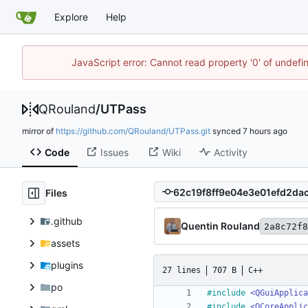
Explore
Help
JavaScript error: Cannot read property '0' of undef
QRouland
/
UTPass
mirror of
https://github.com/QRouland/UTPass.git
synced
Code
Issues
Wiki
Activity
Files
.github
Quentin Rouland
2a8c72f8
assets
plugins
27 lines
707 B
C++
po
#
include
<QGuiApplica
#
include
<QCoreApplic