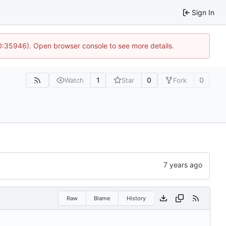
Sign In
10:35946). Open browser console to see more details.
1
0
0
Watch
Star
Fork
Raw
Blame
History