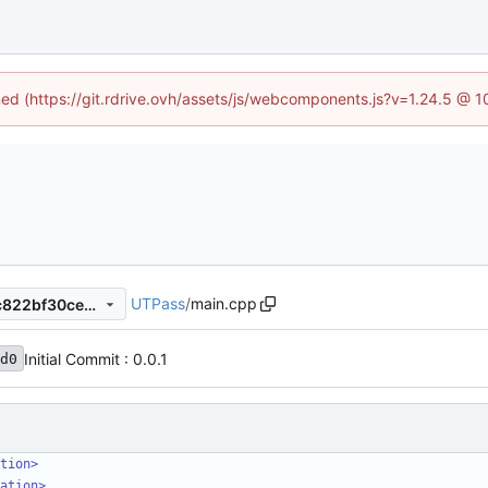
ined (https://git.rdrive.ovh/assets/js/webcomponents.js?v=1.24.5 @ 
UTPass
/
main.cpp
62c19f8ff9e04e3e01efd2dac822bf30cec59621
Initial Commit : 0.0.1
d0
tion>
ation>