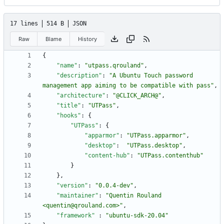
17 lines
514 B
JSON
Raw
Blame
History
{
"name"
:
"utpass.qrouland"
,
"description"
:
"A Ubuntu Touch password 
management app aiming to be compatible with pass"
,
"architecture"
:
"@CLICK_ARCH@"
,
"title"
:
"UTPass"
,
"hooks"
:
{
"UTPass"
:
{
"apparmor"
:
"UTPass.apparmor"
,
"desktop"
:
"UTPass.desktop"
,
"content-hub"
:
"UTPass.contenthub"
}
}
,
"version"
:
"0.0.4-dev"
,
"maintainer"
:
"Quentin Rouland 
<quentin@qrouland.com>"
,
"framework"
:
"ubuntu-sdk-20.04"