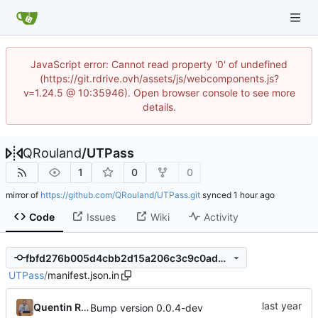
JavaScript error: Cannot read property '0' of undefined
(https://git.rdrive.ovh/assets/js/webcomponents.js?
v=1.24.5 @ 10:35946). Open browser console to see more
details.
QRouland
/
UTPass
1
0
0
mirror of
https://github.com/QRouland/UTPass.git
synced
Code
Issues
Wiki
Activity
fbfd276b005d4cbb2d15a206c3c9c0ad46ac6c6a
UTPass
/
manifest.json.in
Quentin Rouland
Bump version 0.0.4-dev