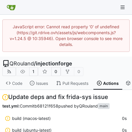
JavaScript error: Cannot read property '0' of undefined
(https://git.rdrive.ovh/assets/js/webcomponents.js?
v=1.24.5 @ 10:35946). Open browser console to see more
details.
QRouland
/
injectionforge
1
0
0
Code
Issues
Pull Requests
Actions
Update deps and fix frida-sys issue
test.yml
:
Commit
b68121f658
pushed by
QRouland
main
build (macos-latest)
0s
build (ubuntu-latest)
0s