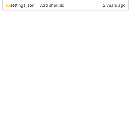
settings.json
Add shell.nix