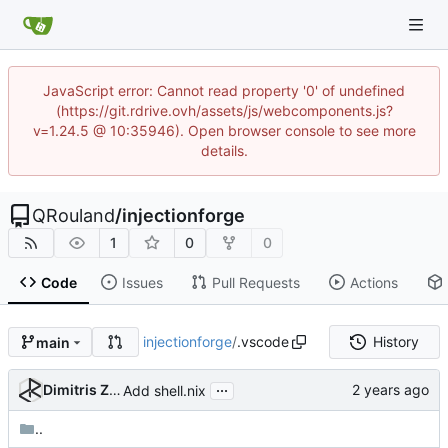
JavaScript error: Cannot read property '0' of undefined
(https://git.rdrive.ovh/assets/js/webcomponents.js?
v=1.24.5 @ 10:35946). Open browser console to see more
details.
QRouland
/
injectionforge
1
0
0
Code
Issues
Pull Requests
Actions
injectionforge
/
.vscode
History
main
...
Dimitris Zervas
Add shell.nix
..