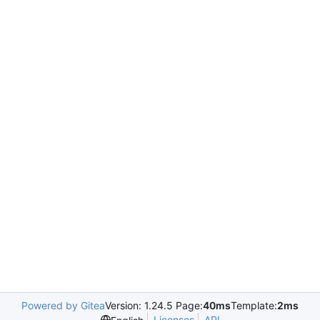
Powered by Gitea
Version: 1.24.5 Page:
40ms
Template:
2ms
Licenses
API