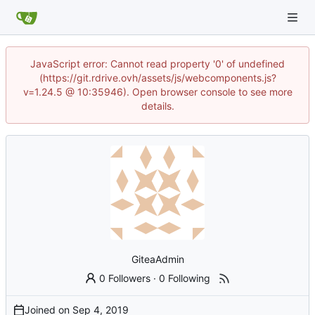
JavaScript error: Cannot read property '0' of undefined
(https://git.rdrive.ovh/assets/js/webcomponents.js?
v=1.24.5 @ 10:35946). Open browser console to see more
details.
GiteaAdmin
0 Followers
·
0 Following
Joined on