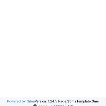
Powered by Gitea
Version: 1.24.5 Page:
35ms
Template:
3ms
Licenses
API