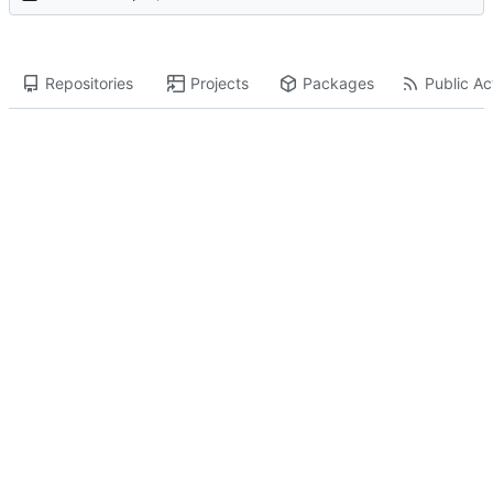
Repositories
Projects
Packages
Public Act