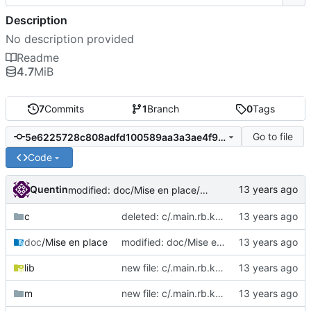
Description
No description provided
Readme
4.7
MiB
7
Commits
1
Branch
0
Tags
Go to file
5e6225728c808adfd100589aa3a3ae4f9c2d0c53
Code
Quentin
modified: doc/Mise en place/Hello World.png
c
deleted: c/.main.rb.kate-swp
doc
/Mise en place
modified: doc/Mise en place/Hello World.png
lib
new file: c/.main.rb.kate-swp
m
new file: c/.main.rb.kate-swp