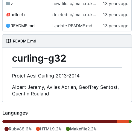
v
new file: c/.main.rb.kate-swp
hello.rb
deleted: c/.main.rb.kate-swp
README.md
Update README.md
README.md
curling-g32
Projet Acsi Curling 2013-2014
Albert Jeremy, Aviles Adrien, Geoffrey Sentost,
Quentin Rouland
Languages
Ruby
88.6%
HTML
9.2%
Makefile
2.2%