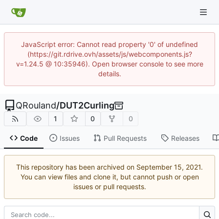
JavaScript error: Cannot read property '0' of undefined
(https://git.rdrive.ovh/assets/js/webcomponents.js?
v=1.24.5 @ 10:35946). Open browser console to see more
details.
QRouland
/
DUT2Curling
1
0
0
Code
Issues
Pull Requests
Releases
This repository has been archived on
.
You can view files and clone it, but cannot push or open
issues or pull requests.