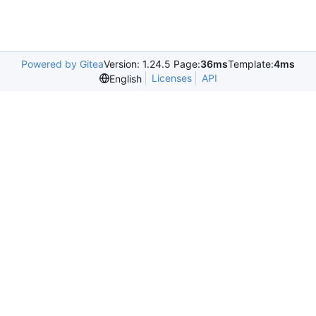
Powered by Gitea
Version: 1.24.5 Page:
36ms
Template:
4ms
Licenses
API
English