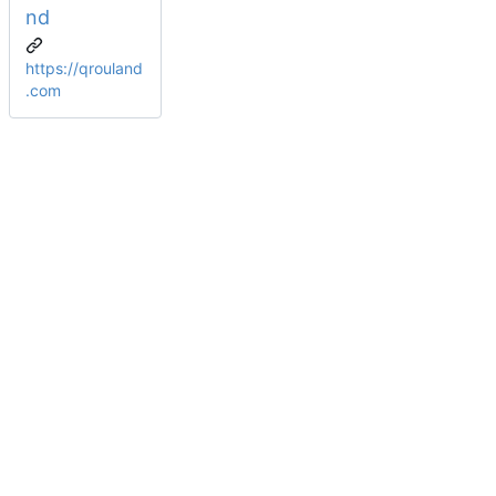
nd
https://qrouland
.com