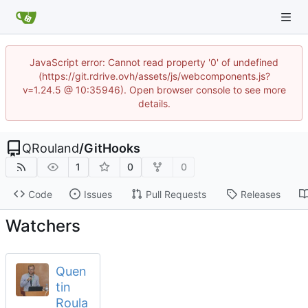
JavaScript error: Cannot read property '0' of undefined
(https://git.rdrive.ovh/assets/js/webcomponents.js?
v=1.24.5 @ 10:35946). Open browser console to see more
details.
QRouland
/
GitHooks
1
0
0
Code
Issues
Pull Requests
Releases
Watchers
Quen
tin
Roula