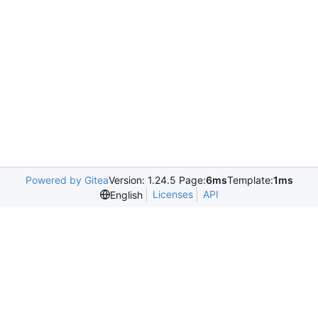
Powered by Gitea
Version: 1.24.5 Page:
6ms
Template:
1ms
Licenses
API
English