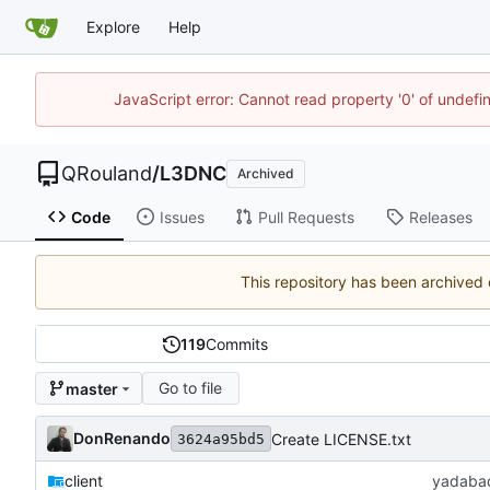
Explore
Help
JavaScript error: Cannot read property '0' of undef
QRouland
/
L3DNC
Archived
Code
Issues
Pull Requests
Releases
This repository has been archived
119
Commits
Go to file
master
DonRenando
Create LICENSE.txt
3624a95bd5
client
yadaba