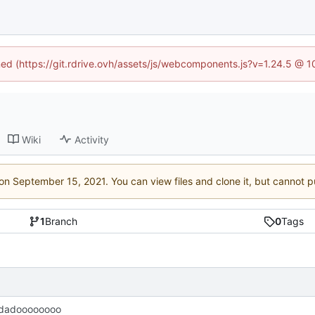
ined (https://git.rdrive.ovh/assets/js/webcomponents.js?v=1.24.5 @ 
Wiki
Activity
 on
. You can view files and clone it, but cannot p
1
Branch
0
Tags
dadoooooooo