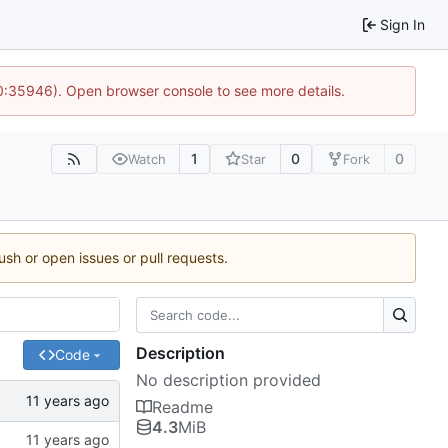
Sign In
10:35946). Open browser console to see more details.
1
0
0
Watch
Star
Fork
ush or open issues or pull requests.
Description
Code
No description provided
Readme
4.3
MiB