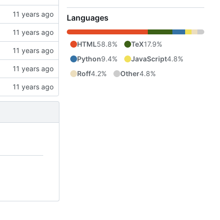
Languages
HTML
58.8%
TeX
17.9%
Python
9.4%
JavaScript
4.8%
Roff
4.2%
Other
4.8%