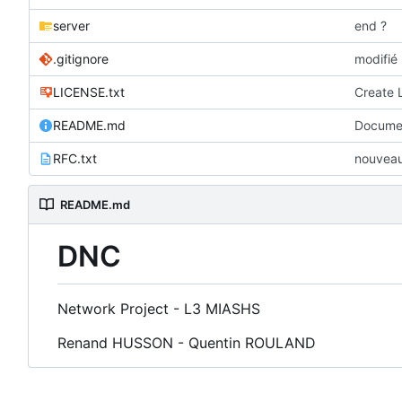
server
end ?
.gitignore
modifié 
LICENSE.txt
Create 
README.md
Documen
RFC.txt
nouveau 
README.md
DNC
Network Project - L3 MIASHS
Renand HUSSON - Quentin ROULAND