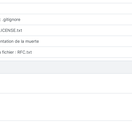
: .gitignore
LICENSE.txt
tation de la muerte
fichier : RFC.txt