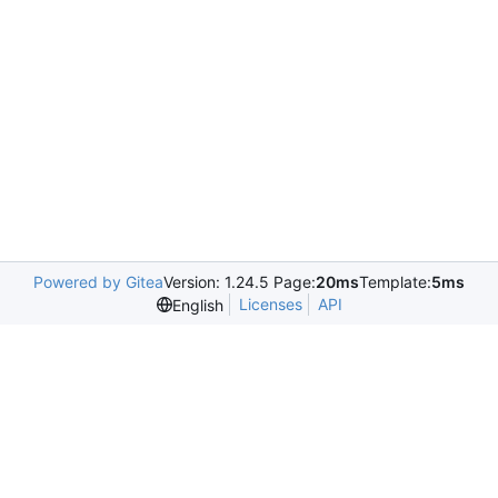
Powered by Gitea
Version: 1.24.5 Page:
20ms
Template:
5ms
Licenses
API
English