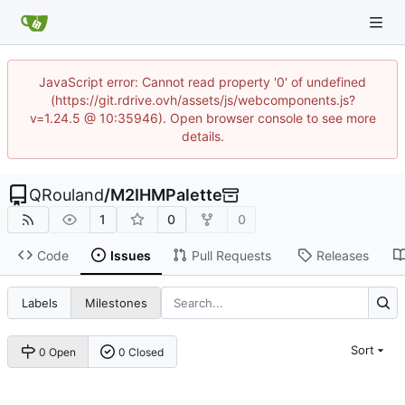
JavaScript error: Cannot read property '0' of undefined
(https://git.rdrive.ovh/assets/js/webcomponents.js?
v=1.24.5 @ 10:35946). Open browser console to see more
details.
QRouland
/
M2IHMPalette
1
0
0
Code
Issues
Pull Requests
Releases
Labels
Milestones
Sort
0 Open
0 Closed