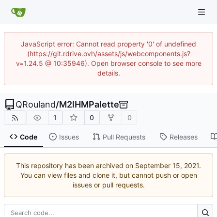
JavaScript error: Cannot read property '0' of undefined
(https://git.rdrive.ovh/assets/js/webcomponents.js?
v=1.24.5 @ 10:35946). Open browser console to see more
details.
QRouland
/
M2IHMPalette
1
0
0
Code
Issues
Pull Requests
Releases
This repository has been archived on
.
You can view files and clone it, but cannot push or open
issues or pull requests.