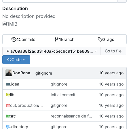
Description
No description provided
1
MiB
4
Commits
1
Branch
0
Tags
Go to file
a709a38f2ad33140a7c5ec9c9151be6093b6cfd9
Code
DonRenando
gitignore
.idea
gitignore
lib
Initial commit
out/production
/Projet_IHM
gitignore
src
reconnaissance de forme
.directory
gitignore