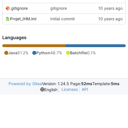
.gitignore
gitignore
Projet_IHM.iml
Initial commit
Languages
Java
51.2%
Python
48.7%
Batchfile
0.1%
Powered by Gitea
Version: 1.24.5 Page:
52ms
Template:
5ms
Licenses
API
English