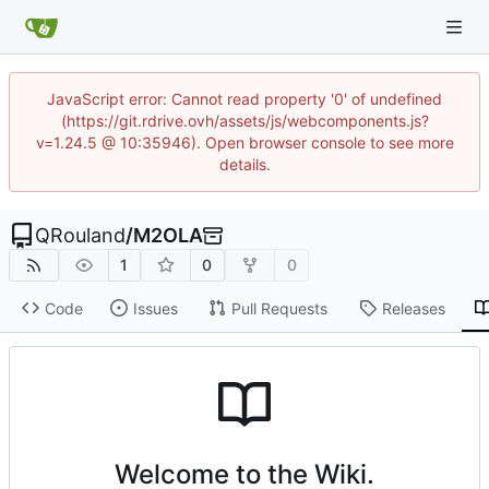
JavaScript error: Cannot read property '0' of undefined
(https://git.rdrive.ovh/assets/js/webcomponents.js?
v=1.24.5 @ 10:35946). Open browser console to see more
details.
QRouland
/
M2OLA
1
0
0
Code
Issues
Pull Requests
Releases
Welcome to the Wiki.