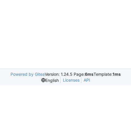
Powered by Gitea
Version: 1.24.5 Page:
6ms
Template:
1ms
Licenses
API
English