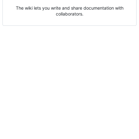
The wiki lets you write and share documentation with
collaborators.