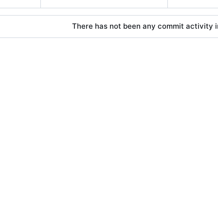
There has not been any commit activity in