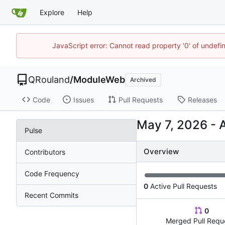
Explore
Help
JavaScript error: Cannot read property '0' of undef
QRouland
/
ModuleWeb
Archived
Code
Issues
Pull Requests
Releases
-
Pulse
Overview
Contributors
Code Frequency
0
Active Pull Requests
Recent Commits
0
Merged Pull Requ