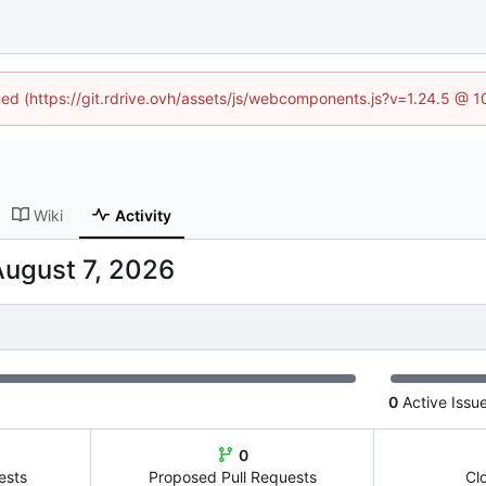
ined (https://git.rdrive.ovh/assets/js/webcomponents.js?v=1.24.5 @ 
Wiki
Activity
0
Active Issu
0
ests
Proposed Pull Requests
Cl