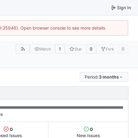
Sign In
10:35946). Open browser console to see more details.
1
0
0
Watch
Star
Fork
Period:
3 months
es
0
0
osed Issues
New Issues