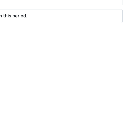
 this period.