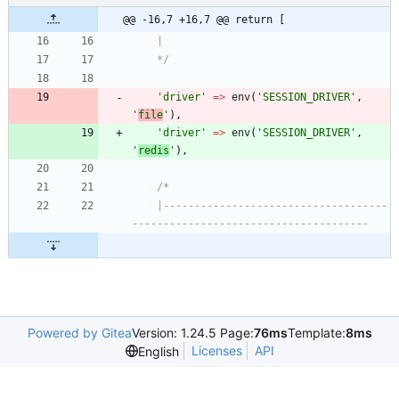
@@ -16,7 +16,7 @@ return [
	|
	*/
'driver'
=>
env
(
'SESSION_DRIVER'
,
'
file
'
),
'driver'
=>
env
(
'SESSION_DRIVER'
,
'
redis
'
),
/*
	|------------------------------------
--------------------------------------
Powered by Gitea
Version: 1.24.5 Page:
76ms
Template:
8ms
Licenses
API
English