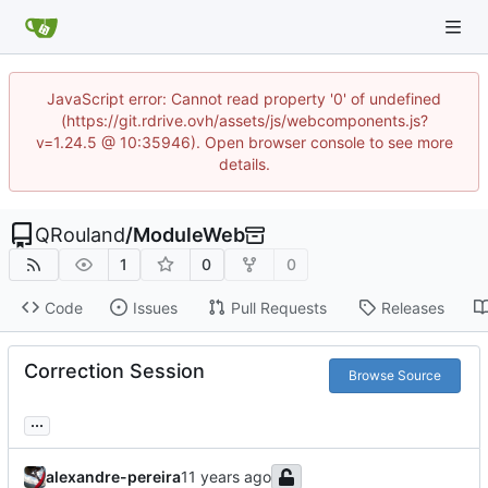
JavaScript error: Cannot read property '0' of undefined
(https://git.rdrive.ovh/assets/js/webcomponents.js?
v=1.24.5 @ 10:35946). Open browser console to see more
details.
QRouland
/
ModuleWeb
1
0
0
Code
Issues
Pull Requests
Releases
Correction Session
Browse Source
...
alexandre-pereira