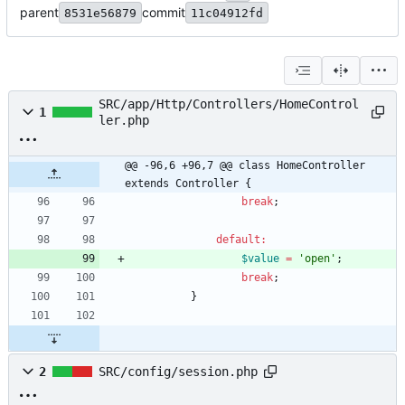
parent
commit
8531e56879
11c04912fd
SRC/app/Http/Controllers/HomeControl
1
ler.php
@@ -96,6 +96,7 @@ class HomeController 
extends Controller {
break
;
default
:
$value
=
'open'
;
break
;
}
2
SRC/config/session.php