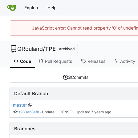
Explore
Help
JavaScript error: Cannot read property '0' of undef
QRouland
/
TPE
Archived
Code
Pull Requests
Releases
Activity
3
Commits
Default Branch
master
f980eb8af8
 · 
Update 'LICENSE'
 · Updated 
Branches