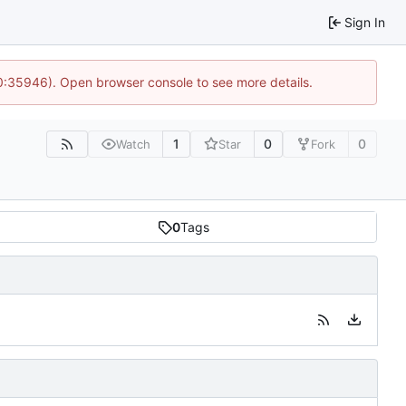
Sign In
10:35946). Open browser console to see more details.
1
0
0
Watch
Star
Fork
0
Tags