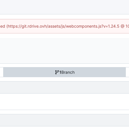
ined (https://git.rdrive.ovh/assets/js/webcomponents.js?v=1.24.5 @ 
1
Branch