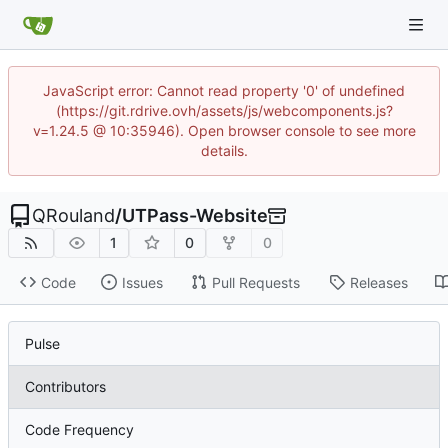
JavaScript error: Cannot read property '0' of undefined
(https://git.rdrive.ovh/assets/js/webcomponents.js?
v=1.24.5 @ 10:35946). Open browser console to see more
details.
QRouland
/
UTPass-Website
1
0
0
Code
Issues
Pull Requests
Releases
Pulse
Contributors
Code Frequency