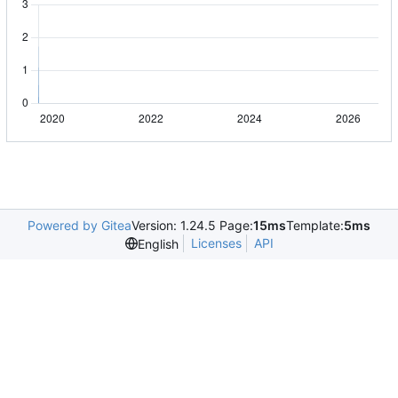
Powered by Gitea
Version: 1.24.5 Page:
15ms
Template:
5ms
Licenses
API
English