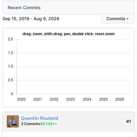
Recent Commits
-
Commits
Quentin Rouland
#1
2 Commits
92,142++