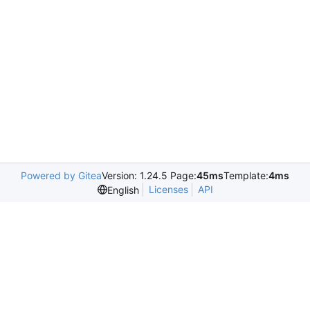
Powered by Gitea
Version: 1.24.5 Page:
45ms
Template:
4ms
Licenses
API
English