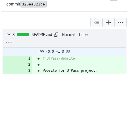
commit
325ea821be
Normal file
3
README.md
@@ -0,0 +1,3 @@
# UTPass-Website
Website for UTPass project.