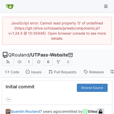
JavaScript error: Cannot read property '0' of undefined
(https://git.rdrive.ovh/assets/js/webcomponents.js?
v=1.24.5 @ 10:35946). Open browser console to see more
details.
QRouland
/
UTPass-Website
1
0
0
Code
Issues
Pull Requests
Releases
Initial commit
Browse Source
...
Quentin Rouland
committed by
Gitea