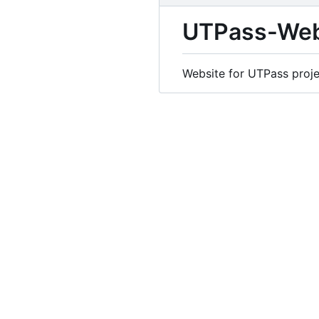
UTPass-Web
Website for UTPass proje