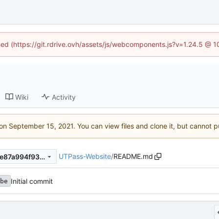
ined (https://git.rdrive.ovh/assets/js/webcomponents.js?v=1.24.5 @ 
Wiki
Activity
 on
. You can view files and clone it, but cannot p
UTPass-Website
/
README.md
325ea821be785c91aed29a0e87a994f93d5eab73
Initial commit
be