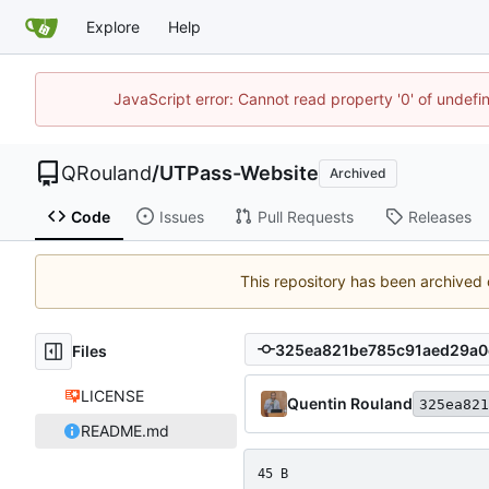
Explore
Help
JavaScript error: Cannot read property '0' of undef
QRouland
/
UTPass-Website
Archived
Code
Issues
Pull Requests
Releases
This repository has been archived
Files
LICENSE
Quentin Rouland
325ea821
README.md
45 B