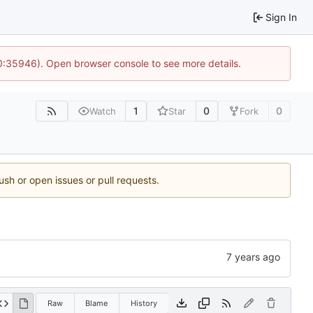
Sign In
10:35946). Open browser console to see more details.
1
0
0
Watch
Star
Fork
ush or open issues or pull requests.
Raw
Blame
History