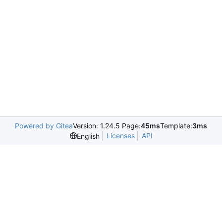
Powered by Gitea
Version: 1.24.5 Page:
45ms
Template:
3ms
Licenses
API
English