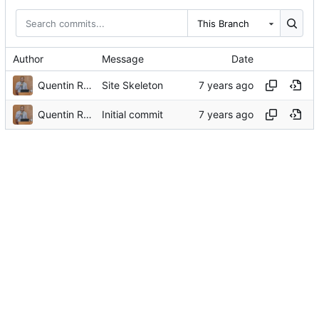
This Branch
Author
Message
Date
Quentin Rouland
Site Skeleton
Quentin Rouland
Initial commit