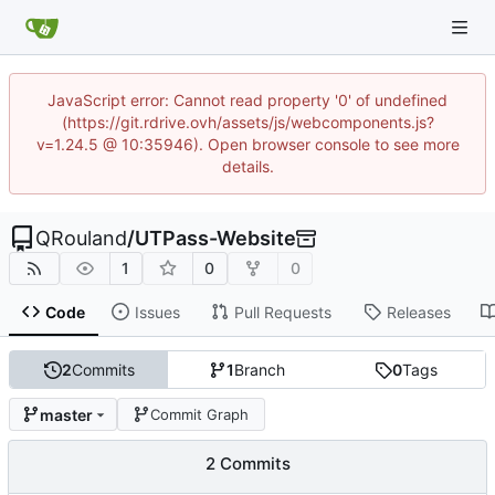
JavaScript error: Cannot read property '0' of undefined
(https://git.rdrive.ovh/assets/js/webcomponents.js?
v=1.24.5 @ 10:35946). Open browser console to see more
details.
QRouland
/
UTPass-Website
1
0
0
Code
Issues
Pull Requests
Releases
2
Commits
1
Branch
0
Tags
master
Commit Graph
2 Commits