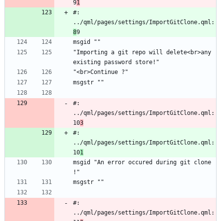
9
1
#: 
../qml/pages/settings/ImportGitClone.qml:
8
9
msgid ""
"Importing a git repo will delete<br>any 
existing password store!"
"<br>Continue ?"
msgstr ""
#: 
../qml/pages/settings/ImportGitClone.qml:
10
3
#: 
../qml/pages/settings/ImportGitClone.qml:
10
1
msgid "An error occured during git clone 
!"
msgstr ""
#: 
../qml/pages/settings/ImportGitClone.qml: