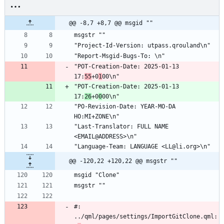
@@ -8,7 +8,7 @@ msgid ""
msgstr ""
"Project-Id-Version: utpass.qrouland\n"
"Report-Msgid-Bugs-To: \n"
"POT-Creation-Date: 2025-01-13 
17:
55
+0
1
00\n"
"POT-Creation-Date: 2025-01-13 
17:
26
+0
0
00\n"
"PO-Revision-Date: YEAR-MO-DA 
HO:MI+ZONE\n"
"Last-Translator: FULL NAME 
<EMAIL@ADDRESS>\n"
"Language-Team: LANGUAGE <LL@li.org>\n"
@@ -120,22 +120,22 @@ msgstr ""
msgid "Clone"
msgstr ""
#: 
../qml/pages/settings/ImportGitClone.qml: