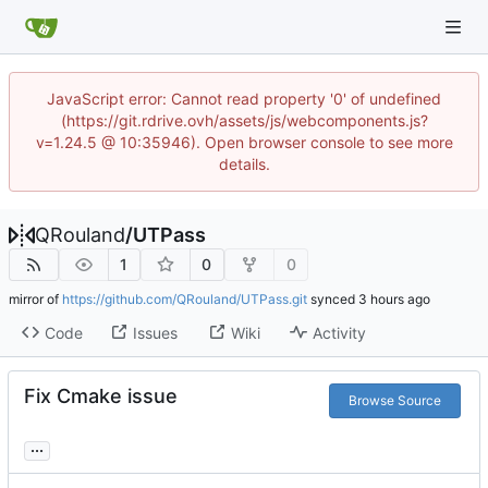
JavaScript error: Cannot read property '0' of undefined
(https://git.rdrive.ovh/assets/js/webcomponents.js?
v=1.24.5 @ 10:35946). Open browser console to see more
details.
QRouland
/
UTPass
1
0
0
mirror of
https://github.com/QRouland/UTPass.git
synced
Code
Issues
Wiki
Activity
Fix Cmake issue
Browse Source
...