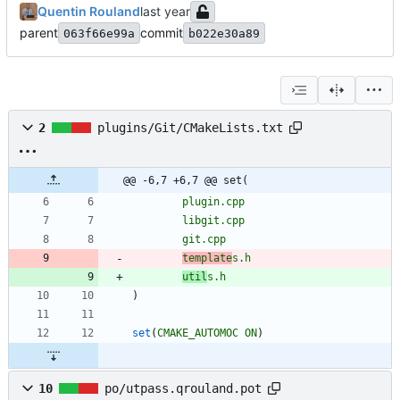
Quentin Rouland
parent
commit
063f66e99a
b022e30a89
2
plugins/Git/CMakeLists.txt
@@ -6,7 +6,7 @@ set(
plugin.cpp
libgit.cpp
git.cpp
template
s.h
util
s.h
)
set
(
CMAKE_AUTOMOC
ON
)
10
po/utpass.qrouland.pot