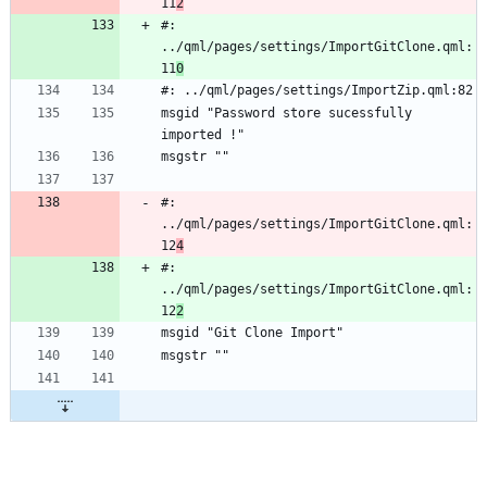
11
2
#: 
../qml/pages/settings/ImportGitClone.qml:
11
0
#: ../qml/pages/settings/ImportZip.qml:82
msgid "Password store sucessfully 
imported !"
msgstr ""
#: 
../qml/pages/settings/ImportGitClone.qml:
12
4
#: 
../qml/pages/settings/ImportGitClone.qml:
12
2
msgid "Git Clone Import"
msgstr ""