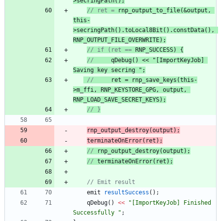
>
secringPath
();
// ret = 
rnp_output_to_file
(&output, 
this-
>secringPath().toLocal8Bit().constData(), 
RNP_OUTPUT_FILE_OVERWRITE
);
// if (ret == 
RNP_SUCCESS
) {
//
qDebug
() << "
[ImportKeyJob] 
Saving key secring 
";
//
     ret
 = 
rnp_save_keys
(this-
>m_ffi, RNP_KEYSTORE_GPG, output, 
RNP_LOAD_SAVE_SECRET_KEYS
);
// }
rnp_output_destroy
(
output
)
;
terminateOnError
(
ret
)
;
// 
rnp_output_destroy
(
output
);
// 
terminateOnError
(ret);
// Emit result
emit
resultSuccess
(
)
;
qDebug
(
)
<
<
"
[ImportKeyJob] Finished 
Successfully 
"
;