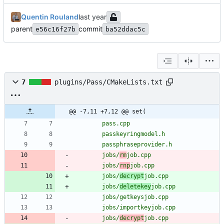
Quentin Rouland
parent
commit
e56c16f27b
ba52ddac5c
7
plugins/Pass/CMakeLists.txt
@@ -7,11 +7,12 @@ set(
pass.cpp
passkeyringmodel.h
passphraseprovider.h
jobs/
rm
job.cpp
jobs/
rnp
job.cpp
jobs/
decrypt
job.cpp
jobs/
deletekey
job.cpp
jobs/getkeysjob.cpp
jobs/importkeyjob.cpp
jobs/
decrypt
job.cpp