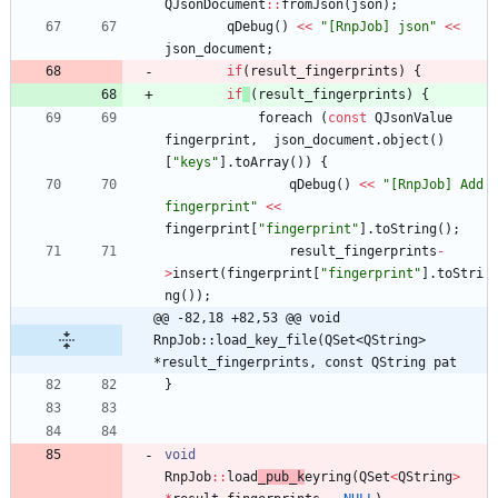
QJsonDocument
:
:
fromJson
(
json
)
;
qDebug
(
)
<
<
"
[RnpJob] json
"
<
<
json_document
;
if
(
result_fingerprints
)
{
if
(
result_fingerprints
)
{
foreach
(
const
QJsonValue
fingerprint
,
json_document
.
object
(
)
[
"
keys
"
]
.
toArray
(
)
)
{
qDebug
(
)
<
<
"
[RnpJob] Add 
fingerprint
"
<
<
fingerprint
[
"
fingerprint
"
]
.
toString
(
)
;
result_fingerprints
-
>
insert
(
fingerprint
[
"
fingerprint
"
]
.
toStri
ng
(
)
)
;
@@ -82,18 +82,53 @@ void 
RnpJob::load_key_file(QSet<QString> 
*result_fingerprints, const QString pat
}
void
RnpJob
:
:
load
_pub_k
eyring
(
QSet
<
QString
>