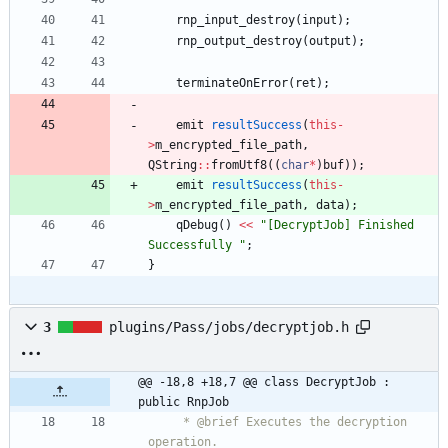
rnp_input_destroy
(
input
)
;
rnp_output_destroy
(
output
)
;
terminateOnError
(
ret
)
;
emit
resultSuccess
(
this
-
>
m_encrypted_file_path
,
QString
:
:
fromUtf8
(
(
char
*
)
buf
)
)
;
emit
resultSuccess
(
this
-
>
m_encrypted_file_path
,
data
)
;
qDebug
(
)
<
<
"
[DecryptJob] Finished 
Successfully 
"
;
}
3
plugins/Pass/jobs/decryptjob.h
@@ -18,8 +18,7 @@ class DecryptJob : 
public RnpJob
     * @brief Executes the decryption 
operation.