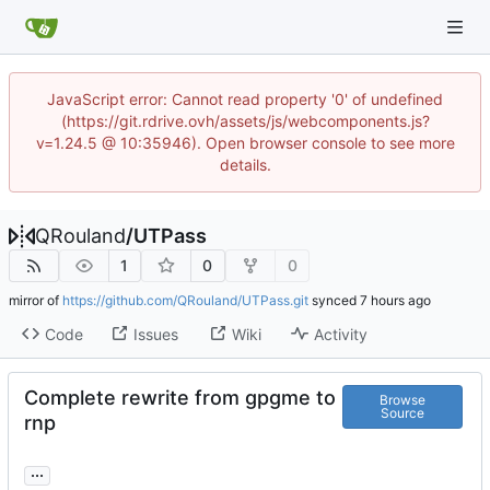
JavaScript error: Cannot read property '0' of undefined
(https://git.rdrive.ovh/assets/js/webcomponents.js?
v=1.24.5 @ 10:35946). Open browser console to see more
details.
QRouland
/
UTPass
1
0
0
mirror of
https://github.com/QRouland/UTPass.git
synced
Code
Issues
Wiki
Activity
Complete rewrite from gpgme to
Browse
Source
rnp
...