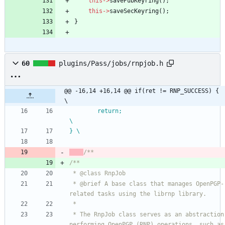
this
-
>
savePubKeyring
(
)
;
this
-
>
saveSecKeyring
(
)
;
}
60
plugins/Pass/jobs/rnpjob.h
@@ -16,14 +16,14 @@ if(ret != RNP_SUCCESS) {                                    
\
        return;                                                 
\
} \
/**
/**
 * @class RnpJob
 * @brief A base class that manages OpenPGP-
related tasks using the librnp library.
 *
 * The RnpJob class serves as an abstraction for 
performing OpenPGP (RNP) operations, such as