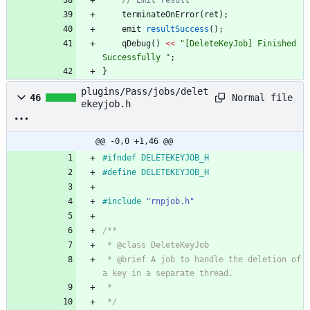
// Emit result
terminateOnError
(
ret
)
;
emit
resultSuccess
(
)
;
qDebug
(
)
<
<
"
[DeleteKeyJob] Finished 
Successfully 
"
;
}
plugins/Pass/jobs/delet
Normal file
46
ekeyjob.h
@@ -0,0 +1,46 @@
#
ifndef DELETEKEYJOB_H
#
define DELETEKEYJOB_H
#
include
"rnpjob.h"
/**
 * @class DeleteKeyJob
 * @brief A job to handle the deletion of 
a key in a separate thread.
 *
 */