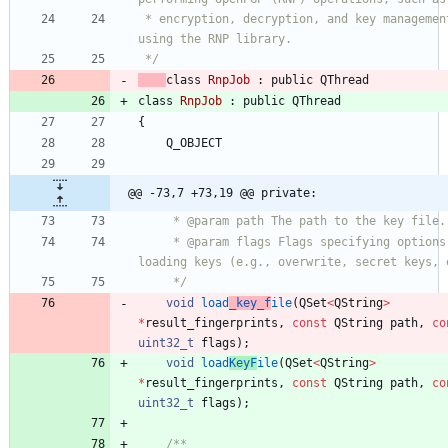
 * encryption, decryption, and key management, 
using the RNP library.
 */
class
RnpJob
:
public
QThread
class
RnpJob
:
public
QThread
{
Q_OBJECT
@@ -73,7 +73,19 @@ private:
     * @param path The path to the key file.
     * @param flags Flags specifying options for 
loading keys (e.g., overwrite, secret keys, 
     */
void
load
_key_f
ile
(
QSet
<
QString
>
*
result_fingerprints
,
const
QString
path
,
co
uint32_t
flags
)
;
void
load
KeyF
ile
(
QSet
<
QString
>
*
result_fingerprints
,
const
QString
path
,
co
uint32_t
flags
)
;
/**