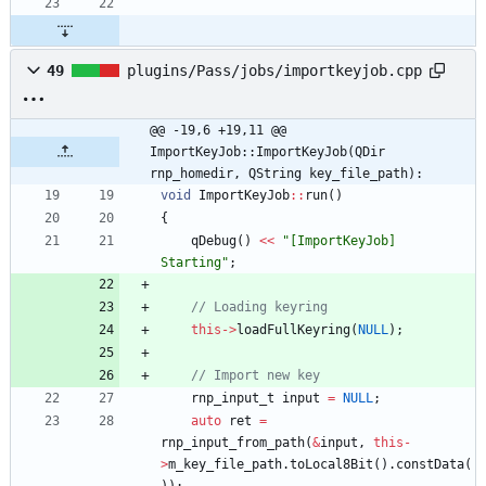
49
plugins/Pass/jobs/importkeyjob.cpp
@@ -19,6 +19,11 @@ 
ImportKeyJob::ImportKeyJob(QDir 
rnp_homedir, QString key_file_path):
void
ImportKeyJob
:
:
run
(
)
{
qDebug
(
)
<
<
"
[ImportKeyJob] 
Starting
"
;
// Loading keyring
this
-
>
loadFullKeyring
(
NULL
)
;
// Import new key
rnp_input_t
input
=
NULL
;
auto
ret
=
rnp_input_from_path
(
&
input
,
this
-
>
m_key_file_path
.
toLocal8Bit
(
)
.
constData
(