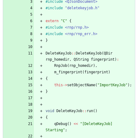
#
include
<QJsonDocument>
#
include
"deletekeyjob.h"
extern
"
C
"
{
#
include
<rnp/rnp.h>
#
include
<rnp/rnp_err.h>
}
DeleteKeyJob
:
:
DeleteKeyJob
(
QDir
rnp_homedir
,
QString
fingerprint
)
:
RnpJob
(
rnp_homedir
)
,
m_fingerprint
(
fingerprint
)
{
this
-
>
setObjectName
(
"
ImportKeyJob
"
)
;
}
void
DeleteKeyJob
:
:
run
(
)
{
qDebug
(
)
<
<
"
[DeleteKeyJob] 
Starting
"
;