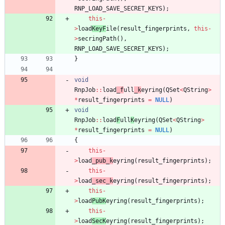
RNP_LOAD_SAVE_SECRET_KEYS
)
;
this
-
>
load
KeyF
ile
(
result_fingerprints
,
this
-
>
secringPath
(
)
,
RNP_LOAD_SAVE_SECRET_KEYS
)
;
}
void
RnpJob
:
:
load
_f
ull
_k
eyring
(
QSet
<
QString
>
*
result_fingerprints
=
NULL
)
void
RnpJob
:
:
load
F
ull
K
eyring
(
QSet
<
QString
>
*
result_fingerprints
=
NULL
)
{
this
-
>
load
_pub_k
eyring
(
result_fingerprints
)
;
this
-
>
load
_sec_k
eyring
(
result_fingerprints
)
;
this
-
>
load
PubK
eyring
(
result_fingerprints
)
;
this
-
>
load
SecK
eyring
(
result_fingerprints
)
;