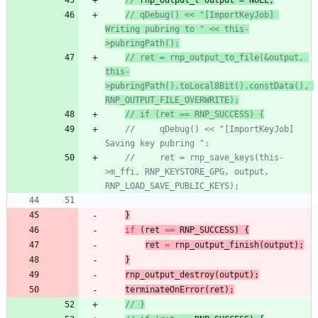
// 
rnp_output_t
 output = NULL;
// qDebug() << "[ImportKeyJob] 
Writing pubring to " << this-
>pubringPath();
// ret = rnp_output_to_file(&output, 
this-
>pubringPath().toLocal8Bit().constData(), 
RNP_OUTPUT_FILE_OVERWRITE);
// if (ret == RNP_SUCCESS) {
//     qDebug() << "[ImportKeyJob] 
Saving key pubring ";
//     ret = rnp_save_keys(this-
>m_ffi, RNP_KEYSTORE_GPG, output, 
RNP_LOAD_SAVE_PUBLIC_KEYS);
}
if
(
ret
=
=
RNP_SUCCESS
)
{
ret
=
rnp_output_finish
(
output
)
;
}
rnp_output_destroy
(
output
)
;
terminateOnError
(
ret
)
;
// }