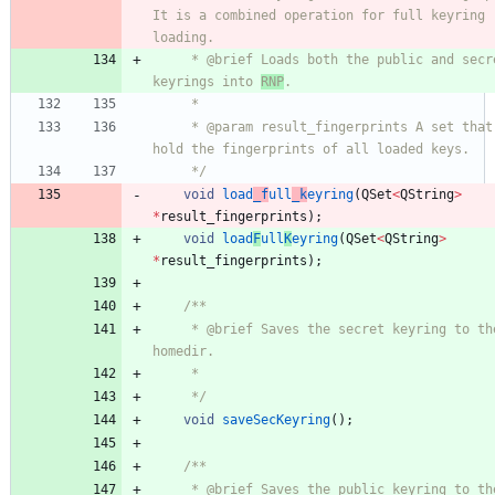
It is a combined operation for full keyring 
loading.
     * @brief Loads both the public and secret 
keyrings into 
RNP
.
     *
     * @param result_fingerprints A set that will 
hold the fingerprints of all loaded keys.
     */
void
load
_f
ull
_k
eyring
(
QSet
<
QString
>
*
result_fingerprints
)
;
void
load
F
ull
K
eyring
(
QSet
<
QString
>
*
result_fingerprints
)
;
/**
     * @brief Saves the secret keyring to the RNP 
homedir.
     *
     */
void
saveSecKeyring
(
)
;
/**
     * @brief Saves the public keyring to the RNP 