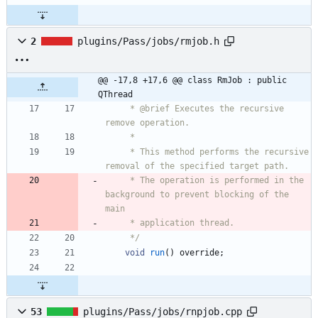
2
plugins/Pass/jobs/rmjob.h
@@ -17,8 +17,6 @@ class RmJob : public 
QThread
     * @brief Executes the recursive 
remove operation.
     *
     * This method performs the recursive 
removal of the specified target path.
     * The operation is performed in the 
background to prevent blocking of the 
main
     * application thread.
     */
void
run
(
)
override
;
53
plugins/Pass/jobs/rnpjob.cpp