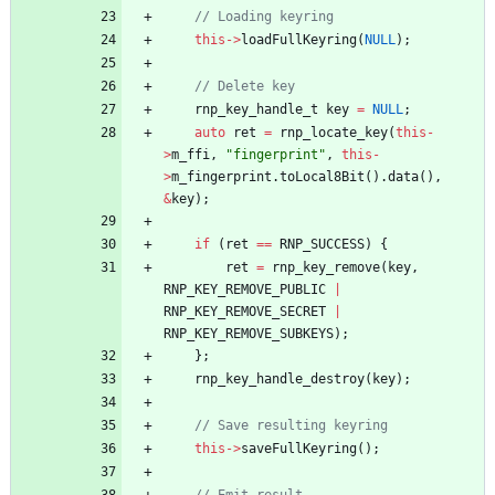
// Loading keyring
this
-
>
loadFullKeyring
(
NULL
)
;
// Delete key
rnp_key_handle_t
key
=
NULL
;
auto
ret
=
rnp_locate_key
(
this
-
>
m_ffi
,
"
fingerprint
"
,
this
-
>
m_fingerprint
.
toLocal8Bit
(
)
.
data
(
)
,
&
key
)
;
if
(
ret
=
=
RNP_SUCCESS
)
{
ret
=
rnp_key_remove
(
key
,
RNP_KEY_REMOVE_PUBLIC
|
RNP_KEY_REMOVE_SECRET
|
RNP_KEY_REMOVE_SUBKEYS
)
;
}
;
rnp_key_handle_destroy
(
key
)
;
// Save resulting keyring
this
-
>
saveFullKeyring
(
)
;