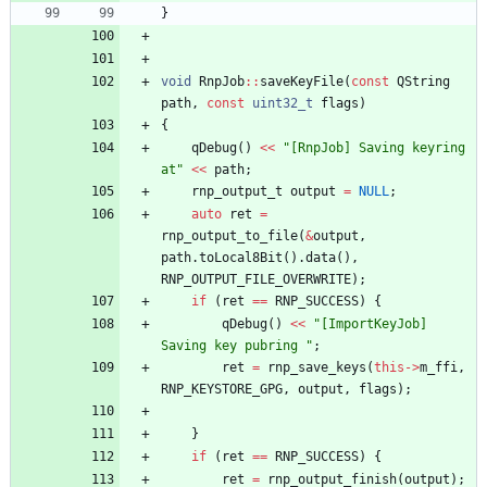
}
void
RnpJob
:
:
saveKeyFile
(
const
QString
path
,
const
uint32_t
flags
)
{
qDebug
(
)
<
<
"
[RnpJob] Saving keyring 
at
"
<
<
path
;
rnp_output_t
output
=
NULL
;
auto
ret
=
rnp_output_to_file
(
&
output
,
path
.
toLocal8Bit
(
)
.
data
(
)
,
RNP_OUTPUT_FILE_OVERWRITE
)
;
if
(
ret
=
=
RNP_SUCCESS
)
{
qDebug
(
)
<
<
"
[ImportKeyJob] 
Saving key pubring 
"
;
ret
=
rnp_save_keys
(
this
-
>
m_ffi
,
RNP_KEYSTORE_GPG
,
output
,
flags
)
;
}
if
(
ret
=
=
RNP_SUCCESS
)
{
ret
=
rnp_output_finish
(
output
)
;