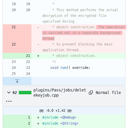
     *
     * This method performs the actual 
decryption of the encrypted file 
specified during
     * object construction.
 The operation 
is carried out in a separate background 
thread
     * to prevent blocking the main 
application thread.
     * object construction.
     */
void
run
(
)
override
;
plugins/Pass/jobs/delet
Normal file
42
ekeyjob.cpp
@@ -0,0 +1,42 @@
#
include
<QDebug>
#
include
<QString>