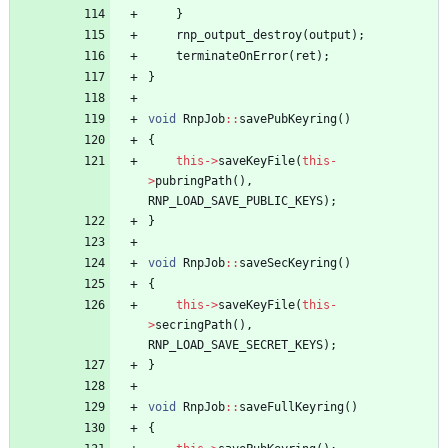
}
rnp_output_destroy
(
output
)
;
terminateOnError
(
ret
)
;
}
void
RnpJob
:
:
savePubKeyring
(
)
{
this
-
>
saveKeyFile
(
this
-
>
pubringPath
(
)
,
RNP_LOAD_SAVE_PUBLIC_KEYS
)
;
}
void
RnpJob
:
:
saveSecKeyring
(
)
{
this
-
>
saveKeyFile
(
this
-
>
secringPath
(
)
,
RNP_LOAD_SAVE_SECRET_KEYS
)
;
}
void
RnpJob
:
:
saveFullKeyring
(
)
{