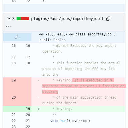
}
3
plugins/Pass/jobs/importkeyjob.h
@@ -16,8 +16,7 @@ class ImportKeyJob : 
public RnpJob
     * @brief Executes the key import 
operation.
     *
     * This function handles the actual 
process of importing the GPG key file 
into the
     * keyring.
 It is executed in a 
separate thread to prevent UI freezing or 
blocking
     * of the main application thread 
during the import.
     * keyring.
     */
void
run
(
)
override
;