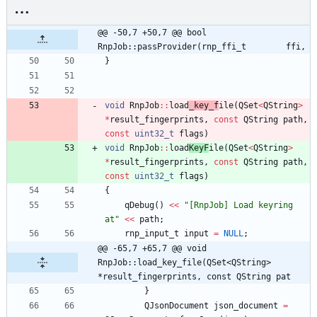
@@ -50,7 +50,7 @@ bool 
RnpJob::passProvider(rnp_ffi_t        ffi,
}
void
RnpJob
:
:
load
_key_f
ile
(
QSet
<
QString
>
*
result_fingerprints
,
const
QString
path
,
const
uint32_t
flags
)
void
RnpJob
:
:
load
KeyF
ile
(
QSet
<
QString
>
*
result_fingerprints
,
const
QString
path
,
const
uint32_t
flags
)
{
qDebug
(
)
<
<
"
[RnpJob] Load keyring 
at
"
<
<
path
;
rnp_input_t
input
=
NULL
;
@@ -65,7 +65,7 @@ void 
RnpJob::load_key_file(QSet<QString> 
*result_fingerprints, const QString pat
}
QJsonDocument
json_document
=