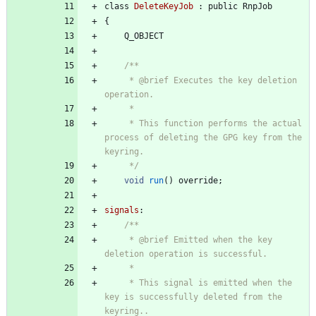
class
DeleteKeyJob
:
public
RnpJob
{
Q_OBJECT
/**
     * @brief Executes the key deletion 
operation.
     *
     * This function performs the actual 
process of deleting the GPG key from the 
keyring.
     */
void
run
(
)
override
;
signals
:
/**
     * @brief Emitted when the key 
deletion operation is successful.
     *
     * This signal is emitted when the 
key is successfully deleted from the 
keyring..