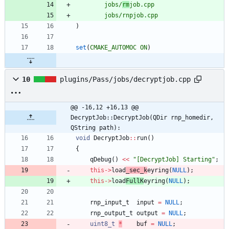
jobs/
rm
job.cpp
jobs/rnpjob.cpp
)
set
(
CMAKE_AUTOMOC
ON
)
10
plugins/Pass/jobs/decryptjob.cpp
@@ -16,12 +16,13 @@ 
DecryptJob::DecryptJob(QDir rnp_homedir, 
QString path):
void
DecryptJob
:
:
run
(
)
{
qDebug
(
)
<
<
"
[DecryptJob] Starting
"
;
this
-
>
load
_sec_k
eyring
(
NULL
)
;
this
-
>
load
FullK
eyring
(
NULL
)
;
rnp_input_t
input
=
NULL
;
rnp_output_t
output
=
NULL
;
uint8_t
*
buf
=
NULL
;