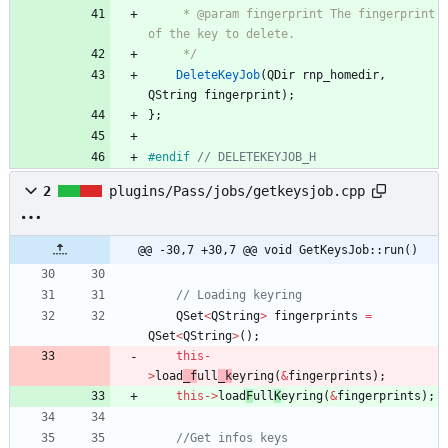
     * @param fingerprint The fingerprint 
of the key to delete.
     */
DeleteKeyJob
(
QDir
rnp_homedir
,
QString
fingerprint
)
;
}
;
#
endif 
// DELETEKEYJOB_H
2
plugins/Pass/jobs/getkeysjob.cpp
@@ -30,7 +30,7 @@ void GetKeysJob::run()
// Loading keyring
QSet
<
QString
>
fingerprints
=
QSet
<
QString
>
(
)
;
this
-
>
load
_f
ull
_k
eyring
(
&
fingerprints
)
;
this
-
>
load
F
ull
K
eyring
(
&
fingerprints
)
;
//Get infos keys