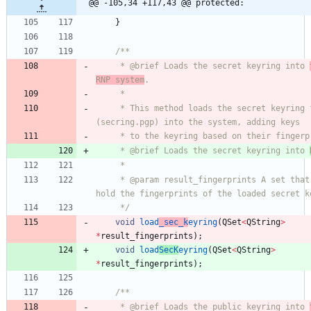
@@ -105,34 +117,43 @@ protected:
}
/**
     * @brief Loads the secret keyring into 
RNP system
.
     *
     * This method loads the secret keyring file 
(secring.pgp) into the system, adding keys
     * to the keyring based on their finger
     * @brief Loads the secret keyring into 
     *
     * @param result_fingerprints A set that will 
hold the fingerprints of the loaded secret k
     */
void
load
_sec_k
eyring
(
QSet
<
QString
>
*
result_fingerprints
)
;
void
load
SecK
eyring
(
QSet
<
QString
>
*
result_fingerprints
)
;
/**
     * @brief Loads the public keyring into 