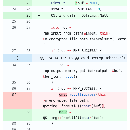
uint8_t
*
buf
=
NULL
;
size_t
buf_len
=
0
;
QString
data
=
QString
:
:
Null
(
)
;
auto
ret
=
rnp_input_from_path
(
&
input
,
this
-
>
m_encrypted_file_path
.
toLocal8Bit
(
)
.
data
(
)
)
;
if
(
ret
=
=
RNP_SUCCESS
)
{
@@ -34,14 +35,13 @@ void DecryptJob::run()
ret
=
rnp_output_memory_get_buf
(
output
,
&
buf
,
&
buf_len
,
false
)
;
}
if
(
ret
=
=
RNP_SUCCESS
)
{
emit
resultSuccess
(
this
-
>
m_encrypted_file_path
,
QString
:
:
fromUtf8
(
(
char
*
)
buf
)
)
;
data
=
QString
:
:
fromUtf8
(
(
char
*
)
buf
)
;
}