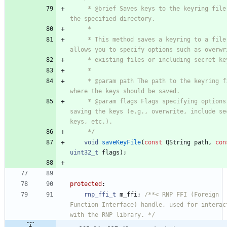
     * @brief Saves keys to the keyring file in 
the specified directory.
     *
     * This method saves a keyring to a file. It 
allows you to specify options such as overwr
     * existing files or including secret k
     *
     * @param path The path to the keyring file 
where the keys should be saved.
     * @param flags Flags specifying options for 
saving the keys (e.g., overwrite, include sec
keys, etc.).
     */
void
saveKeyFile
(
const
QString
path
,
con
uint32_t
flags
)
;
protected
:
rnp_ffi_t
m_ffi
;
/**< RNP FFI (Foreign 
Function Interface) handle, used for interact
with the RNP library. */