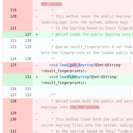
RNP system
.
     *
     * This method loads the public keyring file 
(pubring.pgp) into the system, adding keys
     * to the keyring based on their finger
     * @brief Loads the public keyring into 
     *
     * @param result_fingerprints A set that will 
hold the fingerprints of the loaded public k
     */
void
load
_pub_k
eyring
(
QSet
<
QString
>
*
result_fingerprints
)
;
void
load
PubK
eyring
(
QSet
<
QString
>
*
result_fingerprints
)
;
/**
     * @brief Loads both the public and secret 
keyrings into 
the RNP system
.
     *
     * This method loads both the public and 
secret keyring files into the system, adding
     * to the keyring based on their fingerprints. 