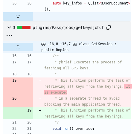
auto
key_infos
=
QList
<
QJsonDocument
>
(
)
;
3
plugins/Pass/jobs/getkeysjob.h
@@ -16,8 +16,7 @@ class GetKeysJob : 
public RnpJob
/**
     * @brief Executes the process of 
fetching all GPG keys.
     *
     * This function performs the task of 
retrieving all keys from the keyrings.
 It 
is executed
     * in a separate thread to avoid 
blocking the main application thread.
     * This function performs the task of 
retrieving all keys from the keyrings.
     */
void
run
(
)
override
;