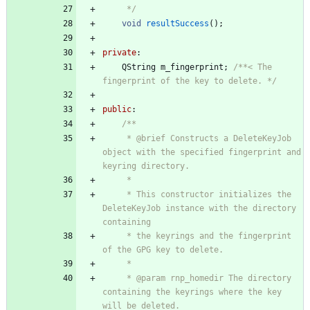
     */
void
resultSuccess
(
)
;
private
:
QString
m_fingerprint
;
/**< The 
fingerprint of the key to delete. */
public
:
/**
     * @brief Constructs a DeleteKeyJob 
object with the specified fingerprint and 
keyring directory.
     *
     * This constructor initializes the 
DeleteKeyJob instance with the directory 
containing
     * the keyrings and the fingerprint 
of the GPG key to delete.
     *
     * @param rnp_homedir The directory 
containing the keyrings where the key 
will be deleted.