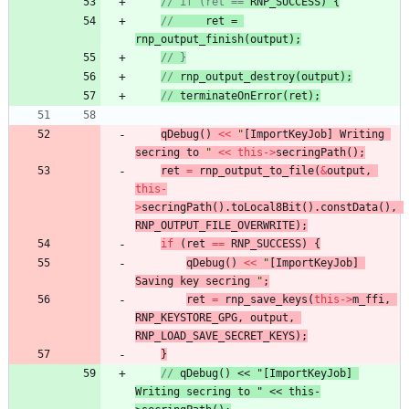
// if (ret == 
RNP_SUCCESS
) {
//
ret
 = 
rnp_output_finish
(
output
);
// }
// 
rnp_output_destroy
(
output
);
// 
terminateOnError
(ret);
qDebug
(
)
<
<
"
[ImportKeyJob] Writing 
secring to 
"
<
<
this
-
>
secringPath
(
)
;
ret
=
rnp_output_to_file
(
&
output
,
this
-
>
secringPath
(
)
.
toLocal8Bit
(
)
.
constData
(
)
,
RNP_OUTPUT_FILE_OVERWRITE
)
;
if
(
ret
=
=
RNP_SUCCESS
)
{
qDebug
(
)
<
<
"
[ImportKeyJob] 
Saving key secring 
"
;
ret
=
rnp_save_keys
(
this
-
>
m_ffi
,
RNP_KEYSTORE_GPG
,
output
,
RNP_LOAD_SAVE_SECRET_KEYS
)
;
}
// 
qDebug
() << "
[ImportKeyJob] 
Writing secring to 
" << this-