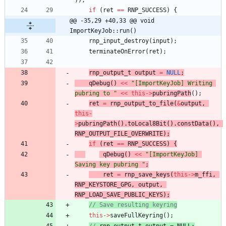
)
)
;
if
(
ret
=
=
RNP_SUCCESS
)
{
@@ -35,29 +40,33 @@ void 
ImportKeyJob::run()
rnp_input_destroy
(
input
)
;
terminateOnError
(
ret
)
;
rnp_output_t
output
=
NULL
;
qDebug
(
)
<
<
"
[ImportKeyJob] Writing 
pubring to 
"
<
<
this
-
>
pubringPath
(
)
;
ret
=
rnp_output_t
o_file
(
&
output
,
this
-
>
pubringPath
(
)
.
toLocal8Bit
(
)
.
constData
(
)
,
RNP_OUTPUT_FILE_OVERWRITE
)
;
if
(
ret
=
=
RNP_SUCCESS
)
{
qDebug
(
)
<
<
"
[ImportKeyJob] 
Saving key pubring 
"
;
ret
=
rnp_save_keys
(
this
-
>
m_ffi
,
RNP_KEYSTORE_GPG
,
output
,
RNP_LOAD_SAVE_PUBLIC_KEYS
)
;
// Save resulting keyring
this
-
>
saveFullKeyring
(
)
;