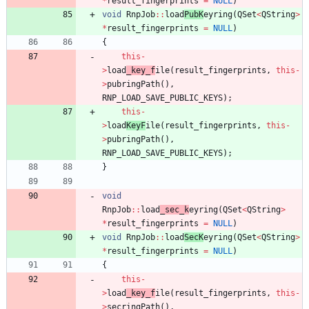
*
result_fingerprints
=
NULL
)
void
RnpJob
:
:
load
PubK
eyring
(
QSet
<
QString
>
*
result_fingerprints
=
NULL
)
{
this
-
>
load
_key_f
ile
(
result_fingerprints
,
this
-
>
pubringPath
(
)
,
RNP_LOAD_SAVE_PUBLIC_KEYS
)
;
this
-
>
load
KeyF
ile
(
result_fingerprints
,
this
-
>
pubringPath
(
)
,
RNP_LOAD_SAVE_PUBLIC_KEYS
)
;
}
void
RnpJob
:
:
load
_sec_k
eyring
(
QSet
<
QString
>
*
result_fingerprints
=
NULL
)
void
RnpJob
:
:
load
SecK
eyring
(
QSet
<
QString
>
*
result_fingerprints
=
NULL
)
{
this
-
>
load
_key_f
ile
(
result_fingerprints
,
this
-
>
secringPath
(
)
,