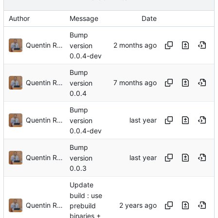
Author
Message
Date
Bump
Quentin Rouland
version
0.0.4-dev
Bump
Quentin Rouland
version
0.0.4
Bump
Quentin Rouland
version
0.0.4-dev
Bump
Quentin Rouland
version
0.0.3
Update
build : use
Quentin Rouland
prebuild
binaries +