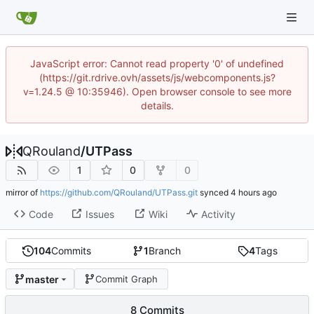
JavaScript error: Cannot read property '0' of undefined
(https://git.rdrive.ovh/assets/js/webcomponents.js?
v=1.24.5 @ 10:35946). Open browser console to see more
details.
QRouland
/
UTPass
1
0
0
mirror of
https://github.com/QRouland/UTPass.git
synced
Code
Issues
Wiki
Activity
104
Commits
1
Branch
4
Tags
master
Commit Graph
8 Commits