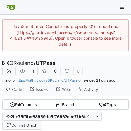
JavaScript error: Cannot read property '0' of undefined
(https://git.rdrive.ovh/assets/js/webcomponents.js?
v=1.24.5 @ 10:35946). Open browser console to see more
details.
QRouland
/
UTPass
1
0
0
mirror of
https://github.com/QRouland/UTPass.git
synced
Code
Issues
Wiki
Activity
94
Commits
1
Branch
4
Tags
2be75f9bd68959dc5f76967dce71b6fe1288e01b
Commit Graph