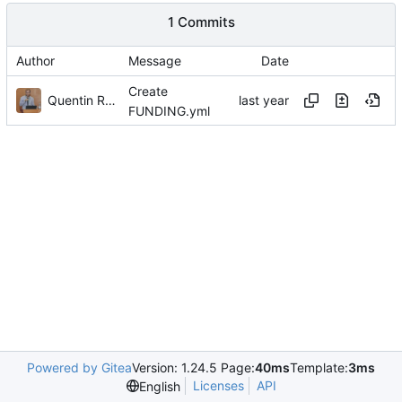
1 Commits
Author
Message
Date
Create
Quentin Rouland
FUNDING.yml
Powered by Gitea
Version: 1.24.5 Page:
40ms
Template:
3ms
Licenses
API
English