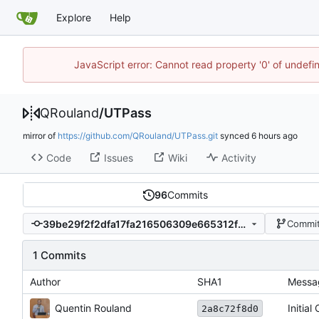
Explore
Help
JavaScript error: Cannot read property '0' of undef
QRouland
/
UTPass
mirror of
https://github.com/QRouland/UTPass.git
synced
Code
Issues
Wiki
Activity
96
Commits
39be29f2f2dfa17fa216506309e665312fe6cc5a
Commit
1 Commits
Author
SHA1
Messa
Quentin Rouland
Initial
2a8c72f8d0