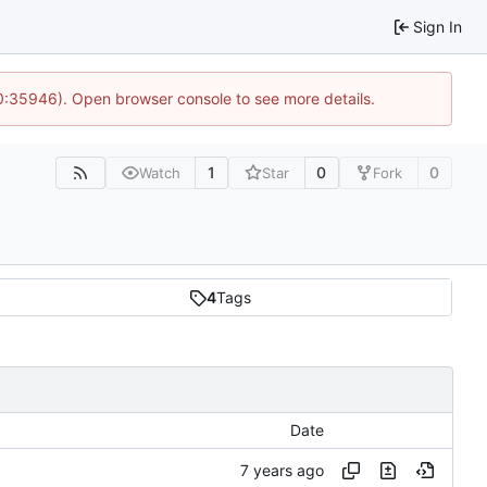
Sign In
10:35946). Open browser console to see more details.
1
0
0
Watch
Star
Fork
4
Tags
Date