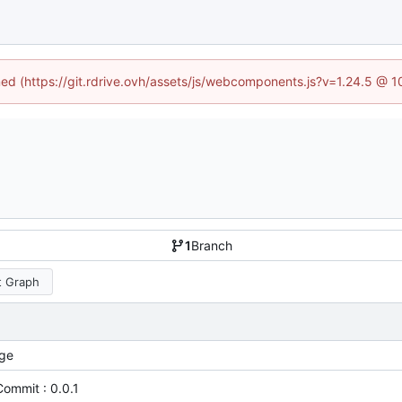
ined (https://git.rdrive.ovh/assets/js/webcomponents.js?v=1.24.5 @ 
1
Branch
 Graph
ge
 Commit : 0.0.1