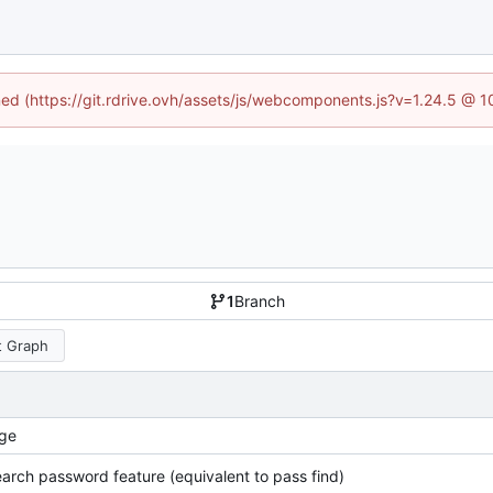
ined (https://git.rdrive.ovh/assets/js/webcomponents.js?v=1.24.5 @ 
1
Branch
 Graph
ge
arch password feature (equivalent to pass find)