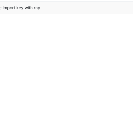
e import key with rnp