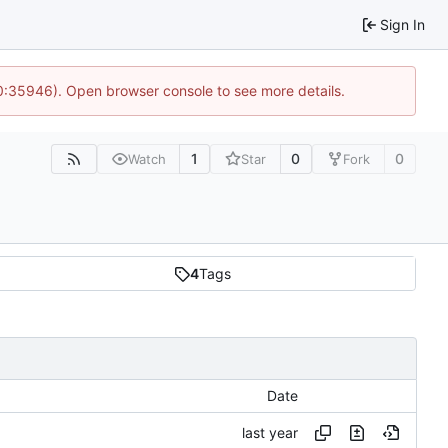
Sign In
10:35946). Open browser console to see more details.
1
0
0
Watch
Star
Fork
4
Tags
Date