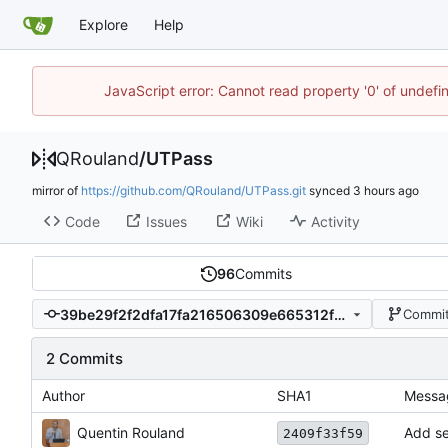
Explore
Help
JavaScript error: Cannot read property '0' of undef
QRouland
/
UTPass
mirror of
https://github.com/QRouland/UTPass.git
synced
Code
Issues
Wiki
Activity
96
Commits
39be29f2f2dfa17fa216506309e665312fe6cc5a
Commit
2 Commits
Author
SHA1
Messa
Quentin Rouland
Add se
2409f33f59