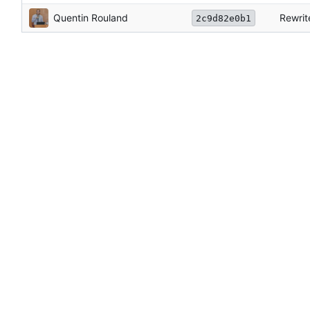
Quentin Rouland
Rewrit
2c9d82e0b1