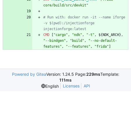
core/build/src/devkit"
# Run with: docker run -it --name iforge 
-v $(pwd):/injectionforge 
injectionforge:latest
CMD
[
"cargo"
,
"ndk"
,
"-t"
,
$
{
N
D
K
_
A
R
C
H
}
,
"--bindgen"
,
"build"
,
"--no-default-
features"
,
"--features"
,
"frida"
]
Powered by Gitea
Version: 1.24.5 Page:
229ms
Template:
111ms
Licenses
API
English