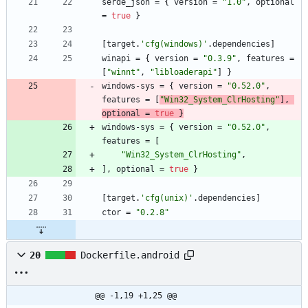
serde_json
=
{
version
=
"1.0"
,
optional
=
true
}
[
target
.
'cfg(windows)'
.
dependencies
]
winapi
=
{
version
=
"0.3.9"
,
features
=
[
"winnt"
,
"libloaderapi"
]
}
windows-sys
=
{
version
=
"0.52.0"
,
features
=
[
"Win32_System_ClrHosting"
]
,
optional
=
true
}
windows-sys
=
{
version
=
"0.52.0"
,
features
=
[
"Win32_System_ClrHosting"
,
]
,
optional
=
true
}
[
target
.
'cfg(unix)'
.
dependencies
]
ctor
=
"0.2.8"
20
Dockerfile.android
@@ -1,19 +1,25 @@