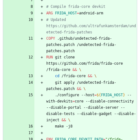
# Compile frida-core devkit
ARG
FRIDA_HOST
=
android-arm
# Updated 
https://github.com/ultrafunkamsterdam/und
etected-frida-patches
COPY
 .github/undetected-frida-
patches.patch /undetected-frida-
patches.patch
RUN
 git clone 
https://github.com/frida/frida-core 
/frida-core 
&&
\
cd
 /frida-core 
&&
\
	git apply /undetected-frida-
patches.patch 
&&
\
	./configure --host
=
${
FRIDA_HOST
}
 --
with-devkits
=
core --disable-connectivity 
--disable-portal --disable-server --
disable-tests --disable-gadget --disable-
inject 
&&
\
	make -j8
ENV
FRIDA_CORE_DEVKIT_PATH
=
"/frida-