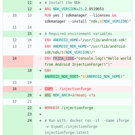
# Install the NDK
ARG
NDK_VERSION
=
25
.2.9519653
RUN
 yes 
|
 sdkmanager --licenses 
&&
sdkmanager --install 
"
ndk;
${
NDK_VERSION
}
"
# Required environment variables
ENV
ANDROID_HOME
=
"/usr/lib/android-sdk"
ENV
ANDROID_NDK_HOME
=
"
/usr/lib/android-
sdk/ndk/
${
NDK_VERSION
}
/
"
ENV
FRIDA_CODE
=
"console.log(\"Hello world 
from Android InjectionForge!\")
"
ENV
ANDROID_NDK_ROOT
=
"
${
ANDROID_NDK_HOME
}
"
COPY
 . /injectionforge
ARG
NDK_ARCH
=
armeabi-v7a
WORKDIR
 /injectionforge
# Run with: docker run -it --name iforge 
-v $(pwd):/injectionforge 
injectionforge:latest