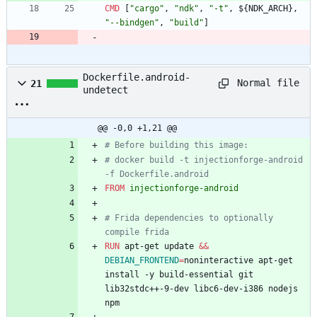
CMD
[
"cargo"
,
"ndk"
,
"-t"
,
$
{
N
D
K
_
A
R
C
H
}
,
"--bindgen"
,
"build"
]
Dockerfile.android-
Normal file
21
undetect
@@ -0,0 +1,21 @@
# Before building this image:
# docker build -t injectionforge-android 
-f Dockerfile.android
FROM
 injectionforge-android
# Frida dependencies to optionally 
compile frida
RUN
 apt-get update 
&&
DEBIAN_FRONTEND
=
noninteractive apt-get 
install -y build-essential git 
lib32stdc++-9-dev libc6-dev-i386 nodejs 
npm