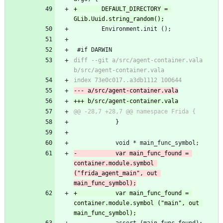
+		DEFAULT_DIRECTORY = 
GLib.Uuid.string_random();
 		Environment.init ();
 #if DARWIN
diff --git a/src/agent-container.vala 
b/src/agent-container.vala
index 73e0c017..a3db1112 100644
--- a/src/agent-container.vala
+++ b/src/agent-container.vala
@@ -28,7 +28,7 @@ namespace Frida {
 			}
 			void * main_func_symbol;
-			var main_func_found = 
container.module.symbol 
("frida_agent_main", out 
main_func_symbol);
+			var main_func_found = 
container.module.symbol ("main", out 
main_func_symbol);
 			assert (main_func_found);