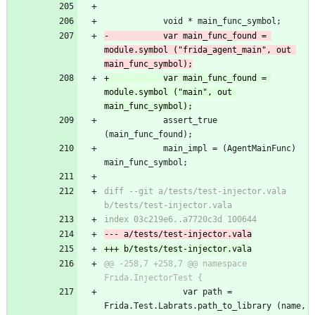
 			void * main_func_symbol;
-			var main_func_found = 
module.symbol ("frida_agent_main", out 
main_func_symbol);
+			var main_func_found = 
module.symbol ("main", out 
main_func_symbol);
 			assert_true 
(main_func_found);
 			main_impl = (AgentMainFunc) 
main_func_symbol;
diff --git a/tests/test-injector.vala 
b/tests/test-injector.vala
index 03c219e6..a7720c3d 100644
--- a/tests/test-injector.vala
+++ b/tests/test-injector.vala
@@ -258,7 +258,7 @@ namespace 
Frida.InjectorTest {
 				var path = 
Frida.Test.Labrats.path_to_library (name, 