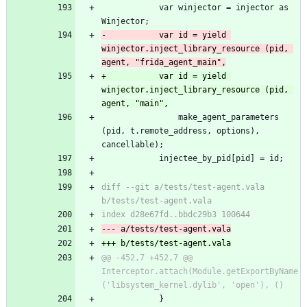
 			var winjector = injector as 
Winjector;
-			var id = yield 
winjector.inject_library_resource (pid, 
agent, "frida_agent_main",
+			var id = yield 
winjector.inject_library_resource (pid, 
agent, "main",
 				make_agent_parameters 
(pid, t.remote_address, options), 
cancellable);
 			injectee_by_pid[pid] = id;
diff --git a/tests/test-agent.vala 
b/tests/test-agent.vala
index d28e67fd..bbdc29b3 100644
--- a/tests/test-agent.vala
+++ b/tests/test-agent.vala
@@ -452,7 +452,7 @@ 
Interceptor.attach(Module.getExportByName
('libsystem_kernel.dylib', 'open'), ()
 			}