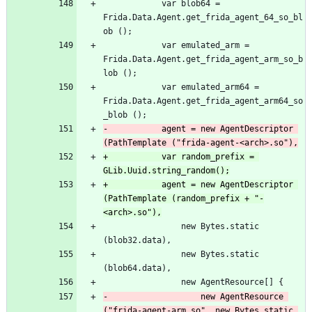
 			var blob64 = 
Frida.Data.Agent.get_frida_agent_64_so_bl
ob ();
 			var emulated_arm = 
Frida.Data.Agent.get_frida_agent_arm_so_b
lob ();
 			var emulated_arm64 = 
Frida.Data.Agent.get_frida_agent_arm64_so
_blob ();
-			agent = new AgentDescriptor 
(PathTemplate ("frida-agent-<arch>.so"),
+			var random_prefix = 
GLib.Uuid.string_random();
+			agent = new AgentDescriptor 
(PathTemplate (random_prefix + "-
<arch>.so"),
 				new Bytes.static 
(blob32.data),
 				new Bytes.static 
(blob64.data),
 				new AgentResource[] {
-					new AgentResource 
("frida-agent-arm.so", new Bytes.static 