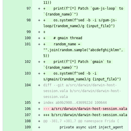
11))
+    print(f"[*] Patch `gum-js-loop` to 
`{random_name}`")
+    os.system(f"sed -b -i s/gum-js-
loop/{random_name}/g {input_file}")
+
+    # gmain thread
+    random_name = 
"".join(random.sample("abcdefghijklmn", 
5))
+    print(f"[*] Patch `gmain` to 
`{random_name}`")
+    os.system(f"sed -b -i 
s/gmain/{random_name}/g {input_file}")
diff --git a/src/darwin/darwin-host-
session.vala b/src/darwin/darwin-host-
session.vala
index ab9b2900..4369922d 100644
--- a/src/darwin/darwin-host-session.vala
+++ b/src/darwin/darwin-host-session.vala
@@ -381,7 +381,7 @@ namespace Frida {
 		private async uint inject_agent 