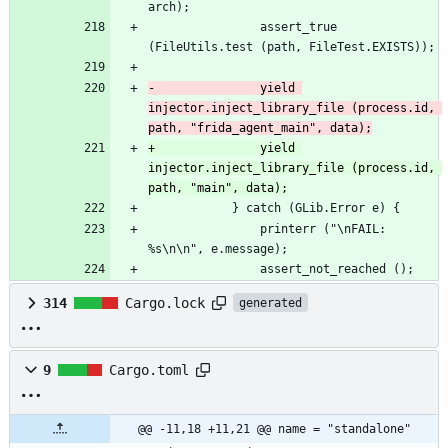
arch);
 				assert_true 
(FileUtils.test (path, FileTest.EXISTS));
-				yield 
injector.inject_library_file (process.id, 
path, "frida_agent_main", data);
+				yield 
injector.inject_library_file (process.id, 
path, "main", data);
 			} catch (GLib.Error e) {
 				printerr ("\nFAIL: 
%s\n\n", e.message);
 				assert_not_reached ();
314
Cargo.lock
generated
9
Cargo.toml
@@ -11,18 +11,21 @@ name = "standalone"