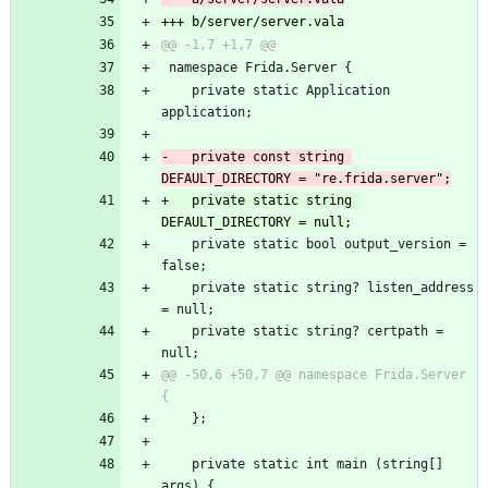
+++ b/server/server.vala
@@ -1,7 +1,7 @@
 namespace Frida.Server {
 	private static Application 
application;
-	private const string 
DEFAULT_DIRECTORY = "re.frida.server";
+	private static string 
DEFAULT_DIRECTORY = null;
 	private static bool output_version = 
false;
 	private static string? listen_address 
= null;
 	private static string? certpath = 
null;
@@ -50,6 +50,7 @@ namespace Frida.Server 
{
 	};
 	private static int main (string[] 
args) {