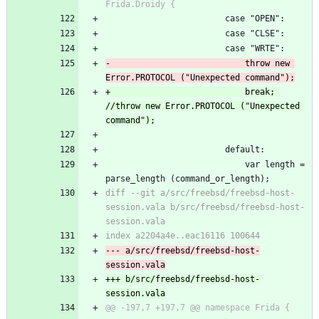
Frida.Droidy {
 						case "OPEN":
 						case "CLSE":
 						case "WRTE":
-							throw new 
Error.PROTOCOL ("Unexpected command");
+							break; 
//throw new Error.PROTOCOL ("Unexpected 
command");
 						default:
 							var length = 
parse_length (command_or_length);
diff --git a/src/freebsd/freebsd-host-
session.vala b/src/freebsd/freebsd-host-
session.vala
index a2204a4e..eac16116 100644
--- a/src/freebsd/freebsd-host-
session.vala
+++ b/src/freebsd/freebsd-host-
session.vala
@@ -197,7 +197,7 @@ namespace Frida {