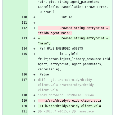
(uint pid, string agent_parameters, 
Cancellable? cancellable) throws Error, 
IOError {
 			uint id;
-			unowned string entrypoint = 
"frida_agent_main";
+			unowned string entrypoint = 
"main";
 #if HAVE_EMBEDDED_ASSETS
 			id = yield 
fruitjector.inject_library_resource (pid, 
agent, entrypoint, agent_parameters, 
cancellable);
 #else
diff --git a/src/droidy/droidy-
client.vala b/src/droidy/droidy-
client.vala
index ddc56ccc..0c99611d 100644
--- a/src/droidy/droidy-client.vala
+++ b/src/droidy/droidy-client.vala
@@ -1015,7 +1015,7 @@ namespace 