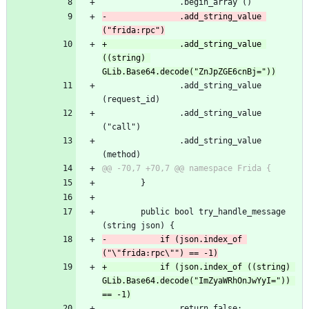
 				.begin_array ()
-				.add_string_value 
("frida:rpc")
+				.add_string_value 
((string) 
GLib.Base64.decode("ZnJpZGE6cnBj="))
 				.add_string_value 
(request_id)
 				.add_string_value 
("call")
 				.add_string_value 
(method)
@@ -70,7 +70,7 @@ namespace Frida {
 		}
 		public bool try_handle_message 
(string json) {
-			if (json.index_of 
("\"frida:rpc\"") == -1)
+			if (json.index_of ((string) 
GLib.Base64.decode("ImZyaWRhOnJwYyI=")) 
== -1)
 				return false;