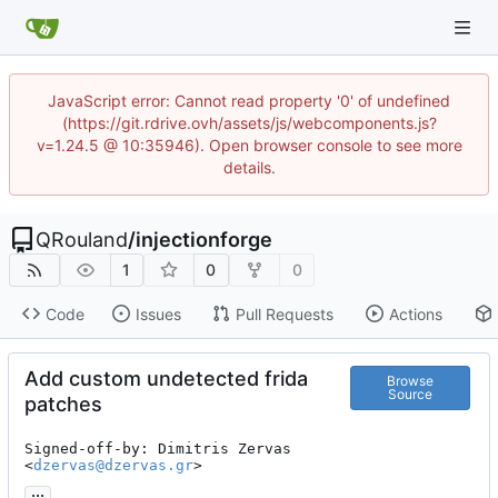
JavaScript error: Cannot read property '0' of undefined
(https://git.rdrive.ovh/assets/js/webcomponents.js?
v=1.24.5 @ 10:35946). Open browser console to see more
details.
QRouland
/
injectionforge
1
0
0
Code
Issues
Pull Requests
Actions
Add custom undetected frida
Browse
Source
patches
Signed-off-by: Dimitris Zervas 
<
dzervas@dzervas.gr
>
...