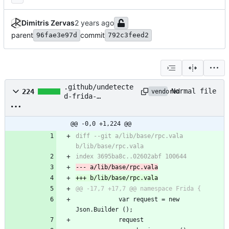
Dimitris Zervas
parent
commit
96fae3e97d
792c3feed2
.github/undetecte
Normal file
224
vendored
d-frida-
patches.patch
@@ -0,0 +1,224 @@
diff --git a/lib/base/rpc.vala 
b/lib/base/rpc.vala
index 3695ba8c..02602abf 100644
--- a/lib/base/rpc.vala
+++ b/lib/base/rpc.vala
@@ -17,7 +17,7 @@ namespace Frida {
 			var request = new 
Json.Builder ();
 			request