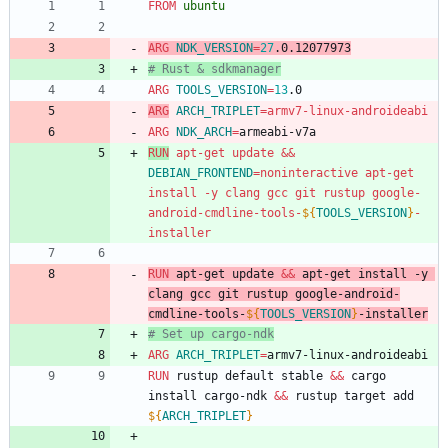
FROM
 ubuntu
ARG
NDK_VERSION
=
27
.0.12077973
# Rust & sdkmanager
ARG
TOOLS_VERSION
=
13
.0
ARG
ARCH_TRIPLET
=
armv7-linux-androideabi
ARG
NDK_ARCH
=
armeabi-v7a
RUN
 apt-get update 
&&
DEBIAN_FRONTEND
=
noninteractive apt-get 
install -y clang gcc git rustup google-
android-cmdline-tools-
${
TOOLS_VERSION
}
-
installer
RUN
 apt-get update 
&&
 apt-get install -y 
clang gcc git rustup google-android-
cmdline-tools-
${
TOOLS_VERSION
}
-installer
# Set up cargo-ndk
ARG
ARCH_TRIPLET
=
armv7-linux-androideabi
RUN
 rustup default stable 
&&
 cargo 
install cargo-ndk 
&&
 rustup target add 
${
ARCH_TRIPLET
}