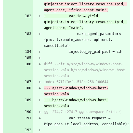
qinjector.inject_library_resource (pid, 
agent_desc, "frida_agent_main",
+			var id = yield 
qinjector.inject_library_resource (pid, 
agent_desc, "main",
 				make_agent_parameters 
(pid, t.remote_address, options), 
cancellable);
 			injectee_by_pid[pid] = id;
diff --git a/src/windows/windows-host-
session.vala b/src/windows/windows-host-
session.vala
index 67f1f3ef..518cd256 100644
--- a/src/windows/windows-host-
session.vala
+++ b/src/windows/windows-host-
session.vala
@@ -274,7 +274,7 @@ namespace Frida {
 			var stream_request = 
Pipe.open (t.local_address, cancellable);