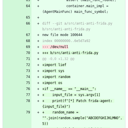
 			container.main_impl = 
(AgentMainFunc) main_func_symbol;
diff --git a/src/anti-anti-frida.py 
b/src/anti-anti-frida.py
new file mode 100644
index 00000000..6e5d7a92
--- /dev/null
+++ b/src/anti-anti-frida.py
@@ -0,0 +1,32 @@
+import lief
+import sys
+import random
+import os
+if __name__ == "__main__":
+    input_file = sys.argv[1]
+    print(f"[*] Patch frida-agent: 
{input_file}")
+    random_name = 
"".join(random.sample("ABCDEFGHIJKLMNO", 
5))