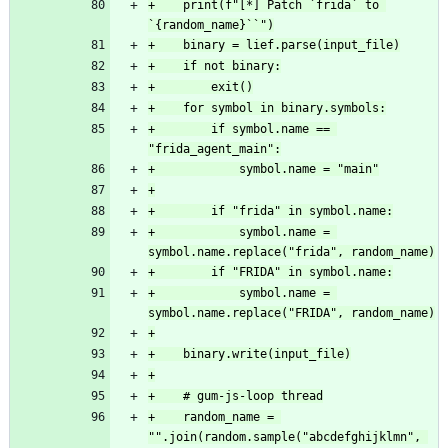
+    print(f"[*] Patch `frida` to 
`{random_name}``")
+    binary = lief.parse(input_file)
+    if not binary:
+        exit()
+    for symbol in binary.symbols:
+        if symbol.name == 
"frida_agent_main":
+            symbol.name = "main"
+
+        if "frida" in symbol.name:
+            symbol.name = 
symbol.name.replace("frida", random_name)
+        if "FRIDA" in symbol.name:
+            symbol.name = 
symbol.name.replace("FRIDA", random_name)
+
+    binary.write(input_file)
+
+    # gum-js-loop thread
+    random_name = 
"".join(random.sample("abcdefghijklmn", 