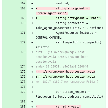
 			uint id;
-			string entrypoint = 
"frida_agent_main";
+			string entrypoint = "main";
 			string parameters = 
make_agent_parameters (pid, "", options);
 			AgentFeatures features = 
CONTROL_CHANNEL;
 			var linjector = (Linjector) 
injector;
diff --git a/src/qnx/qnx-host-
session.vala b/src/qnx/qnx-host-
session.vala
index 69f2995f..a4e59ab2 100644
--- a/src/qnx/qnx-host-session.vala
+++ b/src/qnx/qnx-host-session.vala
@@ -182,7 +182,7 @@ namespace Frida {
 			var stream_request = 
Pipe.open (t.local_address, cancellable);
-			var id = yield 