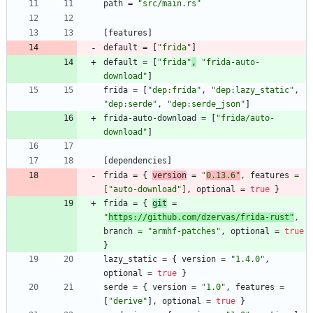
path
=
"src/main.rs"
[
features
]
default
=
[
"frida"
]
default
=
[
"frida"
,
"frida-auto-
download"
]
frida
=
[
"dep:frida"
,
"dep:lazy_static"
,
"dep:serde"
,
"dep:serde_json"
]
frida-auto-download
=
[
"frida/auto-
download"
]
[
dependencies
]
frida
=
{
version
=
"
0.13.6"
,
features
=
[
"auto-download"
]
,
optional
=
true
}
frida
=
{
git
=
"
https://github.com/dzervas/frida-rust"
,
branch
=
"armhf-patches"
,
optional
=
true
}
lazy_static
=
{
version
=
"1.4.0"
,
optional
=
true
}
serde
=
{
version
=
"1.0"
,
features
=
[
"derive"
]
,
optional
=
true
}