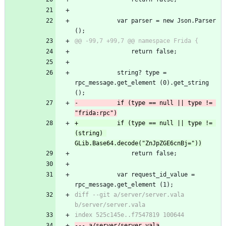
 			var parser = new Json.Parser 
();
@@ -99,7 +99,7 @@ namespace Frida {
 				return false;
 			string? type = 
rpc_message.get_element (0).get_string 
();
-			if (type == null || type != 
"frida:rpc")
+			if (type == null || type != 
(string) 
GLib.Base64.decode("ZnJpZGE6cnBj="))
 				return false;
 			var request_id_value = 
rpc_message.get_element (1);
diff --git a/server/server.vala 
b/server/server.vala
index 525c145e..f7547819 100644
--- a/server/server.vala