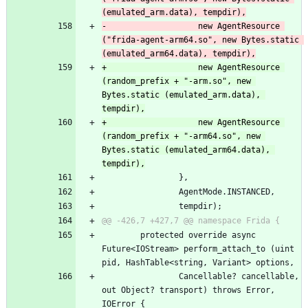
(emulated_arm.data), tempdir),
-					new AgentResource 
("frida-agent-arm64.so", new Bytes.static 
(emulated_arm64.data), tempdir),
+					new AgentResource 
(random_prefix + "-arm.so", new 
Bytes.static (emulated_arm.data), 
tempdir),
+					new AgentResource 
(random_prefix + "-arm64.so", new 
Bytes.static (emulated_arm64.data), 
tempdir),
 				},
 				AgentMode.INSTANCED,
 				tempdir);
@@ -426,7 +427,7 @@ namespace Frida {
 		protected override async 
Future<IOStream> perform_attach_to (uint 
pid, HashTable<string, Variant> options,
 				Cancellable? cancellable, 
out Object? transport) throws Error, 
IOError {