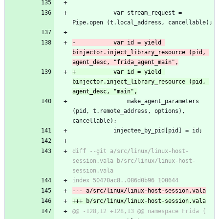
 			var stream_request = 
Pipe.open (t.local_address, cancellable);
-			var id = yield 
binjector.inject_library_resource (pid, 
agent_desc, "frida_agent_main",
+			var id = yield 
binjector.inject_library_resource (pid, 
agent_desc, "main",
 				make_agent_parameters 
(pid, t.remote_address, options), 
cancellable);
 			injectee_by_pid[pid] = id;
diff --git a/src/linux/linux-host-
session.vala b/src/linux/linux-host-
session.vala
index 50470ac8..086d0b96 100644
--- a/src/linux/linux-host-session.vala
+++ b/src/linux/linux-host-session.vala
@@ -128,12 +128,13 @@ namespace Frida {