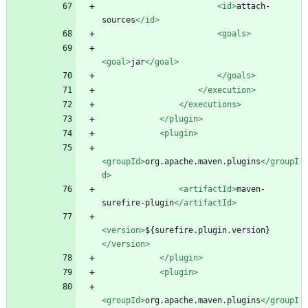
<id
>
attach-
sources
</id>
<goals
>
<goal
>
jar
</goal>
</goals>
</execution>
</executions>
</plugin>
<plugin
>
<groupId
>
org.apache.maven.plugins
</groupI
d>
<artifactId
>
maven-
surefire-plugin
</artifactId>
<version
>
${surefire.plugin.version}
</version>
</plugin>
<plugin
>
<groupId
>
org.apache.maven.plugins
</groupI