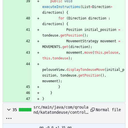
public
void
executeInstructions
(
List
<
Direction
>
directions
)
{
for
(
Direction
direction
:
directions
)
{
Position
initial_position
=
tondeuse
.
getPosition
(
)
;
MovementStrategy
movement
=
MOVEMENTS
.
get
(
direction
)
;
movement
.
move
(
this
.
pelouse
,
this
.
tondeuse
)
;
pelouseView
.
displayTondeuseMove
(
initial_p
osition
,
tondeuse
.
getPosition
(
)
,
movement
)
;
}
}
}
src/main/java/com/qroula
Normal file
35
nd/katatondeuse/controll
er/movement/MovementAhea
d.java
@@ -0,0 +1,35 @@