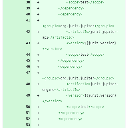
<scope
>
test
</scope>
</dependency>
<dependency
>
<groupId
>
org.junit.jupiter
</groupId>
<artifactId
>
junit-jupiter-
api
</artifactId>
<version
>
${junit.version}
</version>
<scope
>
test
</scope>
</dependency>
<dependency
>
<groupId
>
org.junit.jupiter
</groupId>
<artifactId
>
junit-jupiter-
engine
</artifactId>
<version
>
${junit.version}
</version>
<scope
>
test
</scope>
</dependency>
<dependency
>