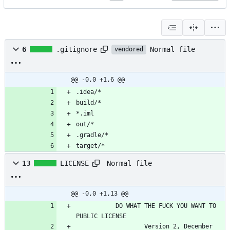
Normal file
6
.gitignore
vendored
@@ -0,0 +1,6 @@
.idea/*
build/*
*.iml
out/*
.gradle/*
target/*
Normal file
13
LICENSE
@@ -0,0 +1,13 @@
           DO WHAT THE FUCK YOU WANT TO 
PUBLIC LICENSE
                   Version 2, December 