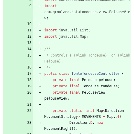
import
com.qrouland.katatondeuse.view.PelouseVie
w
;
import
java.util.List
;
import
java.util.Map
;
/**
 * Controls a {@link Tondeuse}  on {@link 
Pelouse}.
 */
public
class
TonteTondeuseController
{
private
final
Pelouse
pelouse
;
private
final
Tondeuse
tondeuse
;
private
final
PelouseView
pelouseView
;
private
static
final
Map
<
Direction
,
MovementStrategy
>
MOVEMENTS
=
Map
.
of
(
Direction
.
D
,
new
MovementRight
(
)
,