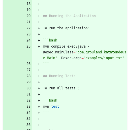
## Running the Application
To run the application:
```bash
mvn compile exec:java -
Dexec.mainClass
=
"com.qrouland.katatondeus
e.Main"
 -Dexec.args
=
"examples/input.txt"
```
## Running Tests
To run all tests :
```bash
mvn 
test
```