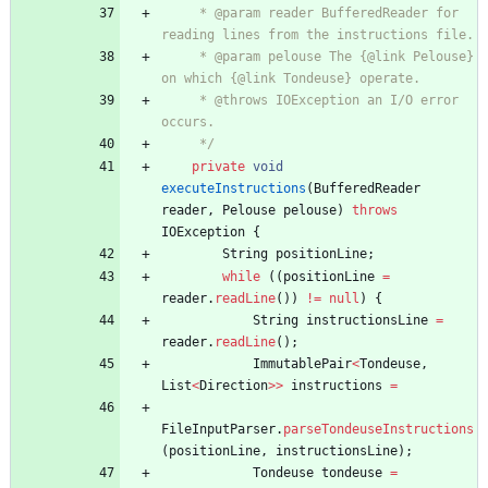
     * @param reader BufferedReader for 
reading lines from the instructions file.
     * @param pelouse The {@link Pelouse} 
on which {@link Tondeuse} operate.
     * @throws IOException an I/O error 
occurs.
     */
private
void
executeInstructions
(
BufferedReader
reader
,
Pelouse
pelouse
)
throws
IOException
{
String
positionLine
;
while
(
(
positionLine
=
reader
.
readLine
(
)
)
!
=
null
)
{
String
instructionsLine
=
reader
.
readLine
(
)
;
ImmutablePair
<
Tondeuse
,
List
<
Direction
>
>
instructions
=
FileInputParser
.
parseTondeuseInstructions
(
positionLine
,
instructionsLine
)
;
Tondeuse
tondeuse
=