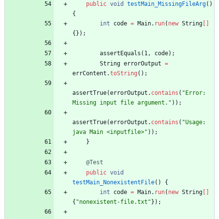
public
void
testMain_MissingFileArg
(
)
{
int
code
=
Main
.
run
(
new
String
[
]
{
}
)
;
assertEquals
(
1
,
code
)
;
String
errorOutput
=
errContent
.
toString
(
)
;
assertTrue
(
errorOutput
.
contains
(
"
Error: 
Missing input file argument.
"
)
)
;
assertTrue
(
errorOutput
.
contains
(
"
Usage: 
java Main <inputfile>
"
)
)
;
}
@Test
public
void
testMain_NonexistentFile
(
)
{
int
code
=
Main
.
run
(
new
String
[
]
{
"
nonexistent-file.txt
"
}
)
;