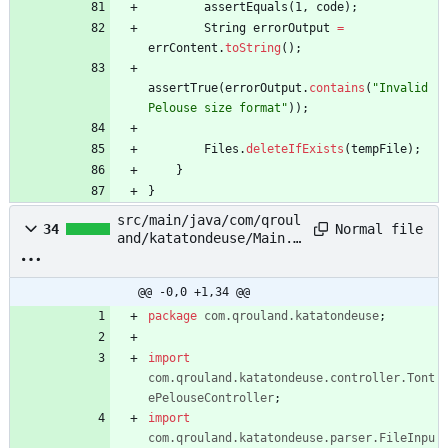
assertEquals
(
1
,
code
)
;
String
errorOutput
=
errContent
.
toString
(
)
;
assertTrue
(
errorOutput
.
contains
(
"
Invalid 
Pelouse size format
"
)
)
;
Files
.
deleteIfExists
(
tempFile
)
;
}
}
src/main/java/com/qroul
Normal file
34
and/katatondeuse/Main.j
ava
@@ -0,0 +1,34 @@
package
com.qrouland.katatondeuse
;
import
com.qrouland.katatondeuse.controller.Tont
ePelouseController
;
import
com.qrouland.katatondeuse.parser.FileInpu