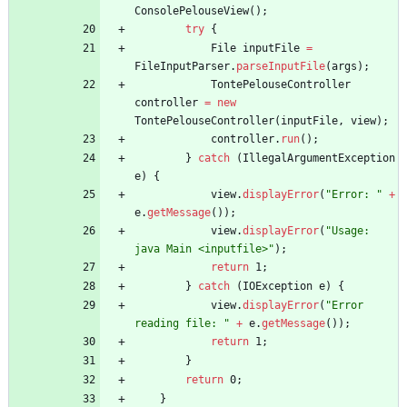
ConsolePelouseView
(
)
;
try
{
File
inputFile
=
FileInputParser
.
parseInputFile
(
args
)
;
TontePelouseController
controller
=
new
TontePelouseController
(
inputFile
,
view
)
;
controller
.
run
(
)
;
}
catch
(
IllegalArgumentException
e
)
{
view
.
displayError
(
"
Error: 
"
+
e
.
getMessage
(
)
)
;
view
.
displayError
(
"
Usage: 
java Main <inputfile>
"
)
;
return
1
;
}
catch
(
IOException
e
)
{
view
.
displayError
(
"
Error 
reading file: 
"
+
e
.
getMessage
(
)
)
;
return
1
;
}
return
0
;
}