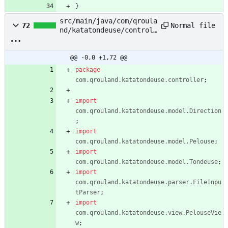
}
src/main/java/com/qroula
Normal file
72
nd/katatondeuse/controll
er/TontePelouseControlle
r.java
@@ -0,0 +1,72 @@
package
com.qrouland.katatondeuse.controller
;
import
com.qrouland.katatondeuse.model.Direction
;
import
com.qrouland.katatondeuse.model.Pelouse
;
import
com.qrouland.katatondeuse.model.Tondeuse
;
import
com.qrouland.katatondeuse.parser.FileInpu
tParser
;
import
com.qrouland.katatondeuse.view.PelouseVie
w
;