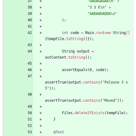
"
GAGAGAGAA
\
n
"
+
"
3 3 E
\
n
"
+
"
AADAADADDA
\
n
"
)
;
int
code
=
Main
.
run
(
new
String
[
]
{
tempFile
.
toString
(
)
}
)
;
String
output
=
outContent
.
toString
(
)
;
assertEquals
(
0
,
code
)
;
assertTrue
(
output
.
contains
(
"
Pelouse 5 x 
5
"
)
)
;
assertTrue
(
output
.
contains
(
"
Moved
"
)
)
;
Files
.
deleteIfExists
(
tempFile
)
;
}
@Test