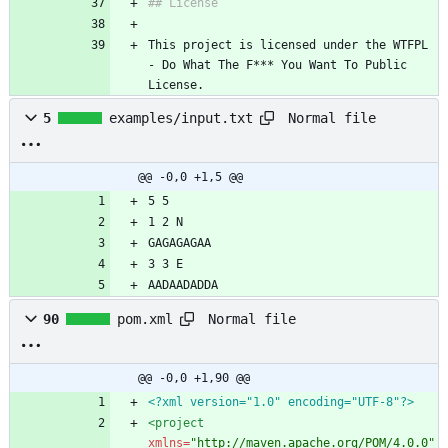
## License
This project is licensed under the WTFPL 
- Do What The F*** You Want To Public 
License.
Normal file
5
examples/input.txt
@@ -0,0 +1,5 @@
5 5
1 2 N
GAGAGAGAA
3 3 E
AADAADADDA
Normal file
90
pom.xml
@@ -0,0 +1,90 @@
<?xml version="1.0" encoding="UTF-8"?>
<project
xmlns=
"http://maven.apache.org/POM/4.0.0"