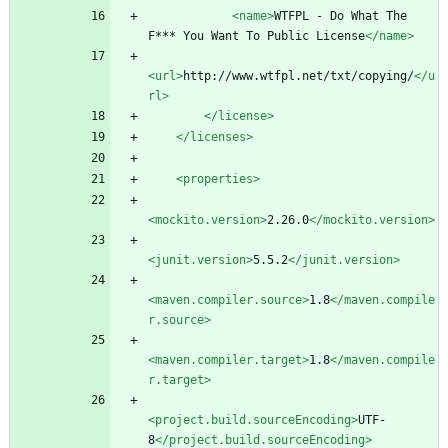
<name
>
WTFPL - Do What The 
F*** You Want To Public License
</name>
<url
>
http://www.wtfpl.net/txt/copying/
</u
rl>
</license>
</licenses>
<properties
>
<mockito.version
>
2.26.0
</mockito.version>
<junit.version
>
5.5.2
</junit.version>
<maven.compiler.source
>
1.8
</maven.compile
r.source>
<maven.compiler.target
>
1.8
</maven.compile
r.target>
<project.build.sourceEncoding
>
UTF-
8
</project.build.sourceEncoding>