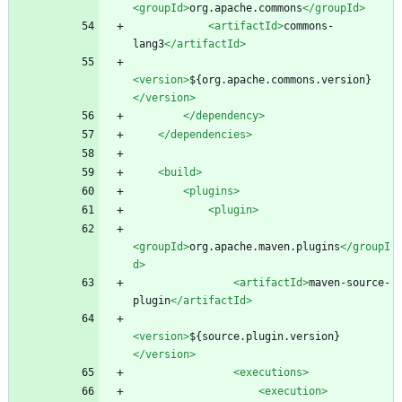
<groupId
>
org.apache.commons
</groupId>
<artifactId
>
commons-
lang3
</artifactId>
<version
>
${org.apache.commons.version}
</version>
</dependency>
</dependencies>
<build
>
<plugins
>
<plugin
>
<groupId
>
org.apache.maven.plugins
</groupI
d>
<artifactId
>
maven-source-
plugin
</artifactId>
<version
>
${source.plugin.version}
</version>
<executions
>
<execution
>