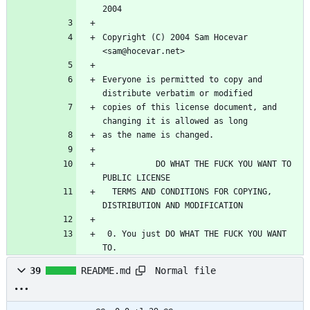
2004
Copyright (C) 2004 Sam Hocevar 
<sam@hocevar.net>
Everyone is permitted to copy and 
distribute verbatim or modified
copies of this license document, and 
changing it is allowed as long
as the name is changed.
           DO WHAT THE FUCK YOU WANT TO 
PUBLIC LICENSE
  TERMS AND CONDITIONS FOR COPYING, 
DISTRIBUTION AND MODIFICATION
 0. You just DO WHAT THE FUCK YOU WANT 
TO.
Normal file
39
README.md