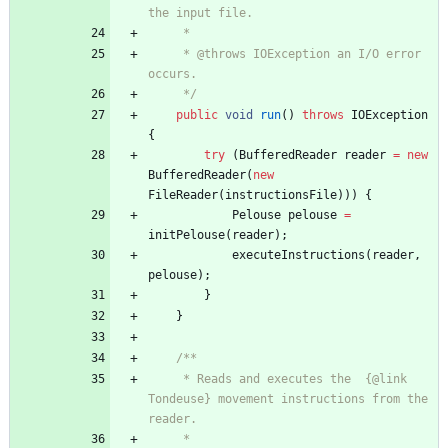
the input file.
     *
     * @throws IOException an I/O error 
occurs.
     */
public
void
run
(
)
throws
IOException
{
try
(
BufferedReader
reader
=
new
BufferedReader
(
new
FileReader
(
instructionsFile
)
)
)
{
Pelouse
pelouse
=
initPelouse
(
reader
)
;
executeInstructions
(
reader
,
pelouse
)
;
}
}
/**
     * Reads and executes the  {@link 
Tondeuse} movement instructions from the 
reader.
     *