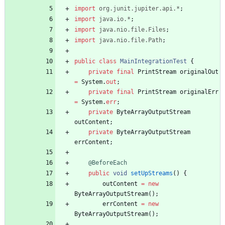
import
org.junit.jupiter.api.*
;
import
java.io.*
;
import
java.nio.file.Files
;
import
java.nio.file.Path
;
public
class
MainIntegrationTest
{
private
final
PrintStream
originalOut
=
System
.
out
;
private
final
PrintStream
originalErr
=
System
.
err
;
private
ByteArrayOutputStream
outContent
;
private
ByteArrayOutputStream
errContent
;
@BeforeEach
public
void
setUpStreams
(
)
{
outContent
=
new
ByteArrayOutputStream
(
)
;
errContent
=
new
ByteArrayOutputStream
(
)
;