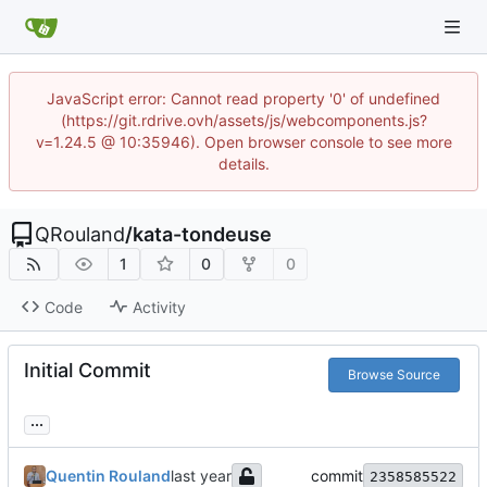
JavaScript error: Cannot read property '0' of undefined
(https://git.rdrive.ovh/assets/js/webcomponents.js?
v=1.24.5 @ 10:35946). Open browser console to see more
details.
QRouland
/
kata-tondeuse
1
0
0
Code
Activity
Initial Commit
Browse Source
...
Quentin Rouland
commit
2358585522