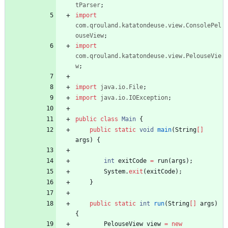
tParser
;
import
com.qrouland.katatondeuse.view.ConsolePel
ouseView
;
import
com.qrouland.katatondeuse.view.PelouseVie
w
;
import
java.io.File
;
import
java.io.IOException
;
public
class
Main
{
public
static
void
main
(
String
[
]
args
)
{
int
exitCode
=
run
(
args
)
;
System
.
exit
(
exitCode
)
;
}
public
static
int
run
(
String
[
]
args
)
{
PelouseView
view
=
new