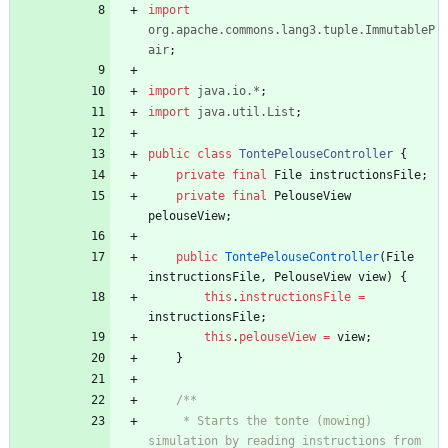
import
org.apache.commons.lang3.tuple.ImmutableP
air
;
import
java.io.*
;
import
java.util.List
;
public
class
TontePelouseController
{
private
final
File
instructionsFile
;
private
final
PelouseView
pelouseView
;
public
TontePelouseController
(
File
instructionsFile
,
PelouseView
view
)
{
this
.
instructionsFile
=
instructionsFile
;
this
.
pelouseView
=
view
;
}
/**
     * Starts the tonte (mowing) 
simulation by reading instructions from 