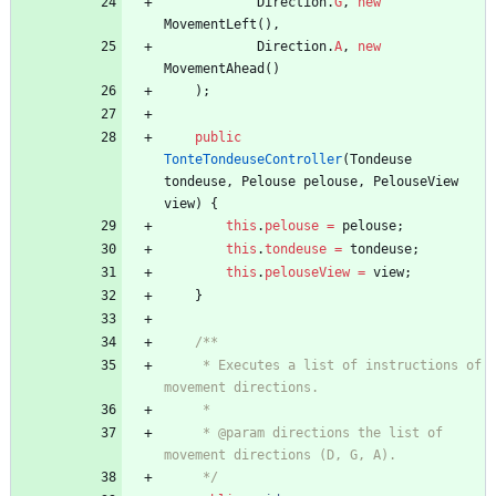
Direction
.
G
,
new
MovementLeft
(
)
,
Direction
.
A
,
new
MovementAhead
(
)
)
;
public
TonteTondeuseController
(
Tondeuse
tondeuse
,
Pelouse
pelouse
,
PelouseView
view
)
{
this
.
pelouse
=
pelouse
;
this
.
tondeuse
=
tondeuse
;
this
.
pelouseView
=
view
;
}
/**
     * Executes a list of instructions of 
movement directions.
     *
     * @param directions the list of 
movement directions (D, G, A).
     */