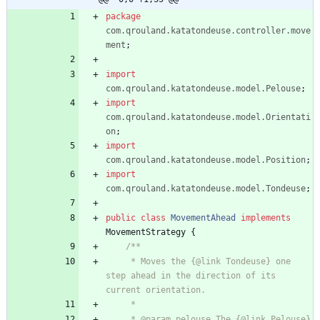
package
com.qrouland.katatondeuse.controller.move
ment
;
import
com.qrouland.katatondeuse.model.Pelouse
;
import
com.qrouland.katatondeuse.model.Orientati
on
;
import
com.qrouland.katatondeuse.model.Position
;
import
com.qrouland.katatondeuse.model.Tondeuse
;
public
class
MovementAhead
implements
MovementStrategy
{
/**
     * Moves the {@link Tondeuse} one 
step ahead in the direction of its 
current orientation.
     *
     * @param pelouse The {@link Pelouse} 