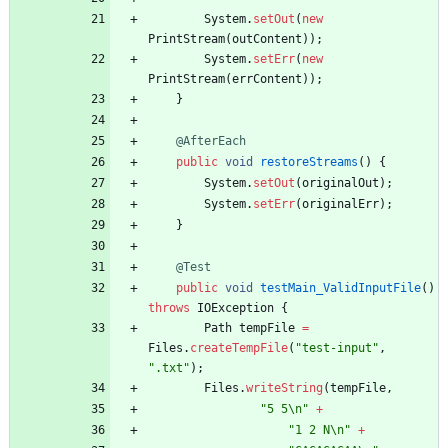
System
.
setOut
(
new
PrintStream
(
outContent
)
)
;
System
.
setErr
(
new
PrintStream
(
errContent
)
)
;
}
@AfterEach
public
void
restoreStreams
(
)
{
System
.
setOut
(
originalOut
)
;
System
.
setErr
(
originalErr
)
;
}
@Test
public
void
testMain_ValidInputFile
(
)
throws
IOException
{
Path
tempFile
=
Files
.
createTempFile
(
"
test-input
"
,
"
.txt
"
)
;
Files
.
writeString
(
tempFile
,
"
5 5
\
n
"
+
"
1 2 N
\
n
"
+