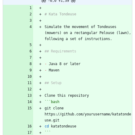
@@ -0,0 +1,39 @@
# Kata Tondeuse
Simulate the movement of Tondeuses 
(mowers) on a rectangular Pelouse (lawn), 
following a set of instructions.
## Requirements
-
 Java 8 or later
-
 Maven
## Setup
Clone this repository
```bash
git clone 
https://github.com/yourusername/katatonde
use.git
cd
 katatondeuse
```