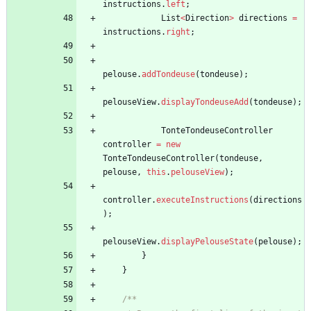
instructions
.
left
;
List
<
Direction
>
directions
=
instructions
.
right
;
pelouse
.
addTondeuse
(
tondeuse
)
;
pelouseView
.
displayTondeuseAdd
(
tondeuse
)
;
TonteTondeuseController
controller
=
new
TonteTondeuseController
(
tondeuse
,
pelouse
,
this
.
pelouseView
)
;
controller
.
executeInstructions
(
directions
)
;
pelouseView
.
displayPelouseState
(
pelouse
)
;
}
}
/**