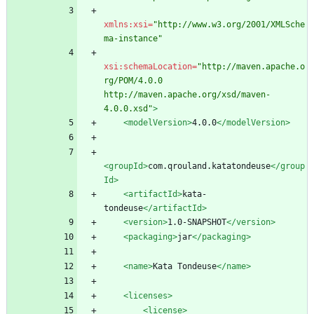
xmlns:xsi=
"http://www.w3.org/2001/XMLSche
ma-instance"
xsi:schemaLocation=
"http://maven.apache.o
rg/POM/4.0.0 
http://maven.apache.org/xsd/maven-
4.0.0.xsd"
>
<modelVersion
>
4.0.0
</modelVersion>
<groupId
>
com.qrouland.katatondeuse
</group
Id>
<artifactId
>
kata-
tondeuse
</artifactId>
<version
>
1.0-SNAPSHOT
</version>
<packaging
>
jar
</packaging>
<name
>
Kata Tondeuse
</name>
<licenses
>
<license
>