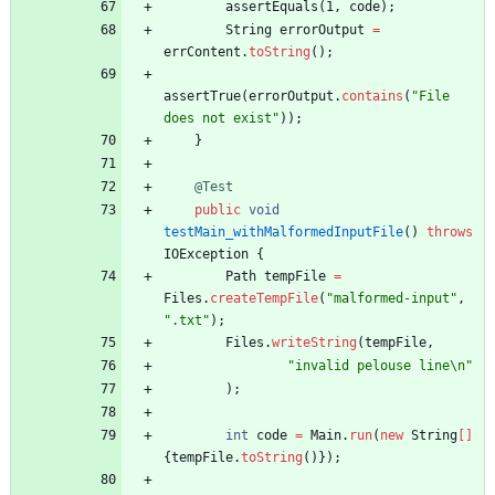
assertEquals
(
1
,
code
)
;
String
errorOutput
=
errContent
.
toString
(
)
;
assertTrue
(
errorOutput
.
contains
(
"
File 
does not exist
"
)
)
;
}
@Test
public
void
testMain_withMalformedInputFile
(
)
throws
IOException
{
Path
tempFile
=
Files
.
createTempFile
(
"
malformed-input
"
,
"
.txt
"
)
;
Files
.
writeString
(
tempFile
,
"
invalid pelouse line
\
n
"
)
;
int
code
=
Main
.
run
(
new
String
[
]
{
tempFile
.
toString
(
)
}
)
;