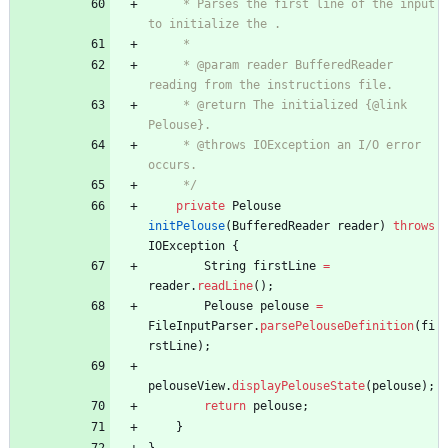
     * Parses the first line of the input 
to initialize the .
     *
     * @param reader BufferedReader 
reading from the instructions file.
     * @return The initialized {@link 
Pelouse}.
     * @throws IOException an I/O error 
occurs.
     */
private
Pelouse
initPelouse
(
BufferedReader
reader
)
throws
IOException
{
String
firstLine
=
reader
.
readLine
(
)
;
Pelouse
pelouse
=
FileInputParser
.
parsePelouseDefinition
(
fi
rstLine
)
;
pelouseView
.
displayPelouseState
(
pelouse
)
;
return
pelouse
;
}