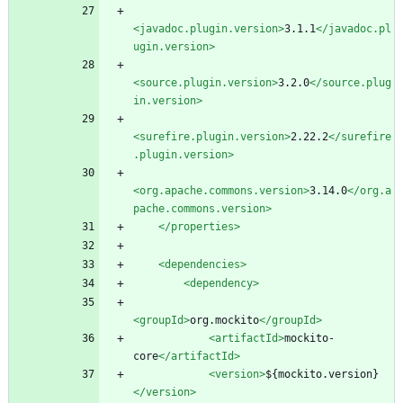
<javadoc.plugin.version
>
3.1.1
</javadoc.pl
ugin.version>
<source.plugin.version
>
3.2.0
</source.plug
in.version>
<surefire.plugin.version
>
2.22.2
</surefire
.plugin.version>
<org.apache.commons.version
>
3.14.0
</org.a
pache.commons.version>
</properties>
<dependencies
>
<dependency
>
<groupId
>
org.mockito
</groupId>
<artifactId
>
mockito-
core
</artifactId>
<version
>
${mockito.version}
</version>