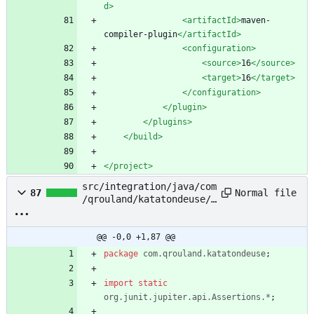
d>
<artifactId
>
maven-
compiler-plugin
</artifactId>
<configuration
>
<source
>
16
</source>
<target
>
16
</target>
</configuration>
</plugin>
</plugins>
</build>
</project>
src/integration/java/com
Normal file
87
/qrouland/katatondeuse/M
ainIntegrationTest.java
@@ -0,0 +1,87 @@
package
com.qrouland.katatondeuse
;
import static
org.junit.jupiter.api.Assertions.*
;