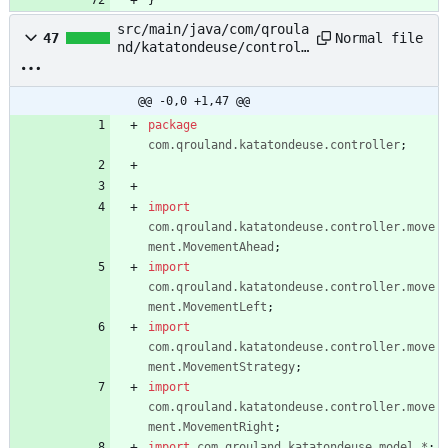
}
src/main/java/com/qroula
Normal file
47
nd/katatondeuse/controll
er/TonteTondeuseControll
er.java
@@ -0,0 +1,47 @@
package
com.qrouland.katatondeuse.controller
;
import
com.qrouland.katatondeuse.controller.move
ment.MovementAhead
;
import
com.qrouland.katatondeuse.controller.move
ment.MovementLeft
;
import
com.qrouland.katatondeuse.controller.move
ment.MovementStrategy
;
import
com.qrouland.katatondeuse.controller.move
ment.MovementRight
;
import
com.qrouland.katatondeuse.model.*
;