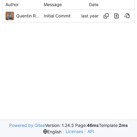
Author
Message
Date
Quentin Rouland
Initial Commit
Powered by Gitea
Version: 1.24.5 Page:
46ms
Template:
2ms
Licenses
API
English