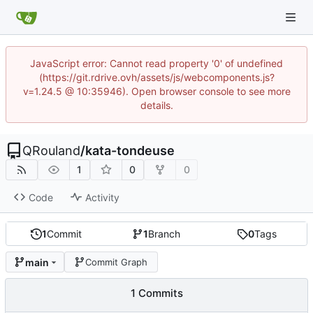
JavaScript error: Cannot read property '0' of undefined
(https://git.rdrive.ovh/assets/js/webcomponents.js?
v=1.24.5 @ 10:35946). Open browser console to see more
details.
QRouland
/
kata-tondeuse
1
0
0
Code
Activity
1
Commit
1
Branch
0
Tags
main
Commit Graph
1 Commits