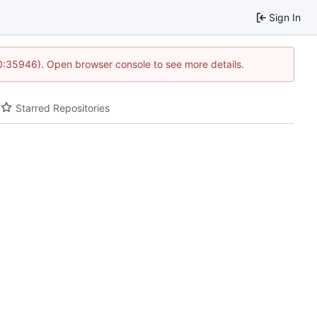
Sign In
10:35946). Open browser console to see more details.
Starred Repositories