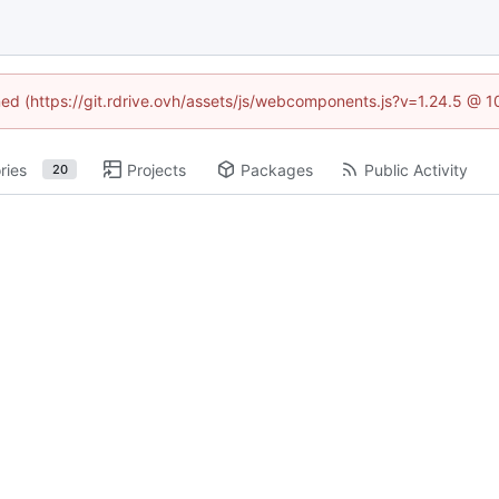
ined (https://git.rdrive.ovh/assets/js/webcomponents.js?v=1.24.5 @ 
ries
Projects
Packages
Public Activity
20