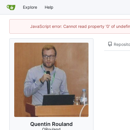
Explore
Help
JavaScript error: Cannot read property '0' of undef
Reposito
Quentin Rouland
QRouland