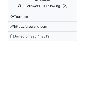
0 Followers
·
0 Following
Toulouse
https://qrouland.com
Joined on