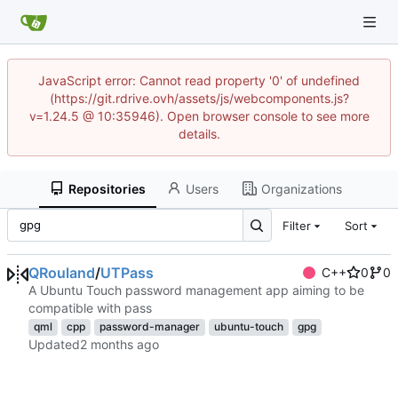
JavaScript error: Cannot read property '0' of undefined
(https://git.rdrive.ovh/assets/js/webcomponents.js?
v=1.24.5 @ 10:35946). Open browser console to see more
details.
Repositories
Users
Organizations
Filter
Sort
QRouland
/
UTPass
C++
0
0
A Ubuntu Touch password management app aiming to be
compatible with pass
qml
cpp
password-manager
ubuntu-touch
gpg
Updated