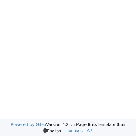
Powered by Gitea
Version: 1.24.5 Page:
9ms
Template:
3ms
Licenses
API
English