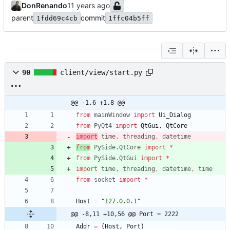
DonRenando
parent
commit
1fdd69c4cb
1ffc04b5ff
90
client/view/start.py
@@ -1,6 +1,8 @@
from
mainWindow
import
Ui_Dialog
from
PyQt4
import
QtGui
,
QtCore
import
time
,
threading
,
datetime
from
PySide
.
QtCore
import
*
from
PySide
.
QtGui
import
*
import
time
,
threading
,
datetime
,
time
from
socket
import
*
Host
=
"
127.0.0.1
"
@@ -8,11 +10,56 @@ Port = 2222
Addr
=
(
Host
,
Port
)