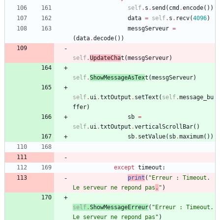
self
.
s
.
send
(
cmd
.
encode
(
)
)
data
=
self
.
s
.
recv
(
4096
)
messgServeur
=
(
data
.
decode
(
)
)
self
.
UpdateCha
t
(
messgServeur
)
self
.
ShowMessageAsTex
t
(
messgServeur
)
self
.
ui
.
txtOutput
.
setText
(
self
.
message_bu
ffer
)
sb
=
self
.
ui
.
txtOutput
.
verticalScrollBar
(
)
sb
.
setValue
(
sb
.
maximum
(
)
)
except
timeout
:
print
(
"
Erreur : Timeout. 
Le serveur ne repond pas
.
"
)
self
.
ShowMessageErreur
(
"
Erreur : Timeout. 
Le serveur ne repond pas
"
)