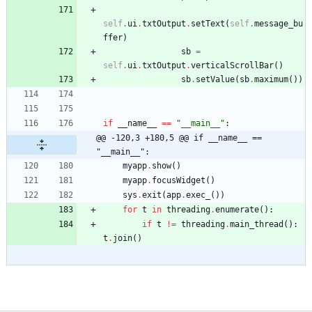
self
.
ui
.
txtOutput
.
setText
(
self
.
message_bu
ffer
)
sb
=
self
.
ui
.
txtOutput
.
verticalScrollBar
(
)
sb
.
setValue
(
sb
.
maximum
(
)
)
if
__name__
==
"
__main__
"
:
@@ -120,3 +180,5 @@ if __name__ == 
"__main__":
myapp
.
show
(
)
myapp
.
focusWidget
(
)
sys
.
exit
(
app
.
exec_
(
)
)
for
t
in
threading
.
enumerate
(
)
:
if
t
!=
threading
.
main_thread
(
)
:
t
.
join
(
)