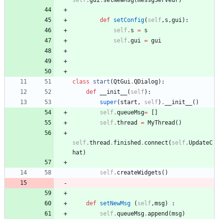
self
.
gui
.
setNewMsg
(
messgServeur
)
def
setConfig
(
self
,
s
,
gui
)
:
self
.
s
=
s
self
.
gui
=
gui
class
start
(
QtGui
.
QDialog
)
:
def
__init__
(
self
)
:
super
(
start
,
self
)
.
__init__
(
)
self
.
queueMsg
=
[
]
self
.
thread
=
MyThread
(
)
self
.
thread
.
finished
.
connect
(
self
.
UpdateC
hat
)
self
.
createWidgets
(
)
def
setNewMsg
(
self
,
msg
)
:
self
.
queueMsg
.
append
(
msg
)