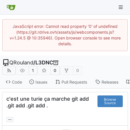
JavaScript error: Cannot read property '0' of undefined
(https://git.rdrive.ovh/assets/js/webcomponents.js?
v=1.24.5 @ 10:35946). Open browser console to see more
details.
QRouland
/
L3DNC
1
0
0
Code
Issues
Pull Requests
Releases
c'est une turie ça marche git add
Browse
Source
.git add .git add .
...