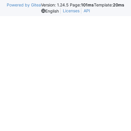
Powered by Gitea
Version: 1.24.5 Page:
101ms
Template:
20ms
Licenses
API
English