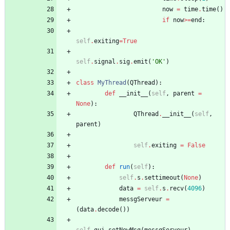
now
=
time
.
time
(
)
if
now
>
=
end
:
self
.
exiting
=
True
self
.
signal
.
sig
.
emit
(
'
OK
'
)
class
MyThread
(
QThread
)
:
def
__init__
(
self
,
parent
=
None
)
:
QThread
.
__init__
(
self
,
parent
)
self
.
exiting
=
False
def
run
(
self
)
:
self
.
s
.
settimeout
(
None
)
data
=
self
.
s
.
recv
(
4096
)
messgServeur
=
(
data
.
decode
(
)
)