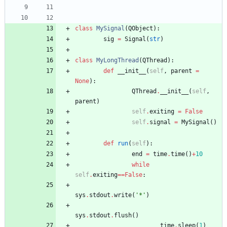
class
MySignal
(
QObject
)
:
sig
=
Signal
(
str
)
class
MyLongThread
(
QThread
)
:
def
__init__
(
self
,
parent
=
None
)
:
QThread
.
__init__
(
self
,
parent
)
self
.
exiting
=
False
self
.
signal
=
MySignal
(
)
def
run
(
self
)
:
end
=
time
.
time
(
)
+
10
while
self
.
exiting
==
False
:
sys
.
stdout
.
write
(
'
*
'
)
sys
.
stdout
.
flush
(
)
time
.
sleep
(
1
)