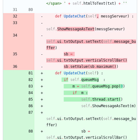
</span> 
'
+
self
.
htmlToText
(
txt
)
+
'
'
def
UpdateChat
(
self
,
messgServeur
)
:
self
.
ShowMessageAsText
(
messgServeur
)
self
.
ui
.
txtOutput
.
setText
(
self
.
message_bu
ffer
)
sb
=
self
.
ui
.
txtOutput
.
verticalScrollBar
(
)
sb
.
setValue
(
sb
.
maximum
(
)
)
def
UpdateChat
(
self
)
:
if
self
.
queueMsg
:
m
=
self
.
queueMsg
.
pop
(
0
)
if
m
:
self
.
thread
.
start
(
)
self
.
ShowMessageAsText
(
m
)
self
.
ui
.
txtOutput
.
setText
(
self
.
message_bu
ffer
)
sb
=
self
.
ui
.
txtOutput
.
verticalScrollBar
(
)