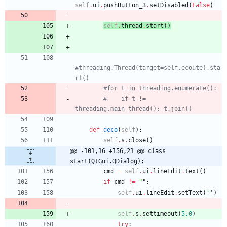
self
.
ui
.
pushButton_3
.
setDisabled
(
False
)
self
.
thread
.
start
(
)
#threading.Thread(target=self.ecoute).sta
rt()
#for t in threading.enumerate():
#    if t != 
threading.main_thread(): t.join()
def
deco
(
self
)
:
self
.
s
.
close
(
)
@@ -101,16 +156,21 @@ class 
start(QtGui.QDialog):
cmd
=
self
.
ui
.
lineEdit
.
text
(
)
if
cmd
!=
"
"
:
self
.
ui
.
lineEdit
.
setText
(
'
'
)
self
.
s
.
settimeout
(
5.0
)
try
: