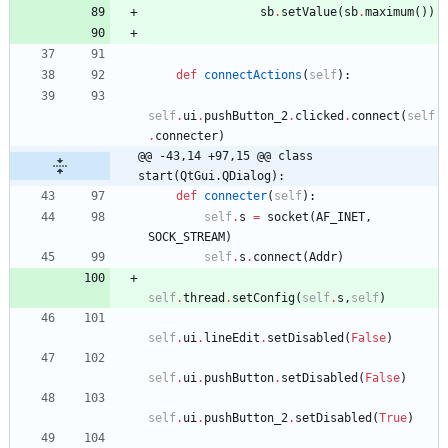
sb
.
setValue
(
sb
.
maximum
(
)
)
def
connectActions
(
self
)
:
self
.
ui
.
pushButton_2
.
clicked
.
connect
(
self
.
connecter
)
@@ -43,14 +97,15 @@ class 
start(QtGui.QDialog):
def
connecter
(
self
)
:
self
.
s
=
socket
(
AF_INET
,
SOCK_STREAM
)
self
.
s
.
connect
(
Addr
)
self
.
thread
.
setConfig
(
self
.
s
,
self
)
self
.
ui
.
lineEdit
.
setDisabled
(
False
)
self
.
ui
.
pushButton
.
setDisabled
(
False
)
self
.
ui
.
pushButton_2
.
setDisabled
(
True
)