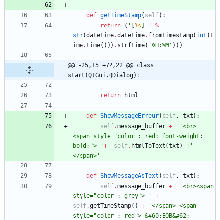
def
getTimeStamp
(
self
)
:
return
(
'
[
%s
] 
'
%
str
(
datetime
.
datetime
.
fromtimestamp
(
int
(
t
ime
.
time
(
)
)
)
.
strftime
(
'
%
H:
%
M
'
)
)
)
@@ -25,15 +72,22 @@ class 
start(QtGui.QDialog):
return
html
def
ShowMessageErreur
(
self
,
txt
)
:
self
.
message_buffer
+
=
'
<br> 
<span style=
"
color : red; font-weight: 
bold;
"
> 
'
+
self
.
htmlToText
(
txt
)
+
'
</span>
'
def
ShowMessageAsText
(
self
,
txt
)
:
self
.
message_buffer
+
=
'
<br><span 
style=
"
color : grey
"
> 
'
+
self
.
getTimeStamp
(
)
+
'
</span> <span 
style=
"
color : red
"
> &#60;BOB&#62; 