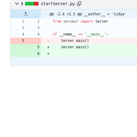
3
startServer.py
@@ -2,4 +2,5 @@ __author__ = 'sidya'
from
serveur
import
Server
if
__name__
==
'
__main__
'
:
Server
.
main
(
)
Server
.
main
(
)