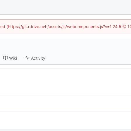
ined (https://git.rdrive.ovh/assets/js/webcomponents.js?v=1.24.5 @ 
Wiki
Activity