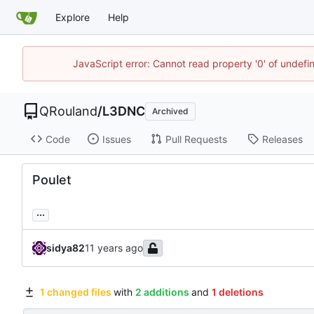
Explore
Help
JavaScript error: Cannot read property '0' of undef
QRouland
/
L3DNC
Archived
Code
Issues
Pull Requests
Releases
Poulet
...
sidya82
1 changed files
with
2 additions
and
1 deletions