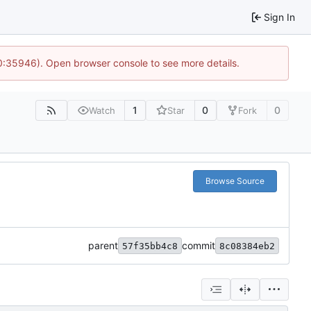
Sign In
10:35946). Open browser console to see more details.
1
0
0
Watch
Star
Fork
Browse Source
parent
commit
57f35bb4c8
8c08384eb2