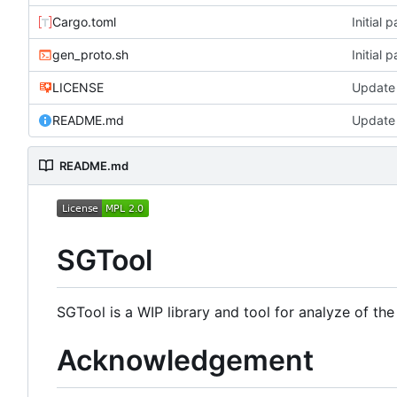
Cargo.toml
Initial 
gen_proto.sh
Initial 
LICENSE
Update
README.md
Update
README.md
SGTool
SGTool is a WIP library and tool for analyze of th
Acknowledgement