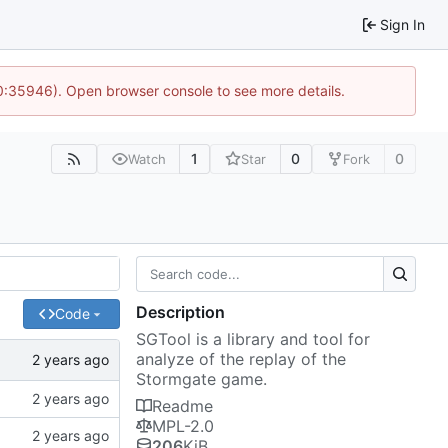
Sign In
10:35946). Open browser console to see more details.
1
0
0
Watch
Star
Fork
Description
Code
SGTool is a library and tool for
analyze of the replay of the
Stormgate game.
Readme
MPL-2.0
206
KiB