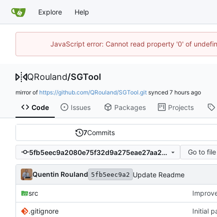
Explore
Help
JavaScript error: Cannot read property '0' of undef
QRouland
/
SGTool
mirror of
https://github.com/QRouland/SGTool.git
synced
Code
Issues
Packages
Projects
7
Commits
Go to file
5fb5eec9a2080e75f32d9a275eae27aa2bc7e7f5
Quentin Rouland
Update Readme
5fb5eec9a2
src
Improv
.gitignore
Initial 