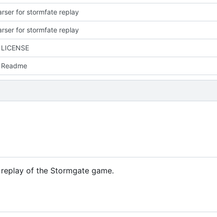
parser for stormfate replay
parser for stormfate replay
 LICENSE
 Readme
e replay of the Stormgate game.