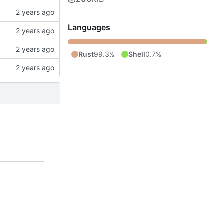
Languages
Rust
99.3%
Shell
0.7%