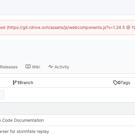
ined (https://git.rdrive.ovh/assets/js/webcomponents.js?v=1.24.5 @ 
Releases
Wiki
Activity
1
Branch
0
Tags
e Code Documentation
parser for stormfate replay