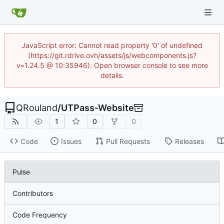
JavaScript error: Cannot read property '0' of undefined
(https://git.rdrive.ovh/assets/js/webcomponents.js?
v=1.24.5 @ 10:35946). Open browser console to see more
details.
QRouland
/
UTPass-Website
1
0
0
Code
Issues
Pull Requests
Releases
Pulse
Contributors
Code Frequency