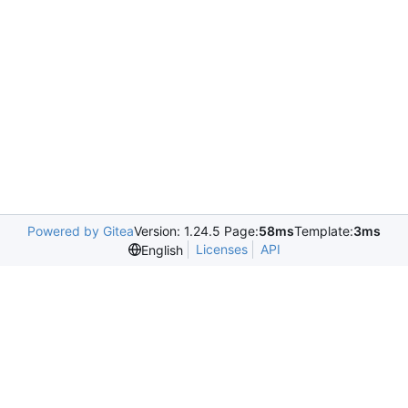
Powered by Gitea
Version: 1.24.5 Page:
58ms
Template:
3ms
Licenses
API
English