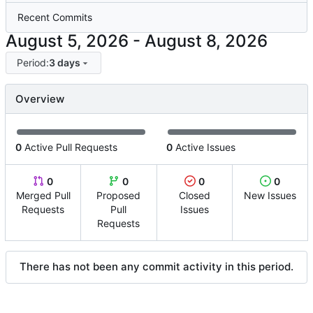
Recent Commits
-
Period:
3 days
Overview
0
Active Pull Requests
0
Active Issues
0
0
0
0
Merged Pull
Proposed
Closed
New Issues
Requests
Pull
Issues
Requests
There has not been any commit activity in this period.