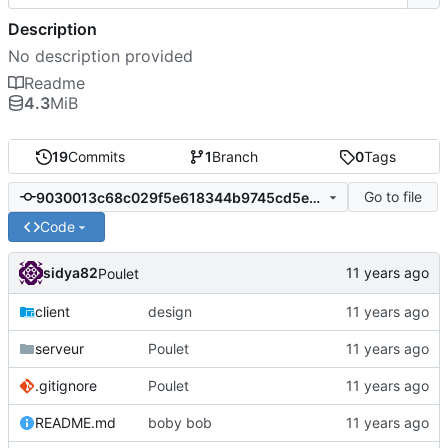
Description
No description provided
Readme
4.3
MiB
19
Commits
1
Branch
0
Tags
Go to file
9030013c68c029f5e618344b9745cd5e2753d8c7
Code
sidya82
Poulet
client
design
serveur
Poulet
.gitignore
Poulet
README.md
boby bob