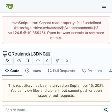
JavaScript error: Cannot read property '0' of undefined
(https://git.rdrive.ovh/assets/js/webcomponents.js?
v=1.24.5 @ 10:35946). Open browser console to see more
details.
QRouland
/
L3DNC
1
0
0
Code
Issues
Pull Requests
Releases
This repository has been archived on
.
You can view files and clone it, but cannot push or open
issues or pull requests.