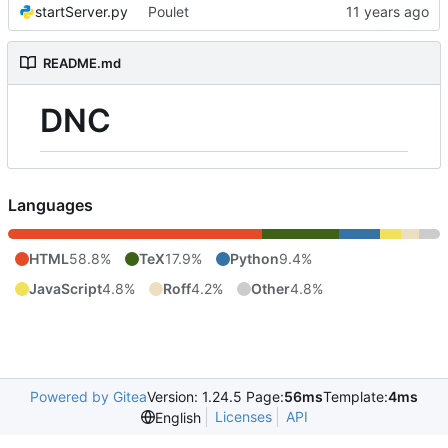
startServer.py
Poulet
README.md
DNC
Languages
HTML
58.8%
TeX
17.9%
Python
9.4%
JavaScript
4.8%
Roff
4.2%
Other
4.8%
Powered by Gitea
Version: 1.24.5 Page:
56ms
Template:
4ms
Licenses
API
English