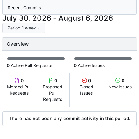
Recent Commits
-
Period:
1 week
Overview
0
Active Pull Requests
0
Active Issues
0
0
0
0
Merged Pull
Proposed
Closed
New Issues
Requests
Pull
Issues
Requests
There has not been any commit activity in this period.