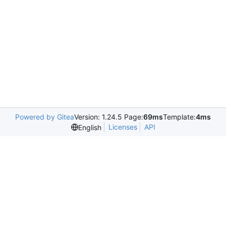
Powered by Gitea
Version: 1.24.5 Page:
69ms
Template:
4ms
Licenses
API
English