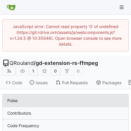
JavaScript error: Cannot read property '0' of undefined
(https://git.rdrive.ovh/assets/js/webcomponents.js?
v=1.24.5 @ 10:35946). Open browser console to see more
details.
QRouland
/
gd-extension-rs-ffmpeg
1
0
0
Code
Issues
Pull Requests
Packages
Pulse
Contributors
Code Frequency